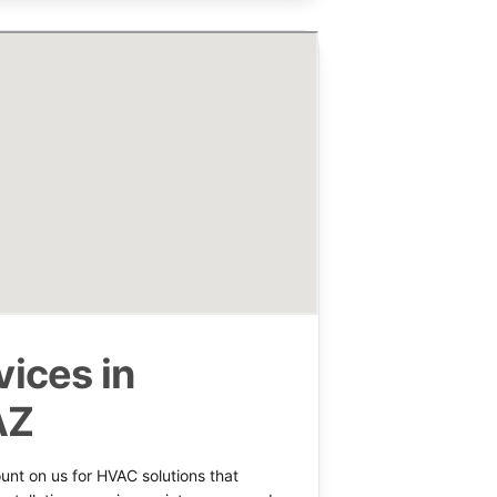
ices in
AZ
nt on us for HVAC solutions that