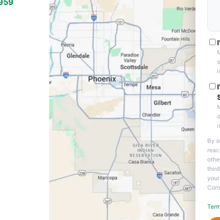
7959
THE VALLEY
eas
M
o
i
M
o
i
By s
reac
othe
thir
your
Cons
Term