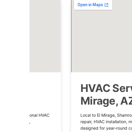
 in
HVAC Serv
Mirage, A
dy with professional HVAC
Local to El Mirage, Shamro
ent installation,
repair, HVAC installation,
system support.
designed for year-round c