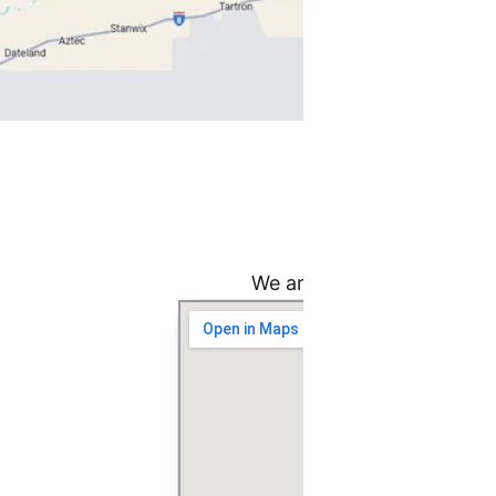
Fi
We are committed to provi