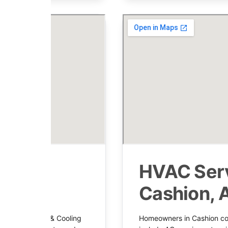
 in
HVAC Serv
Cashion, 
mrock Heating & Cooling
Homeowners in Cashion cou