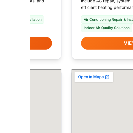
ystem replacements, and
include AC repair, system 
local needs.
efficient heating performa
nace Repair & Installation
Air Conditioning Repair & Inst
Indoor Air Quality Solutions
LS
VIE