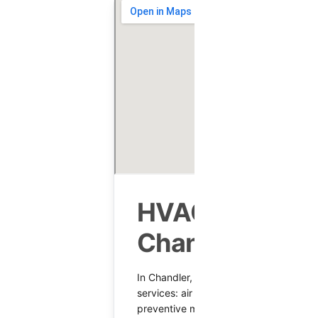
HVAC Services
Chandler, AZ
In Chandler, AZ, we keep comfort stea
services: air conditioning repair, equipm
preventive maintenance, and heating 