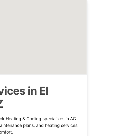
ices in El
Z
ck Heating & Cooling specializes in AC
 maintenance plans, and heating services
omfort.