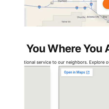
nding You Where You 
ding exceptional service to our neighbors. Explore ou