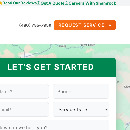
Read Our Reviews
Get A Quote
Careers With Shamrock
REQUEST SERVICE
(480) 755-7959
LET'S GET STARTED