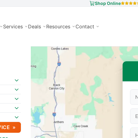
Shop Online
Services
Deals
Resources
Contact
VICE