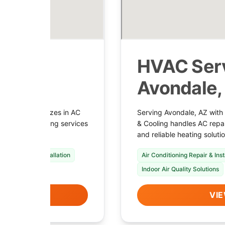
 in
HVAC Serv
Avondale,
ooling specializes in AC
Serving Avondale, AZ with
plans, and heating services
& Cooling handles AC repai
and reliable heating solut
nace Repair & Installation
Air Conditioning Repair & Inst
Indoor Air Quality Solutions
LS
VIE