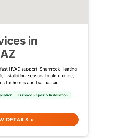
ices in
 AZ
 fast HVAC support, Shamrock Heating
r, installation, seasonal maintenance,
ions for homes and businesses.
allation
Furnace Repair & Installation
W DETAILS