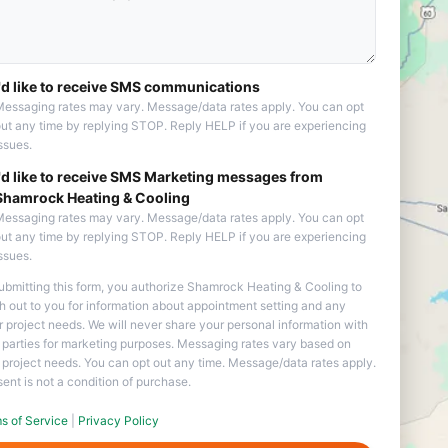
I'd like to receive SMS communications
essaging rates may vary. Message/data rates apply. You can opt
ut any time by replying STOP. Reply HELP if you are experiencing
ssues.
I'd like to receive SMS Marketing messages from
Shamrock Heating & Cooling
essaging rates may vary. Message/data rates apply. You can opt
ut any time by replying STOP. Reply HELP if you are experiencing
ssues.
ubmitting this form, you authorize Shamrock Heating & Cooling to
h out to you for information about appointment setting and any
r project needs. We will never share your personal information with
d parties for marketing purposes. Messaging rates vary based on
 project needs. You can opt out any time. Message/data rates apply.
ent is not a condition of purchase.
s of Service
|
Privacy Policy