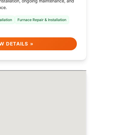
installation, ongoing maintenance, and
nce.
allation
Furnace Repair & Installation
W DETAILS