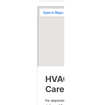
HVAC Services
Carefree, AZ
For dependable HVAC in Carefree, Sha