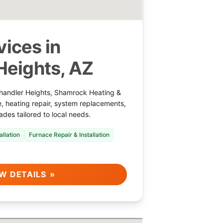
ices in
Heights, AZ
handler Heights, Shamrock Heating &
e, heating repair, system replacements,
ades tailored to local needs.
allation
Furnace Repair & Installation
W DETAILS