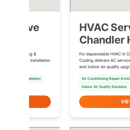
 in Cave
HVAC Serv
Chandler 
 Shamrock Heating &
For dependable HVAC in C
 HVAC service, installation
Cooling delivers AC servic
enance.
and indoor air quality upgr
nace Repair & Installation
Air Conditioning Repair & Inst
Indoor Air Quality Solutions
LS
VIE