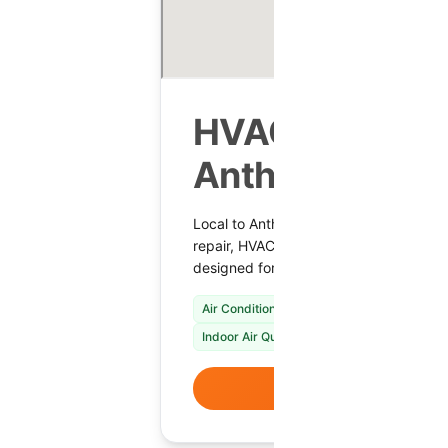
HVAC Services
Anthem, AZ
Local to Anthem, Shamrock Heating & C
repair, HVAC installation, maintenance 
designed for year-round comfort.
Air Conditioning Repair & Installation
Fur
Indoor Air Quality Solutions
VIEW DETAI