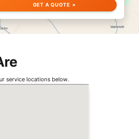
GET A QUOTE
Are
r service locations below.