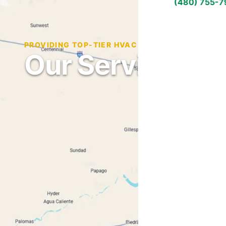
(480) 755-
PROVIDING TOP-TIER HVAC SERVICES ACROSS 
Our Service Ar