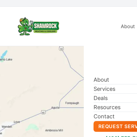
About
About
Services
Deals
Resources
Contact
REQUEST SER