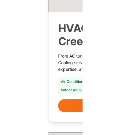
HVAC Services
Creek, AZ
From AC tune-ups to heating repairs,
Cooling serves Cave Creek with reliable
expertise, and comfort-focused maint
Air Conditioning Repair & Installation
Fur
Indoor Air Quality Solutions
VIEW DETAI