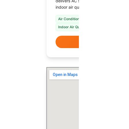
delivers AC service, heating repair, s
indoor air quality upgrades tailored to 
Air Conditioning Repair & Installation
Fur
Indoor Air Quality Solutions
VIEW DETAI