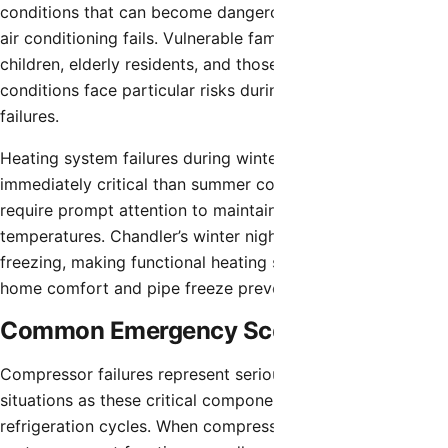
conditions that can become dangerous within hours when
air conditioning fails. Vulnerable family members including
children, elderly residents, and those with medical
conditions face particular risks during cooling system
failures.
Heating system failures during winter months, while less
immediately critical than summer cooling losses, still
require prompt attention to maintain comfortable indoor
temperatures. Chandler’s winter nights can drop to
freezing, making functional heating systems important for
home comfort and pipe freeze prevention.
Common Emergency Scenarios
Compressor failures represent serious emergency
situations as these critical components enable
refrigeration cycles. When compressors fail, cooling