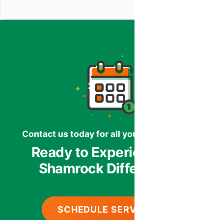
Contact us today for all your HVAC needs.
Ready to Experience the
Shamrock Difference?
SCHEDULE SERVICE