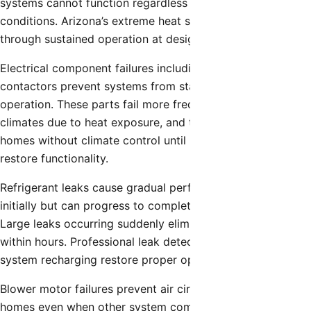
systems cannot function regardless of other component
conditions. Arizona’s extreme heat stresses compressors
through sustained operation at design capacity limits.
Electrical component failures including capacitors and
contactors prevent systems from starting or cause erratic
operation. These parts fail more frequently in desert
climates due to heat exposure, and their failure leaves
homes without climate control until professional repairs
restore functionality.
Refrigerant leaks cause gradual performance decline
initially but can progress to complete system shutdown.
Large leaks occurring suddenly eliminate cooling capacity
within hours. Professional leak detection, repair, and
system recharging restore proper operation.
Blower motor failures prevent air circulation throughout
homes even when other system components function