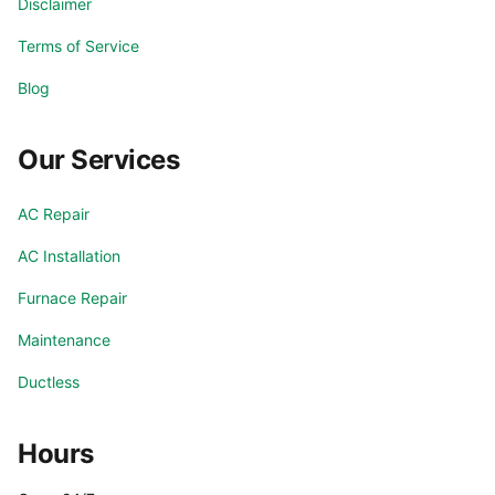
Disclaimer
Terms of Service
Blog
Our Services
AC Repair
AC Installation
Furnace Repair
Maintenance
Ductless
Hours