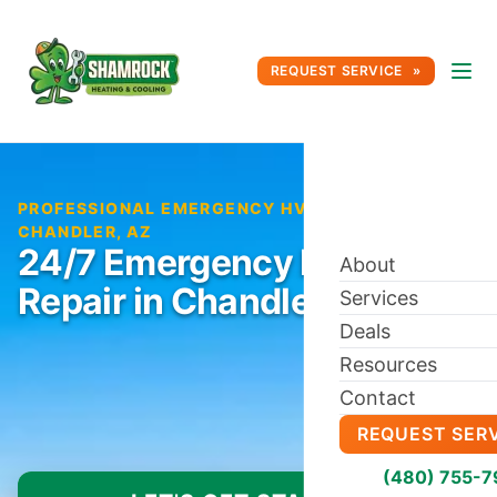
REQUEST SERVICE
PROFESSIONAL EMERGENCY HVAC REPAIR IN
CHANDLER, AZ
24/7 Emergency HVAC
About
Repair in Chandler, AZ
Services
Deals
Resources
Contact
REQUEST SER
(480) 755-