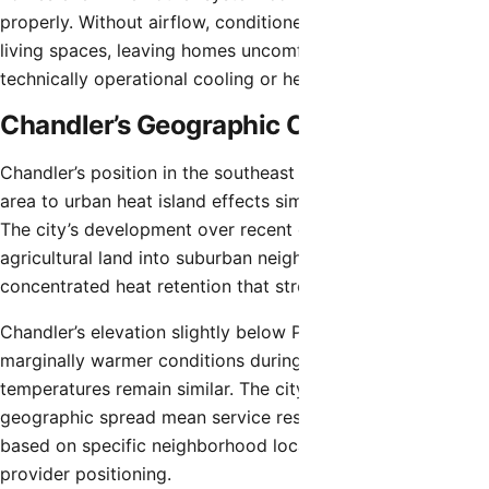
properly. Without airflow, conditioned air cannot reach
living spaces, leaving homes uncomfortable despite
technically operational cooling or heating equipment.
Chandler’s Geographic Context
Chandler’s position in the southeast Valley subjects the
area to urban heat island effects similar to central Phoenix.
The city’s development over recent decades transformed
agricultural land into suburban neighborhoods, creating
concentrated heat retention that stresses HVAC systems.
Chandler’s elevation slightly below Phoenix proper creates
marginally warmer conditions during summer while winter
temperatures remain similar. The city’s size and
geographic spread mean service response times vary
based on specific neighborhood locations and service
provider positioning.