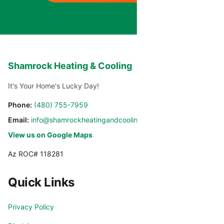
Shamrock Heating & Cooling
It's Your Home's Lucky Day!
Phone:
(480) 755-7959
Email:
info@shamrockheatingandcooling.com
View us on Google Maps
Az ROC# 118281
Quick Links
Privacy Policy