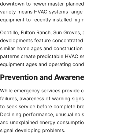
downtown to newer master-planned communities. This
variety means HVAC systems range from decades-old
equipment to recently installed high-efficiency models.
Ocotillo, Fulton Ranch, Sun Groves, and other major
developments feature concentrated residential areas with
similar home ages and construction characteristics. These
patterns create predictable HVAC service needs based on
equipment ages and operating conditions.
Prevention and Awareness
While emergency services provide critical support during
failures, awareness of warning signs allows homeowners
to seek service before complete breakdowns occur.
Declining performance, unusual noises, irregular cycling,
and unexplained energy consumption increases often
signal developing problems.