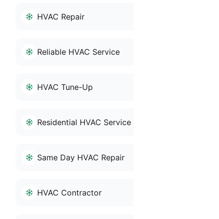
HVAC Repair
Reliable HVAC Service
HVAC Tune-Up
Residential HVAC Service
Same Day HVAC Repair
HVAC Contractor