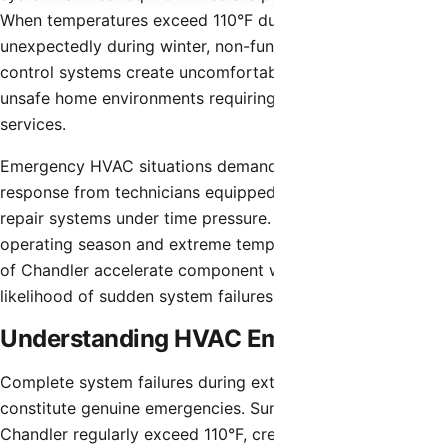
When temperatures exceed 110°F during summer or drop
unexpectedly during winter, non-functioning climate
control systems create uncomfortable and potentially
unsafe home environments requiring urgent repair
services.
Emergency HVAC situations demand rapid professional
response from technicians equipped to diagnose and
repair systems under time pressure. The extended
operating season and extreme temperatures characteristic
of Chandler accelerate component wear and increase the
likelihood of sudden system failures.
Understanding HVAC Emergencies
Complete system failures during extreme weather
constitute genuine emergencies. Summer temperatures in
Chandler regularly exceed 110°F, creating indoor