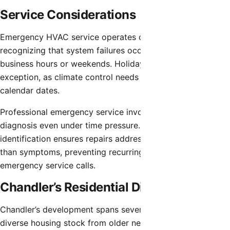
Service Considerations
Emergency HVAC service operates continuously,
recognizing that system failures occur without regard to
business hours or weekends. Holidays present no
exception, as climate control needs persist regardless of
calendar dates.
Professional emergency service involves systematic
diagnosis even under time pressure. Accurate problem
identification ensures repairs address actual failures rather
than symptoms, preventing recurring issues after
emergency service calls.
Chandler’s Residential Diversity
Chandler’s development spans several decades, creating
diverse housing stock from older neighborhoods near