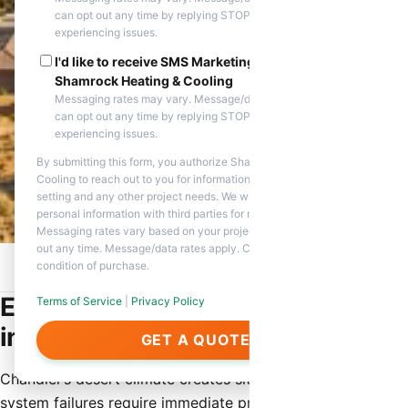
can opt out any time by replying STOP. Reply HELP if you are
experiencing issues.
I'd like to receive SMS Marketing messages from
Shamrock Heating & Cooling
Messaging rates may vary. Message/data rates apply. You
can opt out any time by replying STOP. Reply HELP if you are
experiencing issues.
By submitting this form, you authorize Shamrock Heating &
Cooling to reach out to you for information about appointment
setting and any other project needs. We will never share your
personal information with third parties for marketing purposes.
Messaging rates vary based on your project needs. You can opt
out any time. Message/data rates apply. Consent is not a
condition of purchase.
Home
/
Service Areas
/
Chandler, AZ
/
Emergency HVAC Repair
Emergency HVAC Repair Services
Terms of Service
|
Privacy Policy
in Chandler
GET A QUOTE
Chandler’s desert climate creates situations where HVAC
system failures require immediate professional attention.