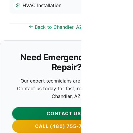
HVAC Installation
Back to Chandler, AZ Overview
Need Emergency HVAC
Repair?
Our expert technicians are ready to help.
Contact us today for fast, reliable service in
Chandler, AZ.
CONTACT US
CALL (480) 755-7959