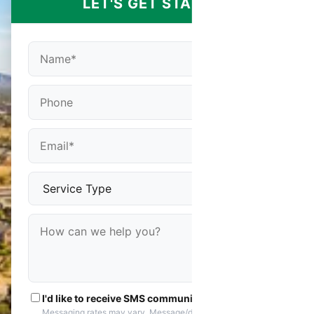
LET'S GET STARTED
I'd like to receive SMS communications
Messaging rates may vary. Message/data rates apply. You