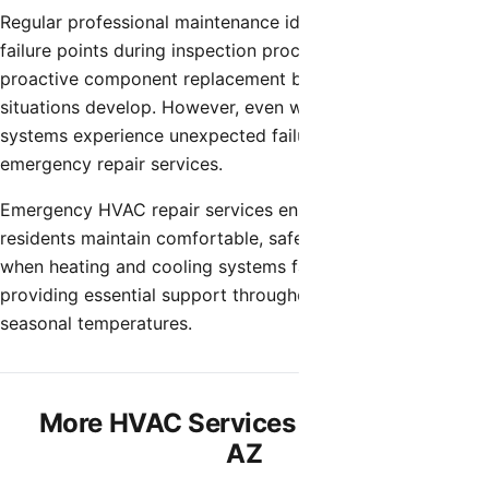
Regular professional maintenance identifies potential
failure points during inspection procedures, allowing
proactive component replacement before emergency
situations develop. However, even well-maintained
systems experience unexpected failures requiring
emergency repair services.
Emergency HVAC repair services ensure Chandler
residents maintain comfortable, safe home environments
when heating and cooling systems fail unexpectedly,
providing essential support throughout Arizona’s extreme
seasonal temperatures.
More HVAC Services in Chandler,
AZ