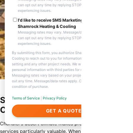
can opt out any time by replying STOP. Reply HELP if you are
experiencing issues.
I'd like to receive SMS Marketing messages from
Shamrock Heating & Cooling
Messaging rates may vary. Message/data rates apply. You
can opt out any time by replying STOP. Reply HELP if you are
experiencing issues.
By submitting this form, you authorize Shamrock Heating &
Cooling to reach out to you for information about appointment
setting and any other project needs. We will never share your
personal information with third parties for marketing purposes.
Messaging rates vary based on your project needs. You can opt
out any time. Message/data rates apply. Consent is not a
condition of purchase.
Home
/
Service Areas
/
Chandler, AZ
/
Same Day HVAC Repair
Same Day HVAC Repair in
Terms of Service
|
Privacy Policy
Chandler
GET A QUOTE
Chandler’s desert climate makes prompt HVAC repair
services particularly valuable. When heating or cooling