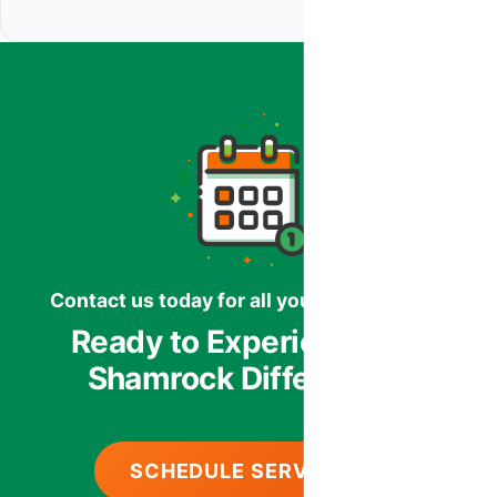
Contact us today for all your HVAC needs.
Ready to Experience the
Shamrock Difference?
SCHEDULE SERVICE