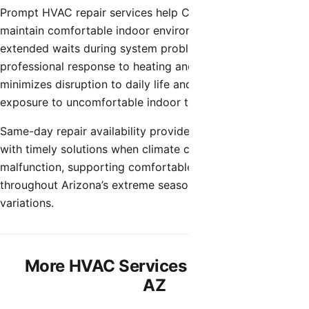
Prompt HVAC repair services help Chandler homeowners
maintain comfortable indoor environments without
extended waits during system problems. Quick
professional response to heating and cooling issues
minimizes disruption to daily life and prevents prolonged
exposure to uncomfortable indoor temperatures.
Same-day repair availability provides Chandler residents
with timely solutions when climate control systems
malfunction, supporting comfortable home environments
throughout Arizona’s extreme seasonal temperature
variations.
More HVAC Services in Chandler,
AZ