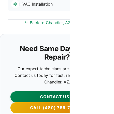
HVAC Installation
Back to Chandler, AZ Overview
Need Same Day HVAC
Repair?
Our expert technicians are ready to help.
Contact us today for fast, reliable service in
Chandler, AZ.
CONTACT US
CALL (480) 755-7959