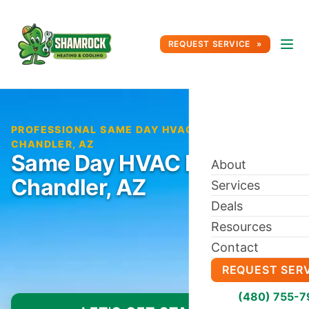
REQUEST SERVICE
PROFESSIONAL SAME DAY HVAC REPAIR IN
CHANDLER, AZ
Same Day HVAC Repair in
About
Chandler, AZ
Services
Deals
Resources
Contact
REQUEST SER
(480) 755-