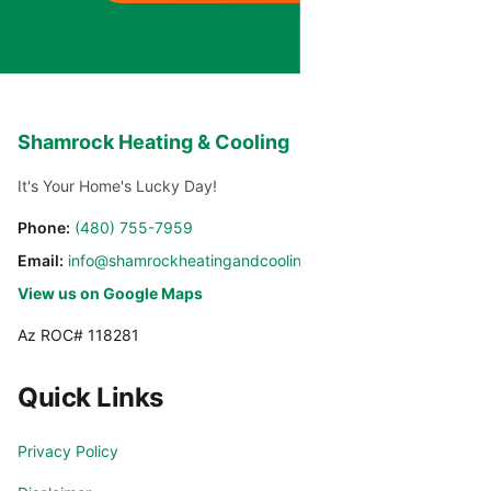
Shamrock Heating & Cooling
It's Your Home's Lucky Day!
Phone:
(480) 755-7959
Email:
info@shamrockheatingandcooling.com
View us on Google Maps
Az ROC# 118281
Quick Links
Privacy Policy