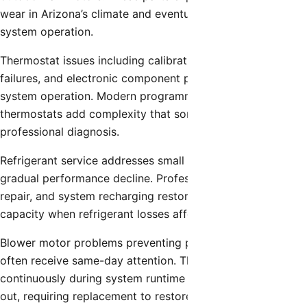
wear in Arizona’s climate and eventually fail, preventing
system operation.
Thermostat issues including calibration errors, sensor
failures, and electronic component problems affect overall
system operation. Modern programmable and smart
thermostats add complexity that sometimes requires
professional diagnosis.
Refrigerant service addresses small leaks that cause
gradual performance decline. Professional leak detection,
repair, and system recharging restore proper cooling
capacity when refrigerant losses affect performance.
Blower motor problems preventing proper air circulation
often receive same-day attention. These motors operate
continuously during system runtime and eventually wear
out, requiring replacement to restore normal airflow.