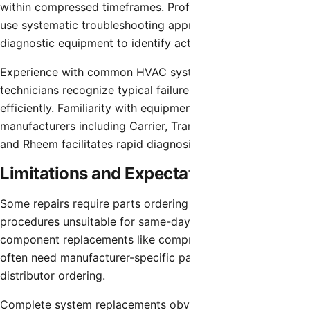
within compressed timeframes. Professional technicians
use systematic troubleshooting approaches and
diagnostic equipment to identify actual problems quickly.
Experience with common HVAC systems in Chandler helps
technicians recognize typical failure patterns and work
efficiently. Familiarity with equipment from major
manufacturers including Carrier, Trane, Lennox, Goodman,
and Rheem facilitates rapid diagnosis.
Limitations and Expectations
Some repairs require parts ordering or extended
procedures unsuitable for same-day completion. Major
component replacements like compressors or air handlers
often need manufacturer-specific parts requiring
distributor ordering.
Complete system replacements obviously cannot occur