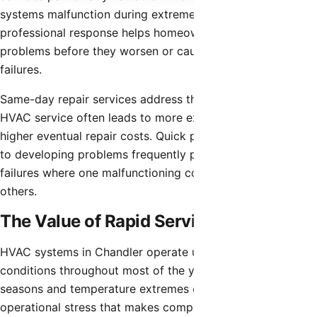
systems malfunction during extreme temperatures, rapid
professional response helps homeowners resolve
problems before they worsen or cause complete system
failures.
Same-day repair services address the reality that delaying
HVAC service often leads to more extensive damage and
higher eventual repair costs. Quick professional attention
to developing problems frequently prevents cascade
failures where one malfunctioning component damages
others.
The Value of Rapid Service
HVAC systems in Chandler operate under demanding
conditions throughout most of the year. Extended cooling
seasons and temperature extremes create continuous
operational stress that makes component failures more