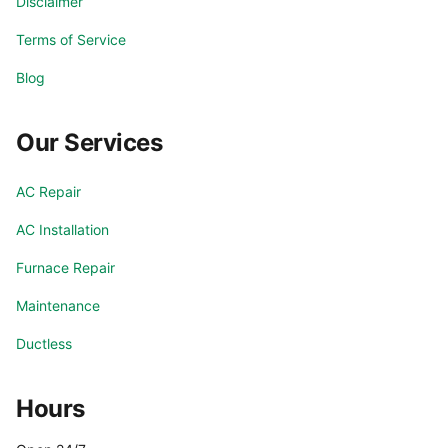
Disclaimer
Terms of Service
Blog
Our Services
AC Repair
AC Installation
Furnace Repair
Maintenance
Ductless
Hours