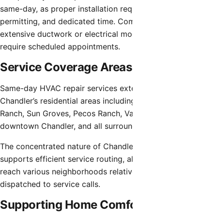
same-day, as proper installation requires planning,
permitting, and dedicated time. Complex repairs involving
extensive ductwork or electrical modifications similarly
require scheduled appointments.
Service Coverage Areas
Same-day HVAC repair services extend throughout
Chandler’s residential areas including Ocotillo, Fulton
Ranch, Sun Groves, Pecos Ranch, Valencia, Sun Lakes area,
downtown Chandler, and all surrounding neighborhoods.
The concentrated nature of Chandler’s development
supports efficient service routing, allowing technicians to
reach various neighborhoods relatively quickly once
dispatched to service calls.
Supporting Home Comfort