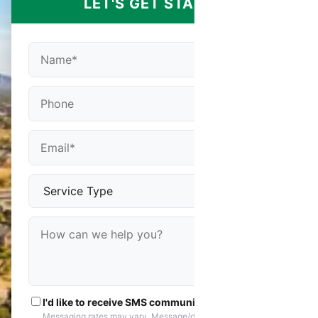
LET'S GET STARTED
I'd like to receive SMS communications
Messaging rates may vary. Message/data rates apply. You