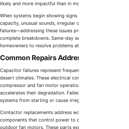
likely and more impactful than in moderate climates.
When systems begin showing signs of problems—reduced
capacity, unusual sounds, irregular cycling, or partial
failures—addressing these issues promptly prevents
complete breakdowns. Same-day service access allows
homeowners to resolve problems at manageable stages.
Common Repairs Addressed Same-Day
Capacitor failures represent frequent HVAC problems in
desert climates. These electrical components regulate
compressor and fan motor operation, and extreme heat
accelerates their degradation. Failed capacitors prevent
systems from starting or cause irregular cycling.
Contactor replacements address worn electrical switching
components that control power to compressors and
outdoor fan motors. These parts experience significant