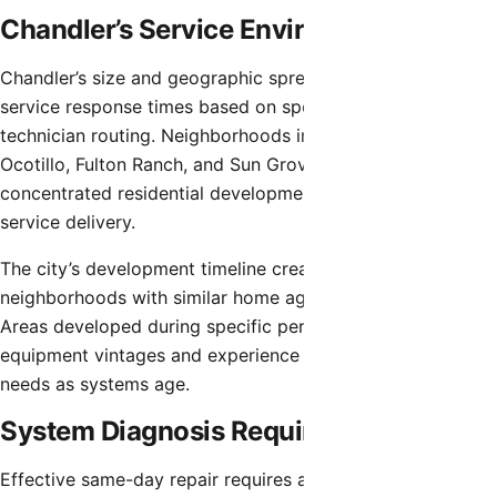
Chandler’s Service Environment
Chandler’s size and geographic spread create varying
service response times based on specific locations and
technician routing. Neighborhoods in central Chandler,
Ocotillo, Fulton Ranch, and Sun Groves benefit from
concentrated residential development facilitating efficient
service delivery.
The city’s development timeline created distinct
neighborhoods with similar home ages and HVAC systems.
Areas developed during specific periods share common
equipment vintages and experience predictable service
needs as systems age.
System Diagnosis Requirements
Effective same-day repair requires accurate diagnosis