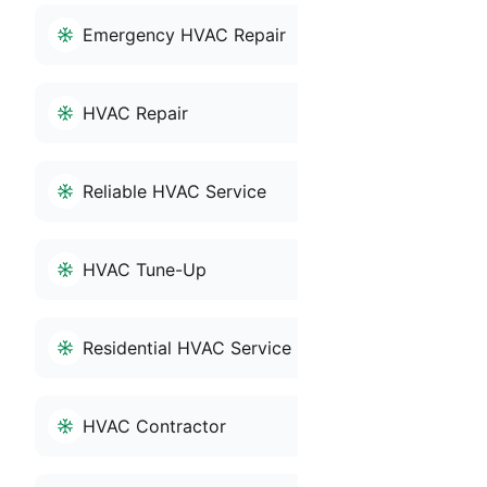
Emergency HVAC Repair
HVAC Repair
Reliable HVAC Service
HVAC Tune-Up
Residential HVAC Service
HVAC Contractor