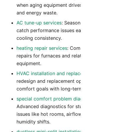
when aging equipment drives repeated repairs
and energy waste.
AC tune-up services
: Seasonal tune-ups that
catch performance issues early and improve
cooling consistency.
heating repair services
: Comprehensive heating
repairs for furnaces and related heating
equipment.
HVAC installation and replacement
: System
redesign and replacement options that align
comfort goals with long-term operating cost.
special comfort problem diagnostics
:
Advanced diagnostics for stubborn comfort
issues like hot rooms, airflow imbalance, and
humidity shifts.
ductless mini-split installation
: Flexible zoned