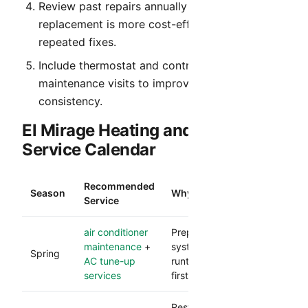
Review past repairs annually to identify when
replacement is more cost-effective than
repeated fixes.
Include thermostat and control verification in
maintenance visits to improve comfort
consistency.
El Mirage Heating and Cooling
Service Calendar
Recommended
Season
Why It Matters
Service
air conditioner
Prepares your cooling
maintenance
+
system for heavy
Spring
AC tune-up
runtime and reduces
services
first-heat failures.
Restores comfort