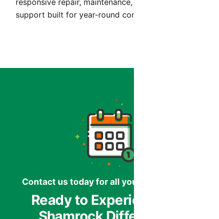
responsive repair, maintenance, and installation
support built for year-round comfort in Arizona.
Contact us today for all your HVAC needs.
Ready to Experience the
Shamrock Difference?