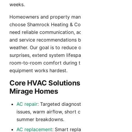
weeks.
Homeowners and property managers in El Mirage
choose Shamrock Heating & Cooling when they
need reliable communication, accurate diagnosis,
and service recommendations built for Arizona
weather. Our goal is to reduce operating cost
surprises, extend system lifespan, and maintain
room-to-room comfort during the months your
equipment works hardest.
Core HVAC Solutions for El
Mirage Homes
AC repair
: Targeted diagnostics for no-cool
issues, warm airflow, short cycling, and peak-
summer breakdowns.
AC replacement
: Smart replacement guidance