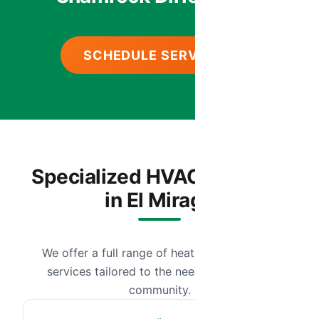
SCHEDULE SERVICE
Specialized HVAC Services
in El Mirage
We offer a full range of heating and cooling
services tailored to the needs of our local
community.