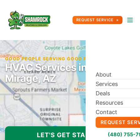
REQUEST SERVICE
GOOD PEOPLE SERVING GOOD PEOPLE SINCE 1996
HVAC Services in El
About
Mirage, AZ
Services
Deals
Resources
Contact
REQUEST SER
LET'S GET STARTED
(480) 755-