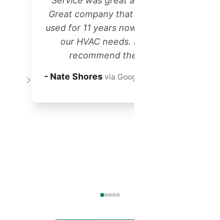
"Service was great as always!
Great company that we have
r
used for 11 years now for all of
our HVAC needs. Highly
recommend them!"
t
- Nate Shores
via Google Reviews
o