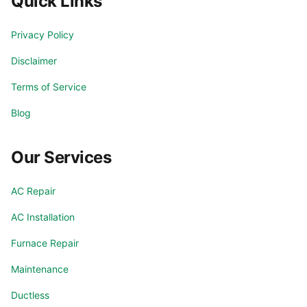
Quick Links
Privacy Policy
Disclaimer
Terms of Service
Blog
Our Services
AC Repair
AC Installation
Furnace Repair
Maintenance
Ductless