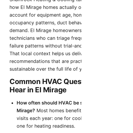
how El Mirage homes actually operate. We
account for equipment age, home layout,
occupancy patterns, duct behavior, and seasonal
demand. El Mirage homeowners benefit from local
technicians who can triage frequent hot-weather
failure patterns without trial-and-error delays.
That local context helps us deliver
recommendations that are practical today and
sustainable over the full life of your system.
Common HVAC Questions We
Hear in El Mirage
How often should HVAC be serviced in El
Mirage?
Most homes benefit from two planned
visits each year: one for cooling readiness and
one for heating readiness.