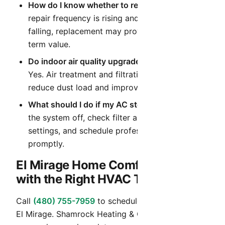
How do I know whether to repair or replace?
If
repair frequency is rising and efficiency is
falling, replacement may provide better long-
term value.
Do indoor air quality upgrades help in Arizona?
Yes. Air treatment and filtration upgrades can
reduce dust load and improve daily comfort.
What should I do if my AC stops cooling?
Turn
the system off, check filter and thermostat
settings, and schedule professional diagnostics
promptly.
El Mirage Home Comfort Starts
with the Right HVAC Team
Call
(480) 755-7959
to schedule HVAC service in
El Mirage. Shamrock Heating & Cooling provides