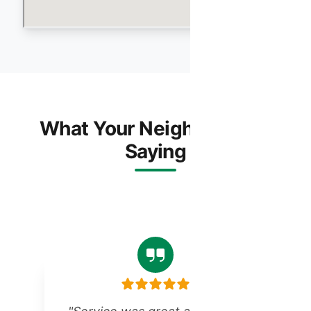
What Your Neighbors Are
Saying