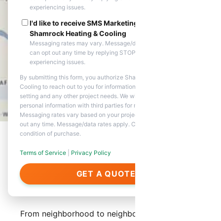
experiencing issues.
I'd like to receive SMS Marketing messages from
Shamrock Heating & Cooling
Messaging rates may vary. Message/data rates apply. You
can opt out any time by replying STOP. Reply HELP if you are
experiencing issues.
By submitting this form, you authorize Shamrock Heating &
Cooling to reach out to you for information about appointment
setting and any other project needs. We will never share your
personal information with third parties for marketing purposes.
Messaging rates vary based on your project needs. You can opt
out any time. Message/data rates apply. Consent is not a
condition of purchase.
Terms of Service
|
Privacy Policy
About Our Services in El
GET A QUOTE
Mirage
From neighborhood to neighborhood, Shamrock