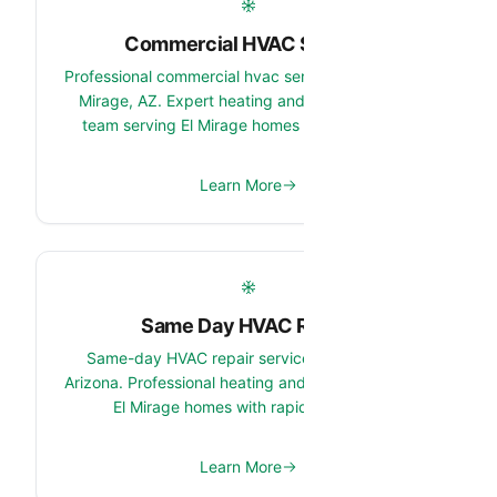
Commercial HVAC Service
Professional commercial hvac service services in El
Mirage, AZ. Expert heating and cooling system
team serving El Mirage homes and properties.
Learn More
Same Day HVAC Repair
Same-day HVAC repair services in El Mirage,
Arizona. Professional heating and cooling repair for
El Mirage homes with rapid response.
Learn More