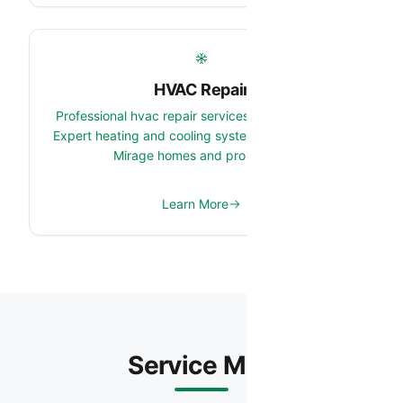
HVAC Repair
Professional hvac repair services in El Mirage, AZ.
Expert heating and cooling system team serving El
Mirage homes and properties.
Learn More
Service Map