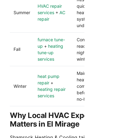
HVAC repair
quickly during peak
Summer
services
+
AC
heat and protects
repair
system performance
under load.
furnace tune-
Confirms heating
up
+
heating
readiness before cooler
Fall
tune-up
nights and lowers
services
winter breakdown risk.
Maintains dependable
heat pump
heat and catches
repair
+
Winter
component issues
heating repair
before they become
services
no-heat calls.
Why Local HVAC Experience
Matters in El Mirage
Shamrock Heating & Cooling tailors service to