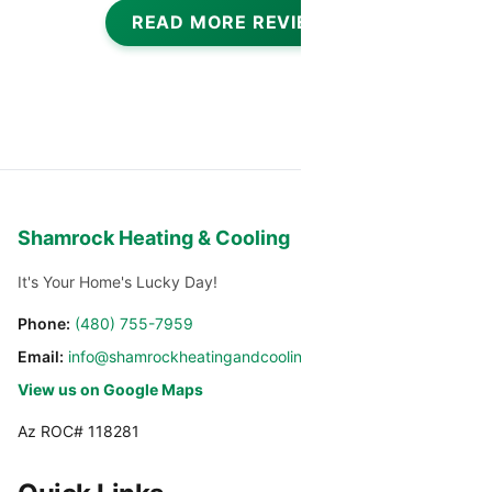
READ MORE REVIEWS
Shamrock Heating & Cooling
It's Your Home's Lucky Day!
Phone:
(480) 755-7959
Email:
info@shamrockheatingandcooling.com
View us on Google Maps
Az ROC# 118281