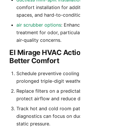
comfort installation for additions, detached
spaces, and hard-to-condition rooms.
air scrubber options
: Enhanced indoor air
treatment for odor, particulate, and everyday
air-quality concerns.
El Mirage HVAC Action Plan for
Better Comfort
Schedule preventive cooling service before
prolonged triple-digit weather begins.
Replace filters on a predictable cadence to
protect airflow and reduce dust recirculation.
Track hot and cold room patterns so
diagnostics can focus on duct balance and
static pressure.