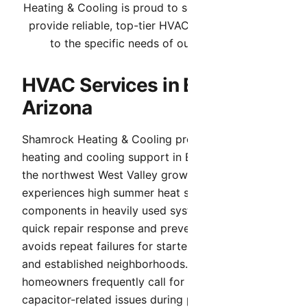
Heating & Cooling is proud to serve El Mirage. We
provide reliable, top-tier HVAC services tailored
to the specific needs of our community.
HVAC Services in El Mirage,
Arizona
Shamrock Heating & Cooling provides complete
heating and cooling support in El Mirage. Because
the northwest West Valley growth corridor
experiences high summer heat stress and aging
components in heavily used systems, we prioritize
quick repair response and preventive care that
avoids repeat failures for starter homes, rentals,
and established neighborhoods. El Mirage
homeowners frequently call for airflow and
capacitor-related issues during peak summer