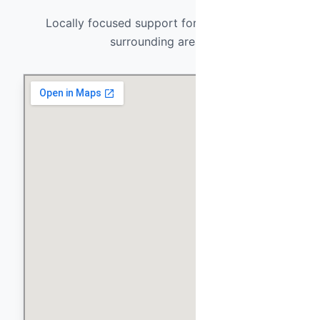
Locally focused support for El Mirage and
surrounding areas.