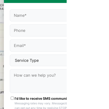
I'd like to receive SMS communications
Messaging rates may vary. Message/data rates apply. You
can opt out any time by replying STOP. Reply HELP if you are