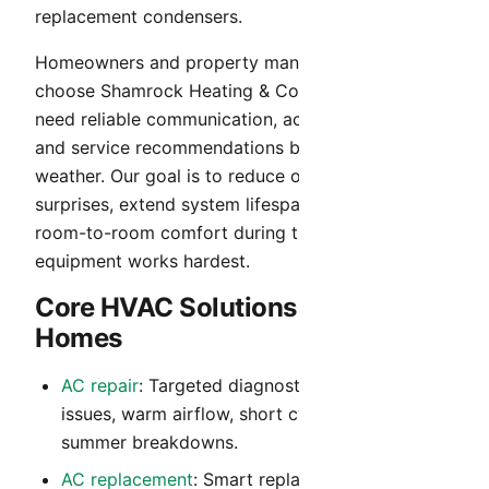
replacement condensers.
Homeowners and property managers in Glendale
choose Shamrock Heating & Cooling when they
need reliable communication, accurate diagnosis,
and service recommendations built for Arizona
weather. Our goal is to reduce operating cost
surprises, extend system lifespan, and maintain
room-to-room comfort during the months your
equipment works hardest.
Core HVAC Solutions for Glendale
Homes
AC repair
: Targeted diagnostics for no-cool
issues, warm airflow, short cycling, and peak-
summer breakdowns.
AC replacement
: Smart replacement guidance