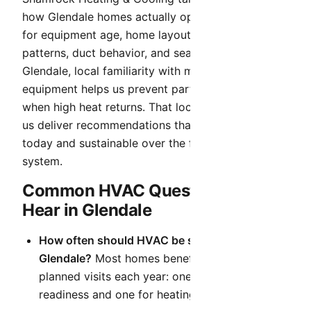
how Glendale homes actually operate. We account
for equipment age, home layout, occupancy
patterns, duct behavior, and seasonal demand. In
Glendale, local familiarity with mixed-age
equipment helps us prevent partial fixes that fail
when high heat returns. That local context helps
us deliver recommendations that are practical
today and sustainable over the full life of your
system.
Common HVAC Questions We
Hear in Glendale
How often should HVAC be serviced in
Glendale?
Most homes benefit from two
planned visits each year: one for cooling
readiness and one for heating readiness.