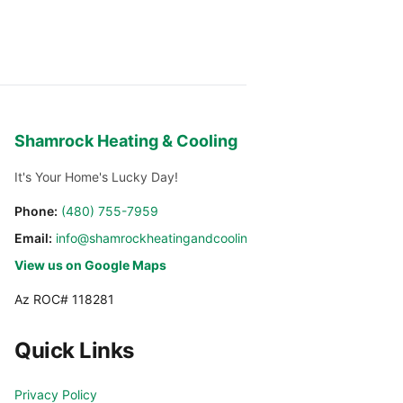
Shamrock Heating & Cooling
It's Your Home's Lucky Day!
Phone:
(480) 755-7959
Email:
info@shamrockheatingandcooling.com
View us on Google Maps
Az ROC# 118281
Quick Links
Privacy Policy