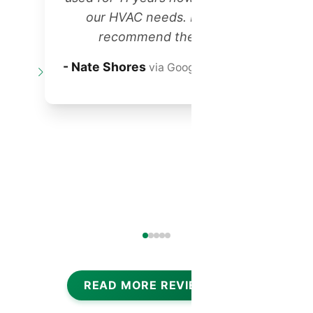
our HVAC needs. Highly
recommend them!"
t
- Nate Shores
via Google Reviews
o
READ MORE REVIEWS