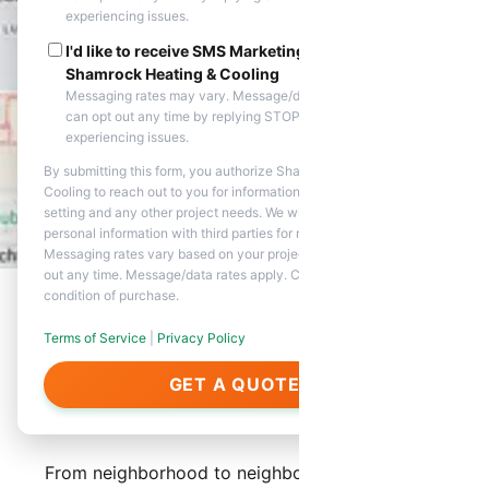
experiencing issues.
I'd like to receive SMS Marketing messages from
Shamrock Heating & Cooling
Messaging rates may vary. Message/data rates apply. You
can opt out any time by replying STOP. Reply HELP if you are
experiencing issues.
By submitting this form, you authorize Shamrock Heating &
Cooling to reach out to you for information about appointment
setting and any other project needs. We will never share your
personal information with third parties for marketing purposes.
Messaging rates vary based on your project needs. You can opt
out any time. Message/data rates apply. Consent is not a
condition of purchase.
Terms of Service
|
Privacy Policy
About Our Services in
GET A QUOTE
Glendale
From neighborhood to neighborhood, Shamrock