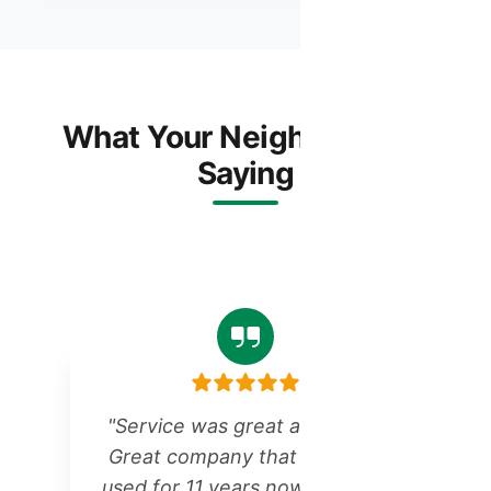
What Your Neighbors Are
Saying
"Service was great as always!
Great company that we have
r
used for 11 years now for all of