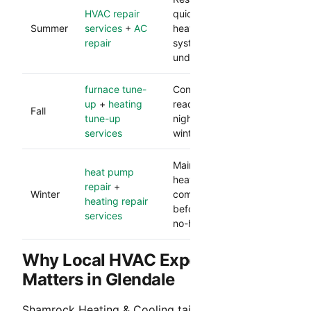
HVAC repair
quickly during peak
Summer
services
+
AC
heat and protects
repair
system performance
under load.
furnace tune-
Confirms heating
up
+
heating
readiness before cooler
Fall
tune-up
nights and lowers
services
winter breakdown risk.
Maintains dependable
heat pump
heat and catches
repair
+
Winter
component issues
heating repair
before they become
services
no-heat calls.
Why Local HVAC Experience
Matters in Glendale
Shamrock Heating & Cooling tailors service to