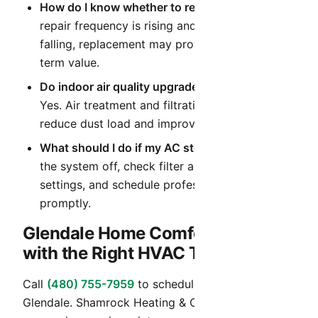
How do I know whether to repair or replace?
If
repair frequency is rising and efficiency is
falling, replacement may provide better long-
term value.
Do indoor air quality upgrades help in Arizona?
Yes. Air treatment and filtration upgrades can
reduce dust load and improve daily comfort.
What should I do if my AC stops cooling?
Turn
the system off, check filter and thermostat
settings, and schedule professional diagnostics
promptly.
Glendale Home Comfort Starts
with the Right HVAC Team
Call
(480) 755-7959
to schedule HVAC service in
Glendale. Shamrock Heating & Cooling provides