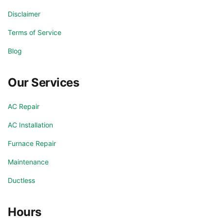
Disclaimer
Terms of Service
Blog
Our Services
AC Repair
AC Installation
Furnace Repair
Maintenance
Ductless
Hours