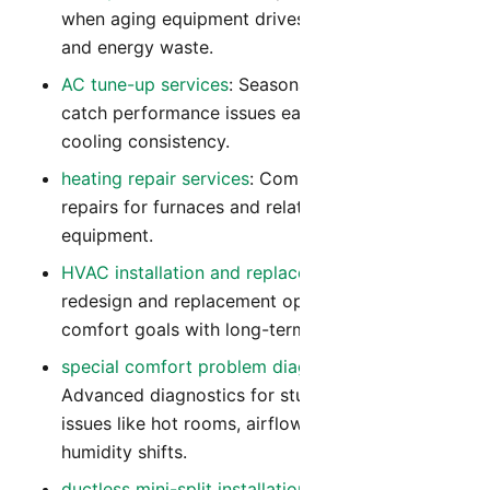
when aging equipment drives repeated repairs
and energy waste.
AC tune-up services
: Seasonal tune-ups that
catch performance issues early and improve
cooling consistency.
heating repair services
: Comprehensive heating
repairs for furnaces and related heating
equipment.
HVAC installation and replacement
: System
redesign and replacement options that align
comfort goals with long-term operating cost.
special comfort problem diagnostics
:
Advanced diagnostics for stubborn comfort
issues like hot rooms, airflow imbalance, and
humidity shifts.
ductless mini-split installation
: Flexible zoned