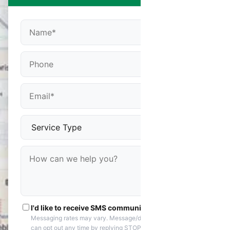
I'd like to receive SMS communications
Messaging rates may vary. Message/data rates apply. You
can opt out any time by replying STOP. Reply HELP if you are