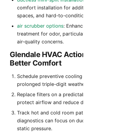
comfort installation for additions, detached
spaces, and hard-to-condition rooms.
air scrubber options
: Enhanced indoor air
treatment for odor, particulate, and everyday
air-quality concerns.
Glendale HVAC Action Plan for
Better Comfort
Schedule preventive cooling service before
prolonged triple-digit weather begins.
Replace filters on a predictable cadence to
protect airflow and reduce dust recirculation.
Track hot and cold room patterns so
diagnostics can focus on duct balance and
static pressure.