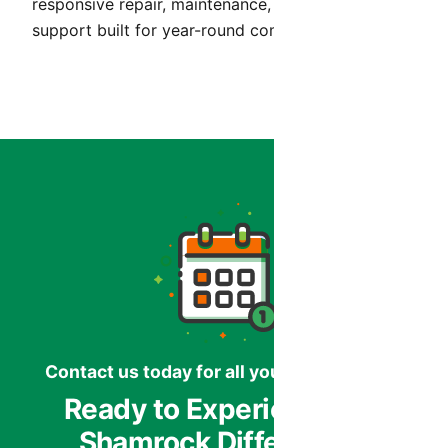
responsive repair, maintenance, and installation
support built for year-round comfort in Arizona.
Contact us today for all your HVAC needs.
Ready to Experience the
Shamrock Difference?