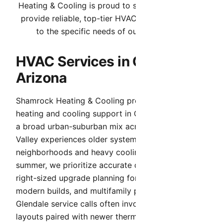
Heating & Cooling is proud to serve Glendale. We
provide reliable, top-tier HVAC services tailored
to the specific needs of our community.
HVAC Services in Glendale,
Arizona
Shamrock Heating & Cooling provides complete
heating and cooling support in Glendale. Because
a broad urban-suburban mix across the West
Valley experiences older systems in legacy
neighborhoods and heavy cooling demand in
summer, we prioritize accurate diagnosis and
right-sized upgrade planning for historic homes,
modern builds, and multifamily properties.
Glendale service calls often involve legacy duct
layouts paired with newer thermostats or