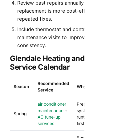
Review past repairs annually to identify when
replacement is more cost-effective than
repeated fixes.
Include thermostat and control verification in
maintenance visits to improve comfort
consistency.
Glendale Heating and Cooling
Service Calendar
Recommended
Season
Why It Matters
Service
air conditioner
Prepares your cooling
maintenance
+
system for heavy
Spring
AC tune-up
runtime and reduces
services
first-heat failures.
Restores comfort