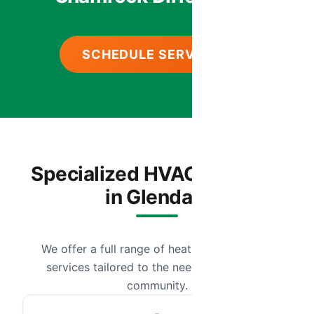
SCHEDULE SERVICE
Specialized HVAC Services
in Glendale
We offer a full range of heating and cooling
services tailored to the needs of our local
community.