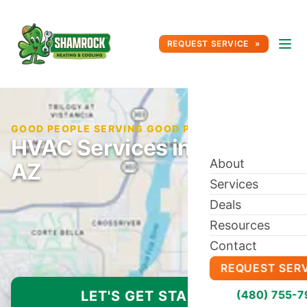
REQUEST SERVICE
GOOD PEOPLE SERVING GOOD PEOPLE SINCE 1996
HVAC Services in Glendale,
About
AZ
Services
Deals
Resources
Contact
REQUEST SER
LET'S GET STARTED
(480) 755-