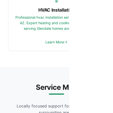
HVAC Installation
Professional hvac installation services in Glendale,
AZ. Expert heating and cooling system team
serving Glendale homes and properties.
Learn More
Service Map
Locally focused support for Glendale and
surrounding areas.