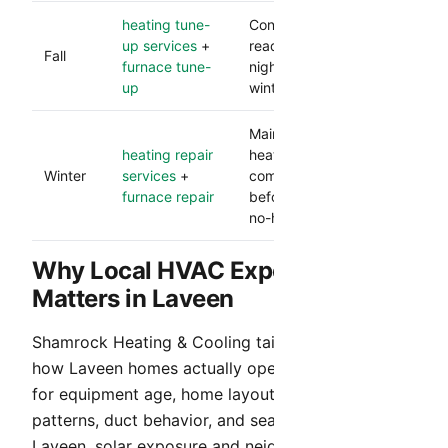
heating tune-
Confirms heating
up services
+
readiness before cooler
Fall
furnace tune-
nights and lowers
up
winter breakdown risk.
Maintains dependable
heating repair
heat and catches
Winter
services
+
component issues
furnace repair
before they become
no-heat calls.
Why Local HVAC Experience
Matters in Laveen
Shamrock Heating & Cooling tailors service to
how Laveen homes actually operate. We account
for equipment age, home layout, occupancy
patterns, duct behavior, and seasonal demand. In
Laveen, solar exposure and neighborhood layout