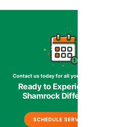
Contact us today for all your HVAC needs.
Ready to Experience the
Shamrock Difference?
SCHEDULE SERVICE