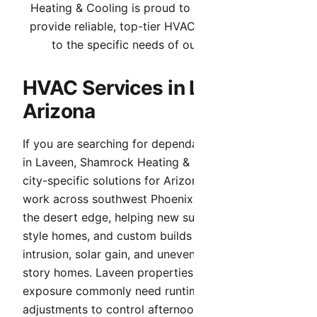
Heating & Cooling is proud to serve Laveen. We
provide reliable, top-tier HVAC services tailored
to the specific needs of our community.
HVAC Services in Laveen,
Arizona
If you are searching for dependable HVAC service
in Laveen, Shamrock Heating & Cooling provides
city-specific solutions for Arizona conditions. We
work across southwest Phoenix communities at
the desert edge, helping new subdivisions, ranch-
style homes, and custom builds handle dust
intrusion, solar gain, and uneven cooling in multi-
story homes. Laveen properties with west-facing
exposure commonly need runtime and airflow
adjustments to control afternoon heat.