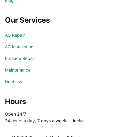
Blog
Our Services
AC Repair
AC Installation
Furnace Repair
Maintenance
Ductless
Hours
Open 24/7
24 hours a day, 7 days a week — including holidays.