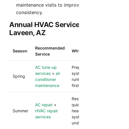
maintenance visits to improve comfort
consistency.
Annual HVAC Service Rhythm in
Laveen, AZ
Recommended
Season
Why It Matters
Service
AC tune-up
Prepares your cooling
services
+
air
system for heavy
Spring
conditioner
runtime and reduces
maintenance
first-heat failures.
Restores comfort
AC repair
+
quickly during peak
Summer
HVAC repair
heat and protects
services
system performance
under load.