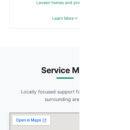
Laveen homes and properties.
Learn More
Service Map
Locally focused support for Laveen and
surrounding areas.