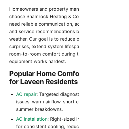
Homeowners and property managers in Laveen
choose Shamrock Heating & Cooling when they
need reliable communication, accurate diagnosis,
and service recommendations built for Arizona
weather. Our goal is to reduce operating cost
surprises, extend system lifespan, and maintain
room-to-room comfort during the months your
equipment works hardest.
Popular Home Comfort Services
for Laveen Residents
AC repair
: Targeted diagnostics for no-cool
issues, warm airflow, short cycling, and peak-
summer breakdowns.
AC installation
: Right-sized installation planning
for consistent cooling, reduced noise, and