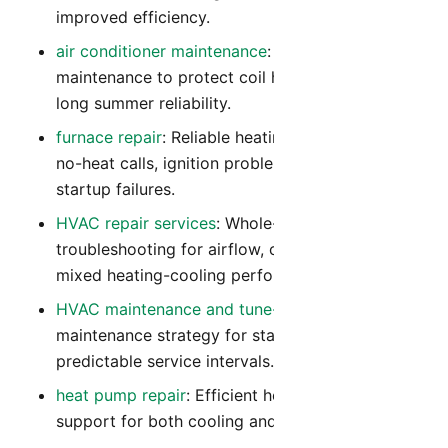
improved efficiency.
air conditioner maintenance
: Preventive
maintenance to protect coil health, airflow, and
long summer reliability.
furnace repair
: Reliable heating diagnostics for
no-heat calls, ignition problems, and winter
startup failures.
HVAC repair services
: Whole-system
troubleshooting for airflow, controls, and
mixed heating-cooling performance issues.
HVAC maintenance and tune-up
: Year-round
maintenance strategy for stable comfort and
predictable service intervals.
heat pump repair
: Efficient heat pump repair
support for both cooling and heating modes.