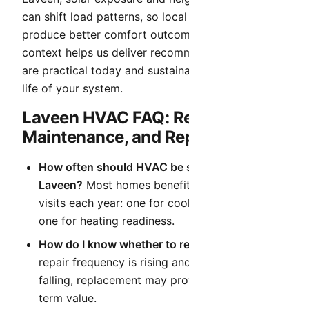
can shift load patterns, so local tuning decisions
produce better comfort outcomes. That local
context helps us deliver recommendations that
are practical today and sustainable over the full
life of your system.
Laveen HVAC FAQ: Repair,
Maintenance, and Replacement
How often should HVAC be serviced in
Laveen?
Most homes benefit from two planned
visits each year: one for cooling readiness and
one for heating readiness.
How do I know whether to repair or replace?
If
repair frequency is rising and efficiency is
falling, replacement may provide better long-
term value.