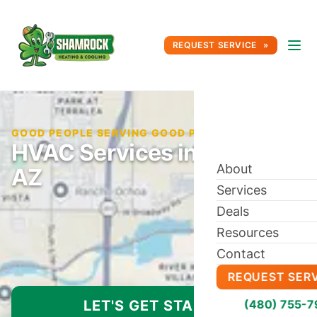
REQUEST SERVICE
GOOD PEOPLE SERVING GOOD PEOPLE SINCE 1996
HVAC Services in Laveen,
About
AZ
Services
Deals
Resources
Contact
REQUEST SER
LET'S GET STARTED
(480) 755-