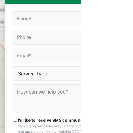
I'd like to receive SMS communications
Messaging rates may vary. Message/data rates apply. You
can opt out any time by replying STOP. Reply HELP if you are