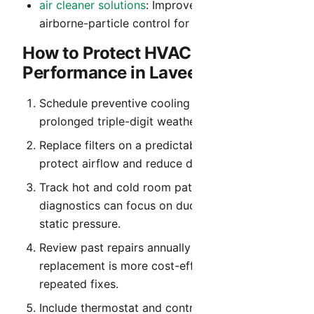
air cleaner solutions
: Improved filtration and
airborne-particle control for cleaner indoor air.
How to Protect HVAC
Performance in Laveen
Schedule preventive cooling service before
prolonged triple-digit weather begins.
Replace filters on a predictable cadence to
protect airflow and reduce dust recirculation.
Track hot and cold room patterns so
diagnostics can focus on duct balance and
static pressure.
Review past repairs annually to identify when
replacement is more cost-effective than
repeated fixes.
Include thermostat and control verification in