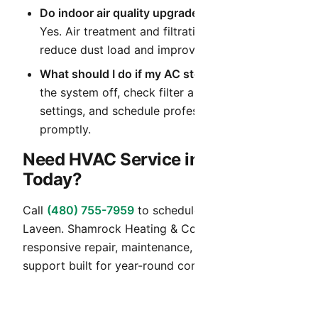
Do indoor air quality upgrades help in Arizona?
Yes. Air treatment and filtration upgrades can
reduce dust load and improve daily comfort.
What should I do if my AC stops cooling?
Turn
the system off, check filter and thermostat
settings, and schedule professional diagnostics
promptly.
Need HVAC Service in Laveen
Today?
Call
(480) 755-7959
to schedule HVAC service in
Laveen. Shamrock Heating & Cooling provides
responsive repair, maintenance, and installation
support built for year-round comfort in Arizona.