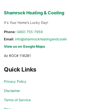
Shamrock Heating & Cooling
It's Your Home's Lucky Day!
Phone:
(480) 755-7959
Email:
info@shamrockheatingandcooling.com
View us on Google Maps
Az ROC# 118281
Quick Links
Privacy Policy
Disclaimer
Terms of Service