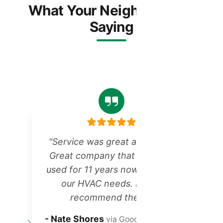
What Your Neighbors Are
Saying
"Service was great as always!
Great company that we have
r
used for 11 years now for all of
our HVAC needs. Highly
recommend them!"
t
- Nate Shores
via Google Reviews