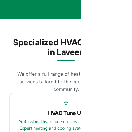
Specialized HVAC Services
in Laveen
We offer a full range of heating and cooling
services tailored to the needs of our local
community.
HVAC Tune Up
Professional hvac tune up services in Laveen, AZ.
Expert heating and cooling system team serving