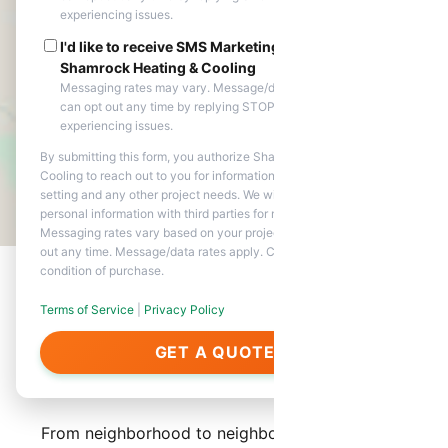
experiencing issues.
I'd like to receive SMS Marketing messages from
Shamrock Heating & Cooling
Messaging rates may vary. Message/data rates apply. You
can opt out any time by replying STOP. Reply HELP if you are
experiencing issues.
By submitting this form, you authorize Shamrock Heating &
Cooling to reach out to you for information about appointment
setting and any other project needs. We will never share your
personal information with third parties for marketing purposes.
Messaging rates vary based on your project needs. You can opt
out any time. Message/data rates apply. Consent is not a
condition of purchase.
Terms of Service
|
Privacy Policy
About Our Services in
GET A QUOTE
Laveen
From neighborhood to neighborhood, Shamrock