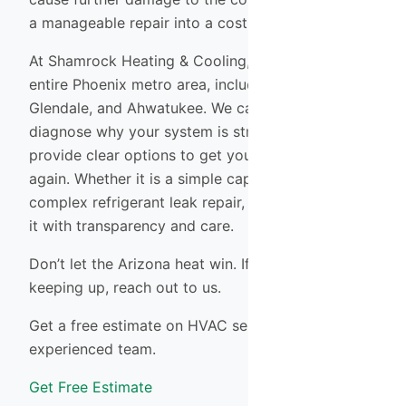
a manageable repair into a costly replacement.
At Shamrock Heating & Cooling, we serve the
entire Phoenix metro area, including Tempe,
Glendale, and Ahwatukee. We can quickly
diagnose why your system is struggling and
provide clear options to get your home cool
again. Whether it is a simple capacitor swap or a
complex refrigerant leak repair, our team handles
it with transparency and care.
Don’t let the Arizona heat win. If your system isn’t
keeping up, reach out to us.
Get a free estimate on HVAC services from our
experienced team.
Get Free Estimate