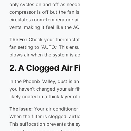
only cycles on and off as needed. When the
compressor is off but the fan is on, the system
circulates room-temperature air through your
vents, making it feel like the AC is broken.
The Fix:
Check your thermostat and switch the
fan setting to “AUTO.” This ensures the fan only
blows air when the system is actively cooling.
2. A Clogged Air Filter
In the Phoenix Valley, dust is an constant battle. If
you haven’t changed your air filter recently, it is
likely coated in a thick layer of dust and debris.
The Issue:
Your air conditioner needs to breathe.
When the filter is clogged, airflow is restricted.
This suffocation prevents the system from pulling