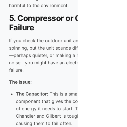
harmful to the environment.
5. Compressor or Capacitor
Failure
If you check the outdoor unit and hear the fan
spinning, but the unit sounds different than usual
—perhaps quieter, or making a humming/clicking
noise—you might have an electrical or mechanical
failure.
The Issue:
The Capacitor:
This is a small electrical
component that gives the compressor the jolt
of energy it needs to start. The extreme heat in
Chandler and Gilbert is tough on capacitors,
causing them to fail often.