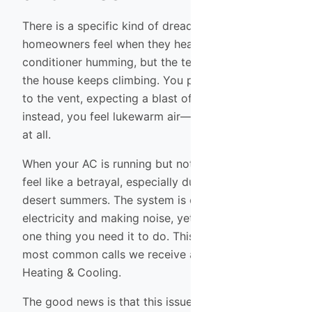
There is a specific kind of dread that Phoenix
homeowners feel when they hear their air
conditioner humming, but the temperature inside
the house keeps climbing. You put your hand up
to the vent, expecting a blast of cold relief, but
instead, you feel lukewarm air—or barely any air
at all.
When your AC is running but not cooling, it can
feel like a betrayal, especially during our intense
desert summers. The system is consuming
electricity and making noise, yet it isn’t doing the
one thing you need it to do. This is one of the
most common calls we receive at Shamrock
Heating & Cooling.
The good news is that this issue doesn’t always