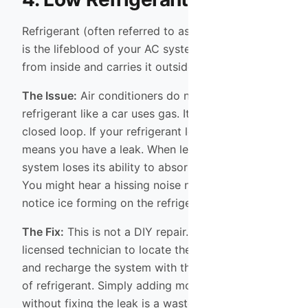
Refrigerant (often referred to as Freon or Puron)
is the lifeblood of your AC system. It absorbs heat
from inside and carries it outside.
The Issue:
Air conditioners do not “use up”
refrigerant like a car uses gas. It operates in a
closed loop. If your refrigerant levels are low, it
means you have a leak. When levels drop, the
system loses its ability to absorb heat efficiently.
You might hear a hissing noise near the unit or
notice ice forming on the refrigerant lines.
The Fix:
This is not a DIY repair. You need a
licensed technician to locate the leak, repair it,
and recharge the system with the correct amount
of refrigerant. Simply adding more refrigerant
without fixing the leak is a waste of money and