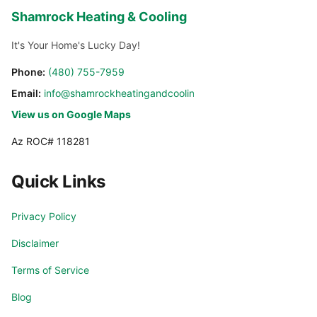
Shamrock Heating & Cooling
It's Your Home's Lucky Day!
Phone:
(480) 755-7959
Email:
info@shamrockheatingandcooling.com
View us on Google Maps
Az ROC# 118281
Quick Links
Privacy Policy
Disclaimer
Terms of Service
Blog