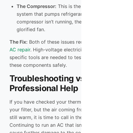
The Compressor:
This is the heart of the
system that pumps refrigerant. If the
compressor isn’t running, the system is just a
glorified fan.
The Fix:
Both of these issues require professional
AC repair
. High-voltage electricity is involved, and
specific tools are needed to test and replace
these components safely.
Troubleshooting vs.
Professional Help
If you have checked your thermostat and replaced
your filter, but the air coming from your vents is
still warm, it is time to call in the experts.
Continuing to run an AC that isn’t cooling can
cause further damage to the compressor, turning