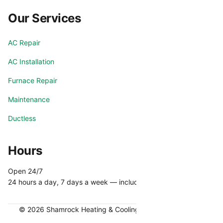
Our Services
AC Repair
AC Installation
Furnace Repair
Maintenance
Ductless
Hours
Open 24/7
24 hours a day, 7 days a week — including holidays.
© 2026 Shamrock Heating & Cooling. All rights reserved.