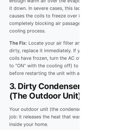
enough warm air over the evaporator coils to cool
it down. In severe cases, this lack of airflow
causes the coils to freeze over into a block of ice,
completely blocking air passage and stopping the
cooling process.
The Fix:
Locate your air filter and inspect it. If it is
dirty, replace it immediately. If you suspect the
coils have frozen, turn the AC off (or set the fan
to “ON” with the cooling off) to let the ice melt
before restarting the unit with a fresh filter.
3. Dirty Condenser Coils
(The Outdoor Unit)
Your outdoor unit (the condenser) has a critical
job: it releases the heat that was removed from
inside your home.