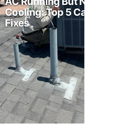
AC Running But Not
Cooling: Top 5 Causes and
Fixes