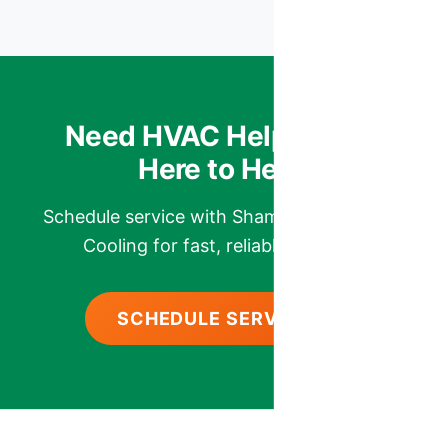
Need HVAC Help? We’re
Here to Help.
Schedule service with Shamrock Heating &
Cooling for fast, reliable comfort.
SCHEDULE SERVICE