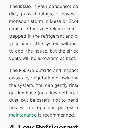
The Issue:
If your condenser coils are covered in
dirt, grass clippings, or leaves—common after a
monsoon storm in Mesa or Scottsdale—the unit
cannot effectively release heat. The heat gets
trapped in the refrigerant and circulates back into
your home. The system will run constantly, trying
to cool the house, but the air coming out of the
vents will be lukewarm at best.
The Fix:
Go outside and inspect your unit. Clear
away any vegetation growing within two feet of
the system. You can gently rinse the coils with a
garden hose (on a low setting) to remove loose
dust, but be careful not to bend the delicate metal
fins. For a deep clean, professional
AC
maintenance
is recommended.
4. Low Refrigerant Levels