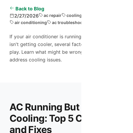
Back to Blog
2/27/2026
ac repair
cooling problems
air conditioning
ac troubleshooting
If your air conditioner is running but your home
isn't getting cooler, several factors could be at
play. Learn what might be wrong and how to
address cooling issues.
AC Running But Not
Cooling: Top 5 Causes
and Fixes