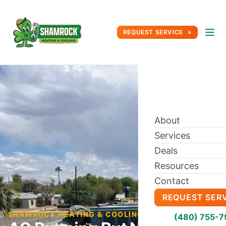
REQUEST SERVICE
About
Services
Deals
Resources
Contact
REQUEST SER
SHAMROCK HEATING & COOLING BLOG
(480) 755-