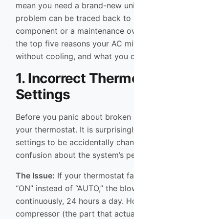
mean you need a brand-new unit. Often, the
problem can be traced back to a specific
component or a maintenance oversight. Here are
the top five reasons your AC might be running
without cooling, and what you can do about them.
1. Incorrect Thermostat
Settings
Before you panic about broken machinery, check
your thermostat. It is surprisingly common for
settings to be accidentally changed, leading to
confusion about the system’s performance.
The Issue:
If your thermostat fan setting is set to
“ON” instead of “AUTO,” the blower fan will run
continuously, 24 hours a day. However, the
compressor (the part that actually cools the air)