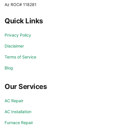
Az ROC# 118281
Quick Links
Privacy Policy
Disclaimer
Terms of Service
Blog
Our Services
AC Repair
AC Installation
Furnace Repair