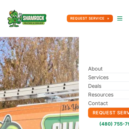
REQUEST SERVICE
About
Services
Deals
Resources
Contact
REQUEST SER
(480) 755-