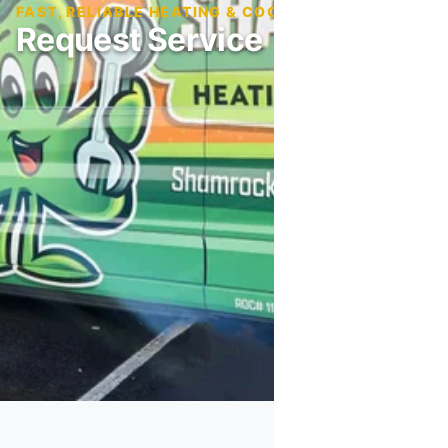
FAST, RELIABLE HEATING & COOLING SERVICE
Request Service