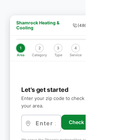
Shamrock Heating &
(480) 755-7959
Cooling
1
2
3
4
5
6
Area
Category
Type
Service
Schedule
Contact
Let's get started
Enter your zip code to check if we service
your area.
Check Availability
We serve the Phoenix metropolitan area including