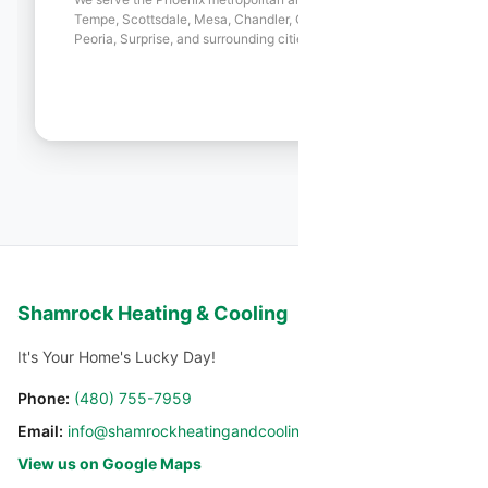
Tempe, Scottsdale, Mesa, Chandler, Gilbert, Glendale,
Peoria, Surprise, and surrounding cities.
Shamrock Heating & Cooling
It's Your Home's Lucky Day!
Phone:
(480) 755-7959
Email:
info@shamrockheatingandcooling.com
View us on Google Maps