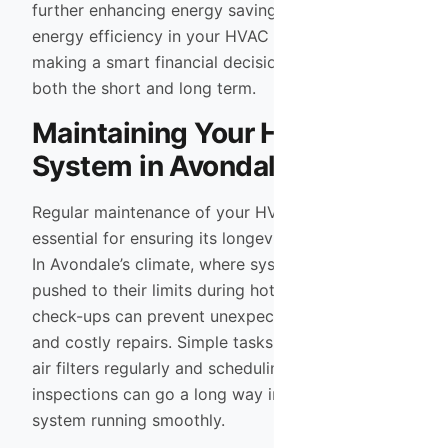
further enhancing energy savings. By prioritizing
energy efficiency in your HVAC choice, you’re
making a smart financial decision that pays off in
both the short and long term.
Maintaining Your HVAC
System in Avondale
Regular maintenance of your HVAC system is
essential for ensuring its longevity and efficiency.
In Avondale’s climate, where systems are often
pushed to their limits during hot summers, routine
check-ups can prevent unexpected breakdowns
and costly repairs. Simple tasks such as changing
air filters regularly and scheduling annual
inspections can go a long way in keeping your
system running smoothly.