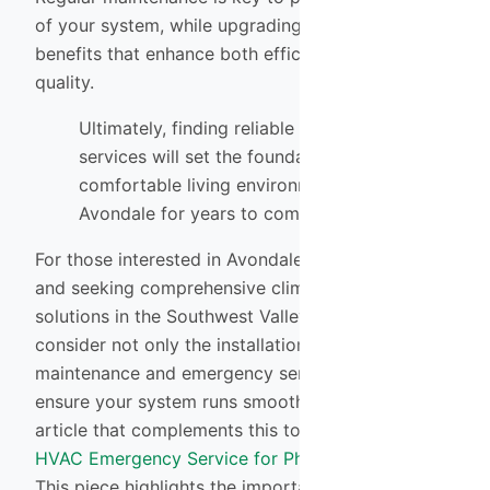
of your system, while upgrading offers numerous
benefits that enhance both efficiency and air
quality.
Ultimately, finding reliable installation
services will set the foundation for a
comfortable living environment in
Avondale for years to come.
For those interested in Avondale HVAC Installation
and seeking comprehensive climate control
solutions in the Southwest Valley, it’s essential to
consider not only the installation but also the
maintenance and emergency services that can
ensure your system runs smoothly year-round. An
article that complements this topic is
Holiday
HVAC Emergency Service for Phoenix Families
.
This piece highlights the importance of having