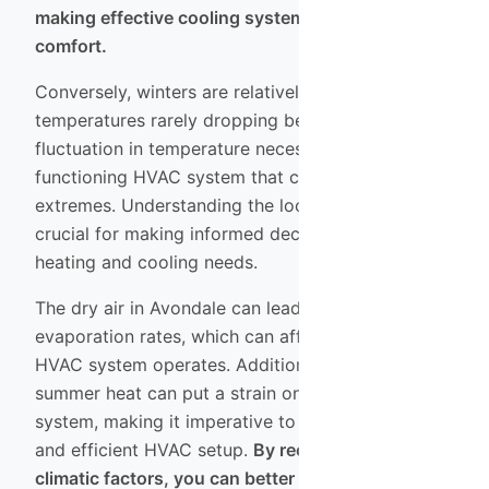
making effective cooling systems essential for
comfort.
Conversely, winters are relatively mild, with
temperatures rarely dropping below freezing. This
fluctuation in temperature necessitates a well-
functioning HVAC system that can adapt to both
extremes. Understanding the local climate is
crucial for making informed decisions about your
heating and cooling needs.
The dry air in Avondale can lead to increased
evaporation rates, which can affect how your
HVAC system operates. Additionally, the intense
summer heat can put a strain on your cooling
system, making it imperative to have a reliable
and efficient HVAC setup.
By recognizing these
climatic factors, you can better prepare your