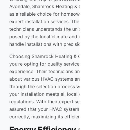
Avondale, Shamrock Heating & Cooling stands out
as a reliable choice for homeowners seeking
expert installation services. Their team of trained
technicians understands the unique challenges
posed by the local climate and is equipped to
handle installations with precision and care.
Choosing Shamrock Heating & Cooling means
you’re opting for quality service backed by
experience. Their technicians are knowledgeable
about various HVAC systems and can guide you
through the selection process while ensuring that
your installation meets all local codes and
regulations. With their expertise, you can rest
assured that your HVAC system will be installed
correctly, maximizing its efficiency and lifespan.
Energy Efficiency and Cost