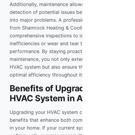
Additionally, maintenance allows for early
detection of potential issues before they escalate
into major problems. A professional technician
from Shamrock Heating & Cooling can perform
comprehensive inspections to identify any
inefficiencies or wear and tear that may affect
performance. By staying proactive with
maintenance, you not only extend the life of your
HVAC system but also ensure that it operates at
optimal efficiency throughout its lifespan.
Benefits of Upgrading Your
HVAC System in Avondale
Upgrading your HVAC system can bring numerous
benefits that enhance both comfort and efficiency
in your home. If your current system is outdated