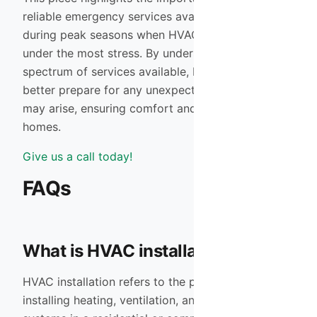
reliable emergency services available, especially
during peak seasons when HVAC systems are
under the most stress. By understanding the full
spectrum of services available, homeowners can
better prepare for any unexpected issues that
may arise, ensuring comfort and efficiency in their
homes.
Give us a call today!
FAQs
What is HVAC installation?
HVAC installation refers to the process of
installing heating, ventilation, and air conditioning