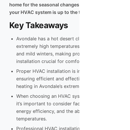
home for the seasonal changes and ensure that
your HVAC system is up to the task.
Key Takeaways
Avondale has a hot desert climate with
extremely high temperatures in the summer
and mild winters, making proper HVAC
installation crucial for comfort.
Proper HVAC installation is important for
ensuring efficient and effective cooling and
heating in Avondale’s extreme climate.
When choosing an HVAC system for Avondale,
it’s important to consider factors such as size,
energy efficiency, and the ability to handle high
temperatures.
Professional HVAC installation services in