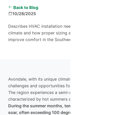
Back to Blog
10/28/2025
Describes HVAC installation needs in Avondale's
climate and how proper sizing and efficiency
improve comfort in the Southwest Valley.
Avondale, with its unique climate, presents both
challenges and opportunities for homeowners.
The region experiences a semi-arid climate
characterized by hot summers and mild winters.
During the summer months, temperatures can
soar, often exceeding 100 degrees Fahrenheit,