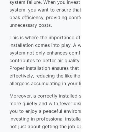
system failure. When you invest in an HVAC
system, you want to ensure that it operates at
peak efficiency, providing comfort without
unnecessary costs.
This is where the importance of professional
installation comes into play. A well-installed HVAC
system not only enhances comfort but also
contributes to better air quality within your home.
Proper installation ensures that air circulates
effectively, reducing the likelihood of dust and
allergens accumulating in your living space.
Moreover, a correctly installed system will operate
more quietly and with fewer disruptions, allowing
you to enjoy a peaceful environment. Therefore,
investing in professional installation services is
not just about getting the job done; it’s about