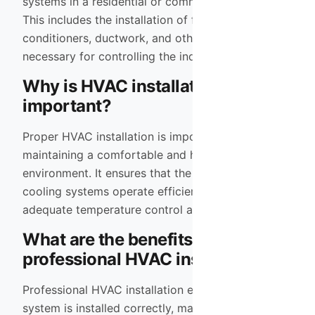
systems in a residential or commercial building.
This includes the installation of furnaces, air
conditioners, ductwork, and other components
necessary for controlling the indoor climate.
Why is HVAC installation
important?
Proper HVAC installation is important for
maintaining a comfortable and healthy indoor
environment. It ensures that the heating and
cooling systems operate efficiently, providing
adequate temperature control and air quality.
What are the benefits of
professional HVAC installation?
Professional HVAC installation ensures that the
system is installed correctly, maximizing its