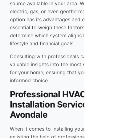
source available in your area. Whether you prefer
electric, gas, or even geothermal systems, each
option has its advantages and disadvantages. It’s
essential to weigh these factors carefully to
determine which system aligns best with your
lifestyle and financial goals.
Consulting with professionals can provide
valuable insights into the most suitable options
for your home, ensuring that you make an
informed choice.
Professional HVAC
Installation Services in
Avondale
When it comes to installing your HVAC system,
enlisting the help of professionals is crucial. In