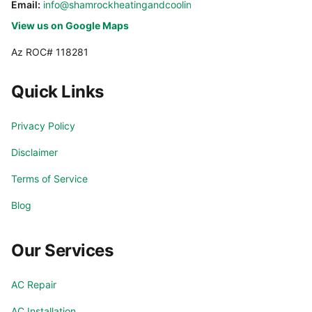
Email:
info@shamrockheatingandcooling.com
View us on Google Maps
Az ROC# 118281
Quick Links
Privacy Policy
Disclaimer
Terms of Service
Blog
Our Services
AC Repair
AC Installation