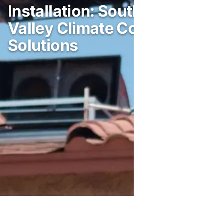
Installation: Southwest
Valley Climate Control
Solutions