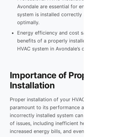
Avondale are essential for ensuring that the
system is installed correctly and functions
optimally.
Energy efficiency and cost savings are key
benefits of a properly installed and maintained
HVAC system in Avondale’s climate.
Importance of Proper HVAC
Installation
Proper installation of your HVAC system is
paramount to its performance and longevity. An
incorrectly installed system can lead to a myriad
of issues, including inefficient heating and cooling,
increased energy bills, and even premature