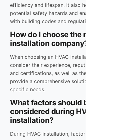
efficiency and lifespan. It also helps prevent
potential safety hazards and ensures compliance
with building codes and regulations.
How do I choose the right HVAC
installation company?
When choosing an HVAC installation company,
consider their experience, reputation, licensing
and certifications, as well as their ability to
provide a comprehensive solution tailored to your
specific needs.
What factors should be
considered during HVAC
installation?
During HVAC installation, factors such as the size