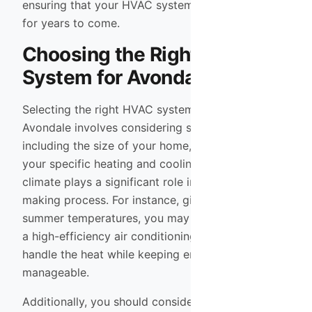
ensuring that your HVAC system serves you well
for years to come.
Choosing the Right HVAC
System for Avondale
Selecting the right HVAC system for your home in
Avondale involves considering several factors,
including the size of your home, your budget, and
your specific heating and cooling needs. The local
climate plays a significant role in this decision-
making process. For instance, given the extreme
summer temperatures, you may want to prioritize
a high-efficiency air conditioning unit that can
handle the heat while keeping energy costs
manageable.
Additionally, you should consider the type of fuel