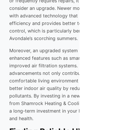
or frequently requires repairs, it may be time to
consider an upgrade. Newer models are designed
with advanced technology that improves energy
efficiency and provides better temperature
control, which is particularly beneficial during
Avondale’s scorching summers.
Moreover, an upgraded system often comes with
enhanced features such as smart thermostats and
improved air filtration systems. These
advancements not only contribute to a more
comfortable living environment but also promote
better indoor air quality by reducing allergens and
pollutants. By investing in a new HVAC system
from Shamrock Heating & Cooling, you’re making
a long-term investment in your home’s comfort
and health.