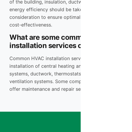
of the building, insulation, ductwork design, and
energy efficiency should be taken into
consideration to ensure optimal performance and
cost-effectiveness.
What are some common HVAC
installation services offered?
Common HVAC installation services include the
installation of central heating and cooling
systems, ductwork, thermostats, air purifiers, and
ventilation systems. Some companies may also
offer maintenance and repair services.