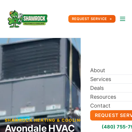
REQUEST SERVICE
About
Services
Deals
Resources
Contact
REQUEST SER
SHAMROCK HEATING & COOLING BLOG
Avondale HVAC
(480) 755-