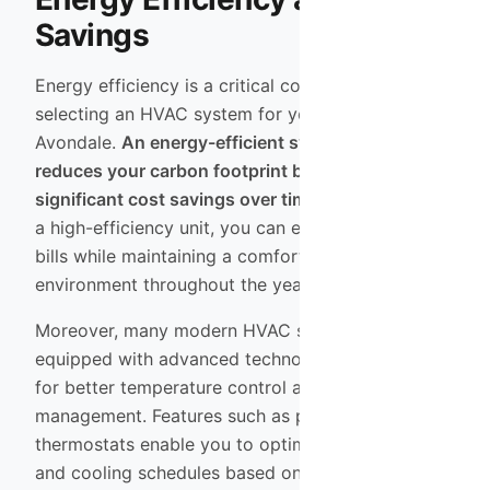
Savings
Energy efficiency is a critical consideration when
selecting an HVAC system for your home in
Avondale.
An energy-efficient system not only
reduces your carbon footprint but also leads to
significant cost savings over time.
By investing in
a high-efficiency unit, you can enjoy lower utility
bills while maintaining a comfortable indoor
environment throughout the year.
Moreover, many modern HVAC systems come
equipped with advanced technology that allows
for better temperature control and energy
management. Features such as programmable
thermostats enable you to optimize your heating
and cooling schedules based on your lifestyle,