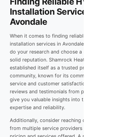
Finding Reliable HVAC
Installation Services in
Avondale
When it comes to finding reliable HVAC
installation services in Avondale, it’s essential to
do your research and choose a company with a
solid reputation. Shamrock Heating & Cooling has
established itself as a trusted provider in the
community, known for its commitment to quality
service and customer satisfaction. Reading
reviews and testimonials from previous clients can
give you valuable insights into their level of
expertise and reliability.
Additionally, consider reaching out for quotes
from multiple service providers to compare
pricing and services offered. A reputable