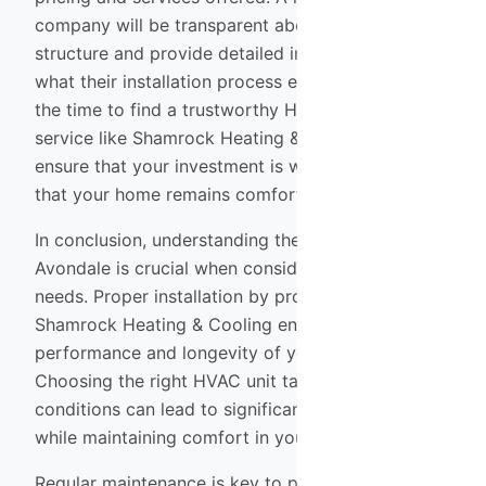
company will be transparent about their pricing
structure and provide detailed information about
what their installation process entails. By taking
the time to find a trustworthy HVAC installation
service like Shamrock Heating & Cooling, you can
ensure that your investment is well-protected and
that your home remains comfortable year-round.
In conclusion, understanding the unique climate of
Avondale is crucial when considering your HVAC
needs. Proper installation by professionals like
Shamrock Heating & Cooling ensures optimal
performance and longevity of your system.
Choosing the right HVAC unit tailored to local
conditions can lead to significant energy savings
while maintaining comfort in your home.
Regular maintenance is key to prolonging the life