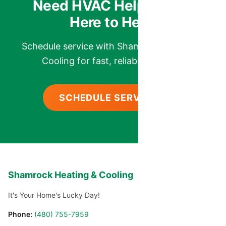
Need HVAC Help? We’re
Here to Help.
Schedule service with Shamrock Heating &
Cooling for fast, reliable comfort.
SCHEDULE SERVICE
Shamrock Heating & Cooling
It's Your Home's Lucky Day!
Phone:
(480) 755-7959