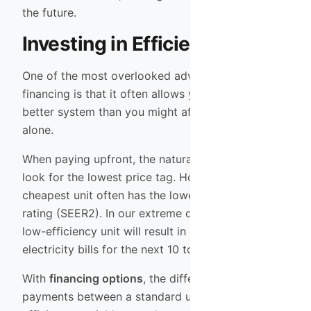
the future.
Investing in Efficiency
One of the most overlooked advantages of
financing is that it often allows you to purchase a
better system than you might afford with cash
alone.
When paying upfront, the natural tendency is to
look for the lowest price tag. However, the
cheapest unit often has the lowest efficiency
rating (SEER2). In our extreme desert climate, a
low-efficiency unit will result in significantly higher
electricity bills for the next 10 to 15 years.
With
financing options
, the difference in monthly
payments between a standard unit and a high-