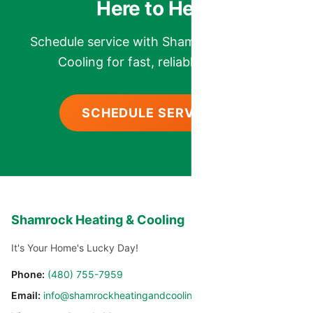
Here to Help.
Schedule service with Shamrock Heating &
Cooling for fast, reliable comfort.
SCHEDULE SERVICE
Shamrock Heating & Cooling
It's Your Home's Lucky Day!
Phone:
(480) 755-7959
Email:
info@shamrockheatingandcooling.com