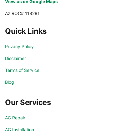
View us on Google Maps
Az ROC# 118281
Quick Links
Privacy Policy
Disclaimer
Terms of Service
Blog
Our Services
AC Repair
AC Installation