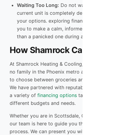
Waiting Too Long:
Do not wait until your
current unit is completely dead to look into
your options. exploring financing now allows
you to make a calm, informed decision rather
than a panicked one during a heatwave.
How Shamrock Can Help
At Shamrock Heating & Cooling, we believe that
no family in the Phoenix metro area should have
to choose between groceries and a cool home.
We have partnered with reputable lenders to offer
a variety of
financing options
tailored to fit
different budgets and needs.
Whether you are in Scottsdale, Gilbert, or Tempe,
our team is here to guide you through the
process. We can present you with multiple system