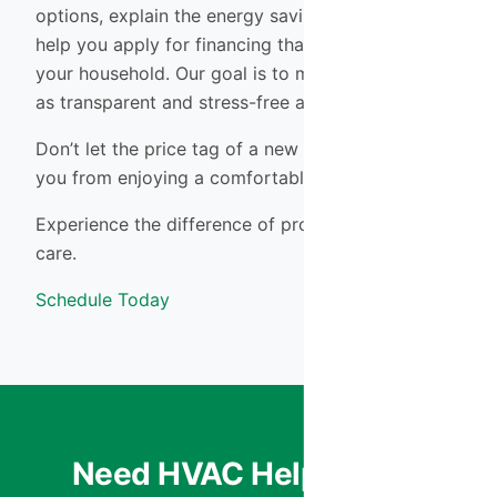
options, explain the energy savings of each, and
help you apply for financing that makes sense for
your household. Our goal is to make the process
as transparent and stress-free as possible.
Don’t let the price tag of a new system prevent
you from enjoying a comfortable, safe home.
Experience the difference of professional HVAC
care.
Schedule Today
Need HVAC Help? We’re