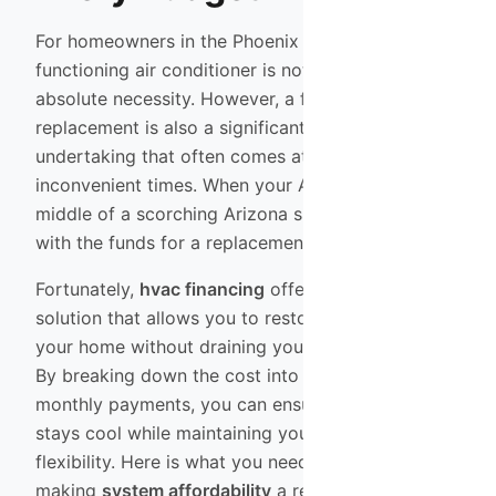
For homeowners in the Phoenix Valley, a
functioning air conditioner is not a luxury; it is an
absolute necessity. However, a full system
replacement is also a significant financial
undertaking that often comes at the most
inconvenient times. When your AC unit fails in the
middle of a scorching Arizona summer, coming up
with the funds for a replacement can be stressful.
Fortunately,
hvac financing
offers a practical
solution that allows you to restore comfort to
your home without draining your savings account.
By breaking down the cost into manageable
monthly payments, you can ensure your family
stays cool while maintaining your financial
flexibility. Here is what you need to know about
making
system affordability
a reality.