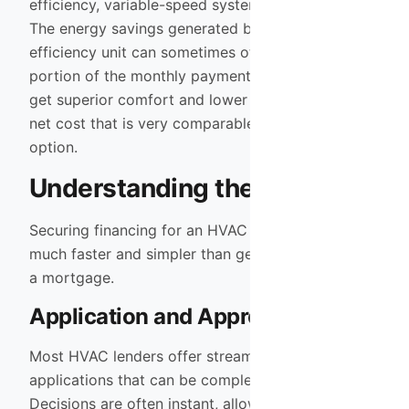
efficiency, variable-speed system is often minimal.
The energy savings generated by the high-
efficiency unit can sometimes offset a large
portion of the monthly payment. This means you
get superior comfort and lower utility bills for a
net cost that is very comparable to the “cheaper”
option.
Understanding the Process
Securing financing for an HVAC project is typically
much faster and simpler than getting a car loan or
a mortgage.
Application and Approval
Most HVAC lenders offer streamlined digital
applications that can be completed in minutes.
Decisions are often instant, allowing us to move