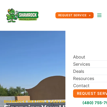
REQUEST SERVICE
About
Services
Deals
Resources
Contact
REQUEST SER
SHAMROCK HEATING & COOLING BLOG
(480) 755-