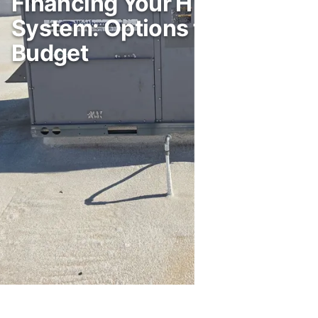
Financing Your HVAC
System: Options for Every
Budget