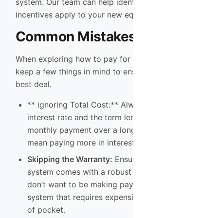
system. Our team can help identify which
incentives apply to your new equipment.
Common Mistakes to Avoid
When exploring how to pay for your new system,
keep a few things in mind to ensure you get the
best deal.
** ignoring Total Cost:** Always look at the
interest rate and the term length. A lower
monthly payment over a longer term might
mean paying more in interest.
Skipping the Warranty:
Ensure your new
system comes with a robust warranty. You
don’t want to be making payments on a
system that requires expensive
AC repair
out
of pocket.