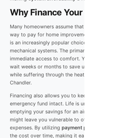
Why Finance Your New AC?
Many homeowners assume that cash is the only
way to pay for home improvements, but financing
is an increasingly popular choice for major
mechanical systems. The primary benefit is
immediate access to comfort. You do not have to
wait weeks or months to save up for a new unit
while suffering through the heat in Mesa or
Chandler.
Financing also allows you to keep your
emergency fund intact. Life is unpredictable, and
emptying your savings for an air conditioner
might leave you vulnerable to other unexpected
expenses. By utilizing
payment plans
, you spread
the cost over time, making it easier to budget for