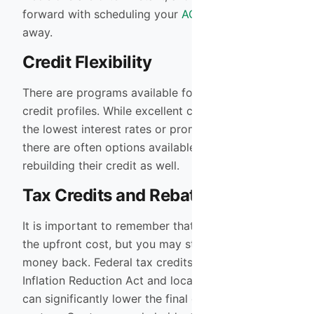
forward with scheduling your
AC installation
right
away.
Credit Flexibility
There are programs available for a wide range of
credit profiles. While excellent credit will secure
the lowest interest rates or promotional terms,
there are often options available for those
rebuilding their credit as well.
Tax Credits and Rebates
It is important to remember that financing covers
the upfront cost, but you may still be eligible for
money back. Federal tax credits under the
Inflation Reduction Act and local utility rebates
can significantly lower the final cost of the