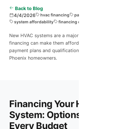
Back to Blog
4/4/2026
hvac financing
payment plans
system affordability
financing options
New HVAC systems are a major investment, but
financing can make them affordable. Explore
payment plans and qualification criteria for
Phoenix homeowners.
Financing Your HVAC
System: Options for
Every Budget