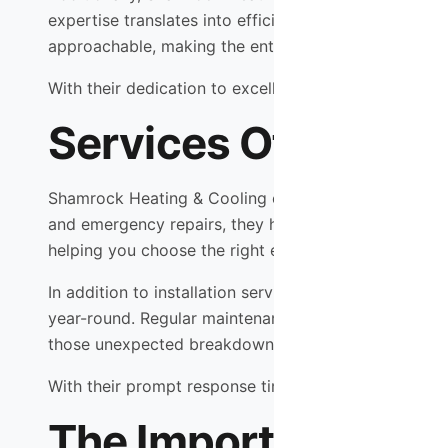
expertise translates into efficient service delivery, 
approachable, making the entire process seamless an
With their dedication to excellence, you can trust t
Services Offered b
Shamrock Heating & Cooling offers a comprehensive 
and emergency repairs, they have you covered. If you
helping you choose the right equipment that fits yo
In addition to installation services, Shamrock Hea
year-round. Regular maintenance checks can identify 
those unexpected breakdowns that can occur at any
With their prompt response times and expert technici
The Importance of