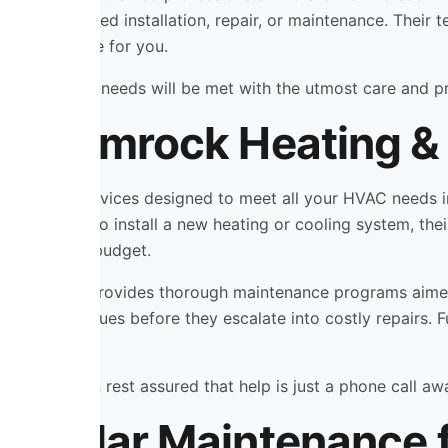
whether you need installation, repair, or maintenance. Their t
d stress-free for you.
hat your HVAC needs will be met with the utmost care and p
y Shamrock Heating & 
range of services designed to meet all your HVAC needs in
’re looking to install a new heating or cooling system, thei
ur space and budget.
ting & Cooling provides thorough maintenance programs ai
potential issues before they escalate into costly repairs. 
 time.
ans, you can rest assured that help is just a phone call aw
 Regular Maintenance