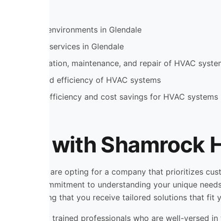
table indoor environments in Glendale
fficient HVAC services in Glendale
include installation, maintenance, and repair of HVAC syst
the lifespan and efficiency of HVAC systems
ad to energy efficiency and cost savings for HVAC systems
rking with Shamrock H
ling, you are opting for a company that prioritizes custo
der is their commitment to understanding your unique needs
operty, ensuring that you receive tailored solutions that fit
eam of highly trained professionals who are well-versed in 