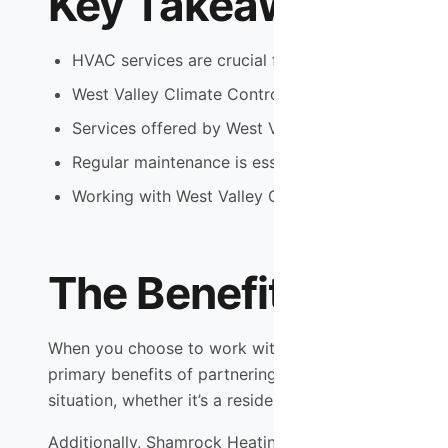
Key Takeaways
HVAC services are crucial for maintaining comfor
West Valley Climate Control offers reliable and e
Services offered by West Valley Climate Control 
Regular maintenance is essential for prolonging 
Working with West Valley Climate Control can le
The Benefits of Wo
When you choose to work with Shamrock Heating & Coo
primary benefits of partnering with this HVAC provi
situation, whether it’s a residential or commercial pr
Additionally, Shamrock Heating & Cooling boasts a t