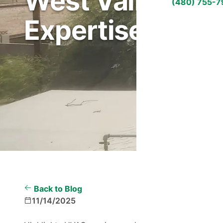
West Valley Cli
(480) 755-
Expertise
Back to Blog
11/14/2025