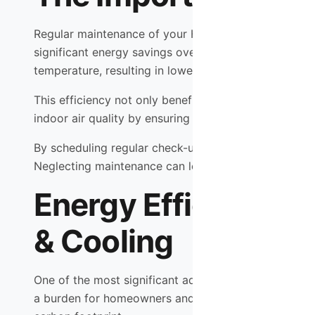
Regular maintenance of your HVAC system is crucial f
significant energy savings over time. When componen
temperature, resulting in lower utility bills.
This efficiency not only benefits your wallet but al
indoor air quality by ensuring that filters are clean a
By scheduling regular check-ups with Shamrock Heat
Neglecting maintenance can lead to a host of problem
Energy Efficiency 
& Cooling
One of the most significant advantages of working w
a burden for homeowners and businesses alike. By p