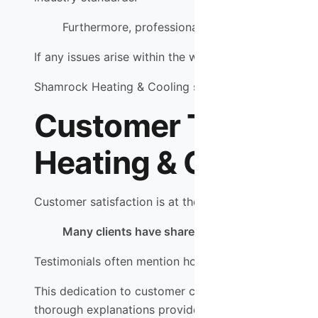
Furthermore, professional installation often co
If any issues arise within the warranty period due to
Shamrock Heating & Cooling stands behind their work
Customer Testimoni
Heating & Cooling
Customer satisfaction is at the heart of Shamrock He
Many clients have shared their positive experie
Testimonials often mention how technicians go abov
This dedication to customer care has earned them a l
thorough explanations provided by technicians during