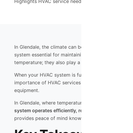
Highlights HVAC service needs in Glendale and the We
In Glendale, the climate can be quite variable, with 
system essential for maintaining comfort in your ho
temperature; they also play a crucial role in ensuring
When your HVAC system is functioning optimally, it ca
importance of HVAC services extends beyond mere co
equipment.
In Glendale, where temperatures can soar, having a d
system operates efficiently, reducing the risk of b
provides peace of mind knowing that your home is a