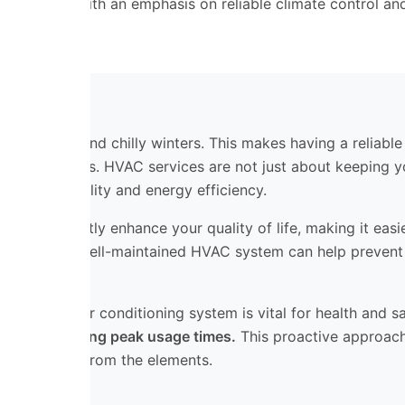
st Valley, with an emphasis on reliable climate control and
hot summers and chilly winters. This makes having a reliable
me or business. HVAC services are not just about keeping 
 good air quality and energy efficiency.
n significantly enhance your quality of life, making it easi
mfort. A well-maintained HVAC system can help prevent co
ependable air conditioning system is vital for health and s
reakdowns during peak usage times.
This proactive approach
 safe haven from the elements.