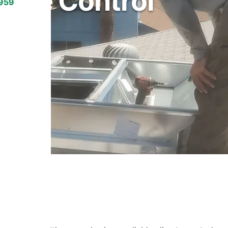
mate Control
7959