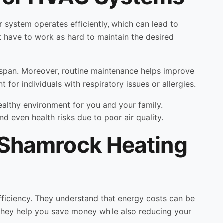
r system operates efficiently, which can lead to
 have to work as hard to maintain the desired
ifespan. Moreover, routine maintenance helps improve
t for individuals with respiratory issues or allergies.
althy environment for you and your family.
d even health risks due to poor air quality.
h Shamrock Heating
fficiency. They understand that energy costs can be
they help you save money while also reducing your