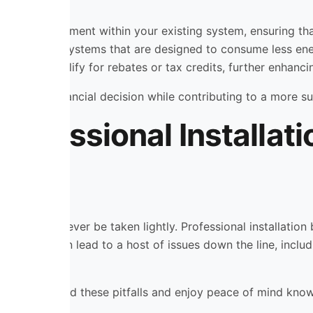
ies for improvement within your existing system, ensuring t
h-efficiency systems that are designed to consume less en
 may also qualify for rebates or tax credits, further enhanci
 a smart financial decision while contributing to a more su
rofessional Installat
 that should never be taken lightly. Professional installat
nstallation can lead to a host of issues down the line, incl
, you can avoid these pitfalls and enjoy peace of mind know