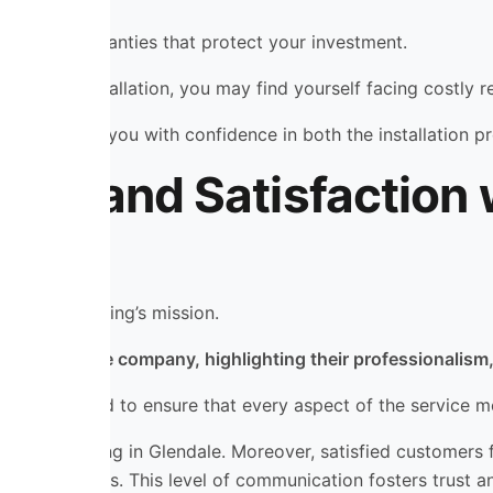
mes with warranties that protect your investment.
 improper installation, you may find yourself facing costly 
, providing you with confidence in both the installation 
als and Satisfaction
ating & Cooling’s mission.
nces with the company, highlighting their professionalism, 
e and beyond to ensure that every aspect of the service m
oyal following in Glendale. Moreover, satisfied customers 
 service calls. This level of communication fosters trust a