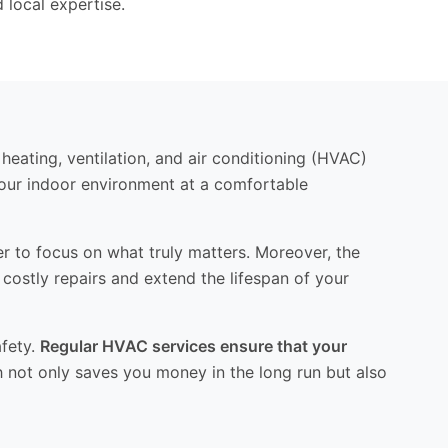
 local expertise.
 heating, ventilation, and air conditioning (HVAC)
your indoor environment at a comfortable
er to focus on what truly matters. Moreover, the
stly repairs and extend the lifespan of your
afety.
Regular HVAC services ensure that your
 not only saves you money in the long run but also