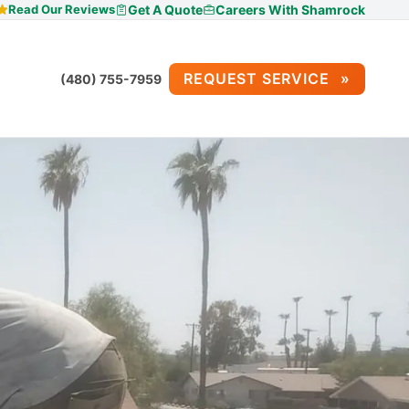
Read Our Reviews
Get A Quote
Careers With Shamrock
REQUEST SERVICE
(480) 755-7959