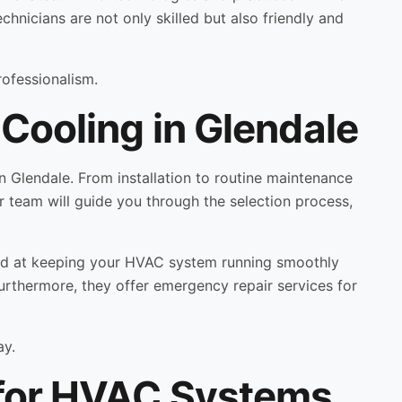
echnicians are not only skilled but also friendly and
rofessionalism.
Cooling in Glendale
 Glendale. From installation to routine maintenance
r team will guide you through the selection process,
med at keeping your HVAC system running smoothly
Furthermore, they offer emergency repair services for
ay.
 for HVAC Systems