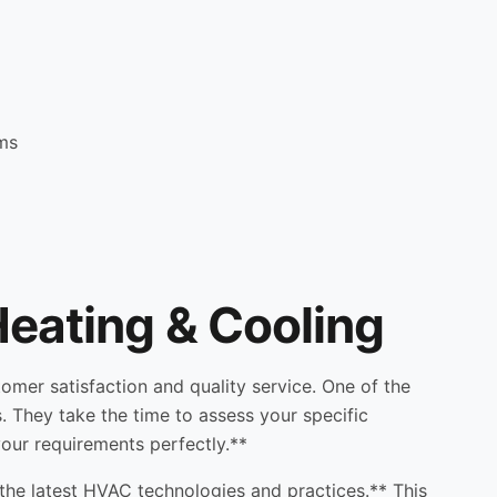
ems
eating & Cooling
mer satisfaction and quality service. One of the
. They take the time to assess your specific
 your requirements perfectly.**
the latest HVAC technologies and practices.** This