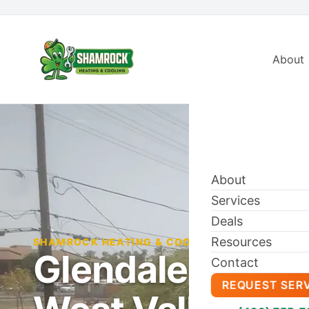
About
About
Services
Deals
Resources
SHAMROCK HEATING & COOLING BLOG
Glendale HVAC 
Contact
REQUEST SER