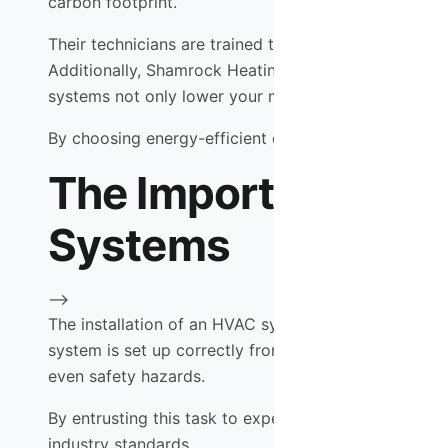
carbon footprint.
Their technicians are trained to identify opportunit
Additionally, Shamrock Heating & Cooling offers hig
systems not only lower your monthly utility bills but
By choosing energy-efficient options, you are making
The Importance of P
Systems
-->
The installation of an HVAC system is a critical step
system is set up correctly from the start. Improper i
even safety hazards.
By entrusting this task to experienced professionals
industry standards.