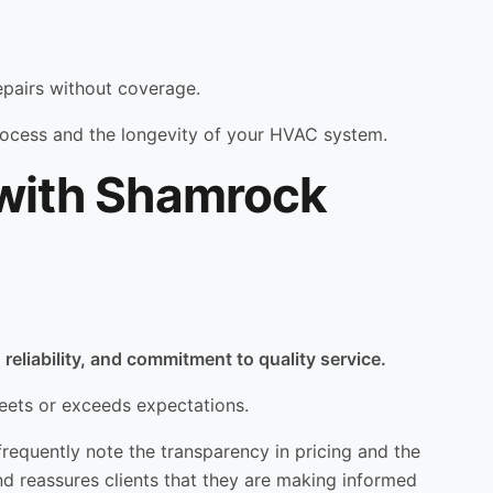
repairs without coverage.
process and the longevity of your HVAC system.
 with Shamrock
reliability, and commitment to quality service.
eets or exceeds expectations.
frequently note the transparency in pricing and the
nd reassures clients that they are making informed