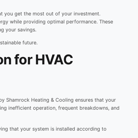
hat you get the most out of your investment.
ergy while providing optimal performance. These
ng your savings.
stainable future.
ion for HVAC
ion by Shamrock Heating & Cooling ensures that your
uding inefficient operation, frequent breakdowns, and
ing that your system is installed according to