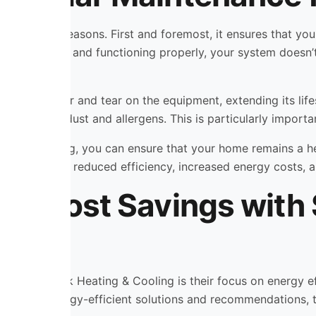
or several reasons. First and foremost, it ensures that you
ts are clean and functioning properly, your system doesn’t
so reduces wear and tear on the equipment, extending its l
nd free from dust and allergens. This is particularly importan
ing & Cooling, you can ensure that your home remains a he
s, including reduced efficiency, increased energy costs, an
and Cost Savings wit
ith Shamrock Heating & Cooling is their focus on energy e
roviding energy-efficient solutions and recommendations, 