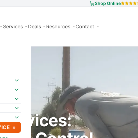
Shop Online
Services
Deals
Resources
Contact
Services:
VICE