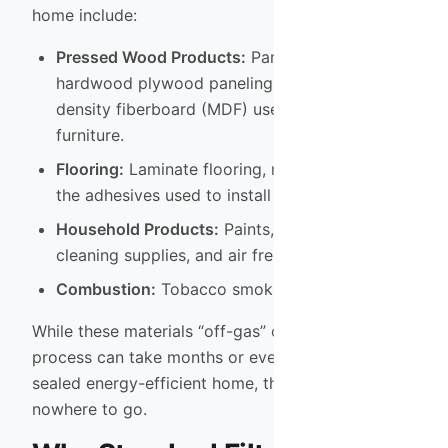
home include:
Pressed Wood Products:
Particleboard,
hardwood plywood paneling, and medium-
density fiberboard (MDF) used in cabinets and
furniture.
Flooring:
Laminate flooring, new carpets, and
the adhesives used to install them.
Household Products:
Paints, varnishes,
cleaning supplies, and air fresheners.
Combustion:
Tobacco smoke and gas stoves.
While these materials “off-gas” over time, the
process can take months or even years. In a well-
sealed energy-efficient home, these gases have
nowhere to go.