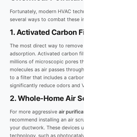
Fortunately, modern HVAC technology offers
several ways to combat these invisible intruders.
1. Activated Carbon Filtration
The most direct way to remove gases is through
adsorption. Activated carbon filters contain
millions of microscopic pores that trap chemical
molecules as air passes through them. Upgrading
to a filter that includes a carbon layer can
significantly reduce odors and VOC levels.
2. Whole-Home Air Scrubbers
For more aggressive
air purification
, we often
recommend installing an air scrubber directly into
your ductwork. These devices use advanced
technology, such as photocatalytic oxidation