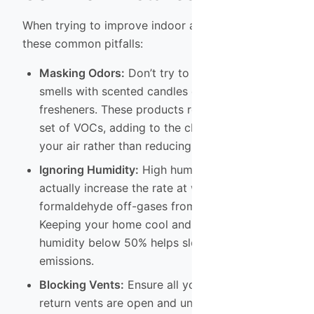
When trying to improve indoor air quality, avoid
these common pitfalls:
Masking Odors:
Don’t try to cover up chemical
smells with scented candles or plug-in air
fresheners. These products release their own
set of VOCs, adding to the chemical load in
your air rather than reducing it.
Ignoring Humidity:
High humidity and heat can
actually increase the rate at which
formaldehyde off-gases from furniture.
Keeping your home cool and maintaining
humidity below 50% helps slow down
emissions.
Blocking Vents:
Ensure all your supply and
return vents are open and unobstructed. Good