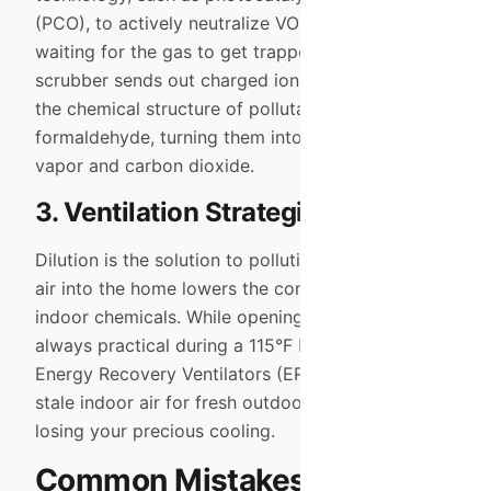
(PCO), to actively neutralize VOCs. Instead of
waiting for the gas to get trapped in a filter, the
scrubber sends out charged ions that break down
the chemical structure of pollutants like
formaldehyde, turning them into harmless water
vapor and carbon dioxide.
3. Ventilation Strategies
Dilution is the solution to pollution. Bringing fresh
air into the home lowers the concentration of
indoor chemicals. While opening windows isn’t
always practical during a 115°F Mesa summer,
Energy Recovery Ventilators (ERVs) can swap
stale indoor air for fresh outdoor air without
losing your precious cooling.
Common Mistakes to Avoid