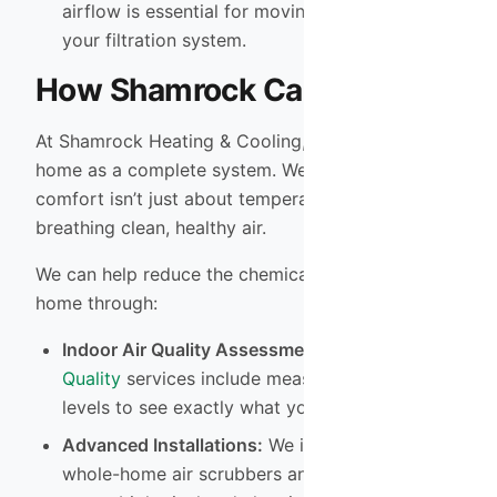
airflow is essential for moving pollutants to
your filtration system.
How Shamrock Can Help
At Shamrock Heating & Cooling, we treat your
home as a complete system. We understand that
comfort isn’t just about temperature—it’s about
breathing clean, healthy air.
We can help reduce the chemical load in your
home through:
Indoor Air Quality Assessments:
Our
Indoor Air
Quality
services include measuring pollutant
levels to see exactly what you are breathing.
Advanced Installations:
We install and service
whole-home air scrubbers and UV lights that