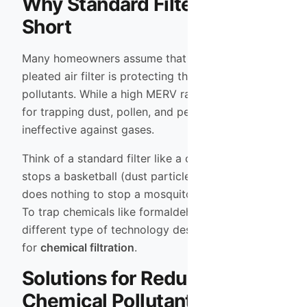
Why Standard Filters Fall
Short
Many homeowners assume that their high-quality
pleated air filter is protecting them from these
pollutants. While a high MERV rating is excellent
for trapping dust, pollen, and pet dander, it is
ineffective against gases.
Think of a standard filter like a chain-link fence. It
stops a basketball (dust particle) easily, but it
does nothing to stop a mosquito (gas molecule).
To trap chemicals like formaldehyde, you need a
different type of technology designed specifically
for
chemical filtration
.
Solutions for Reducing
Chemical Pollutants