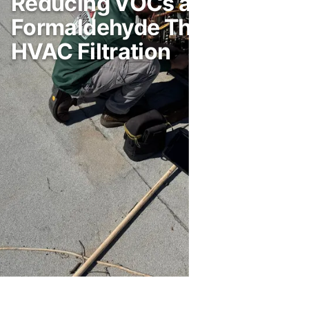
Reducing VOCs and
Formaldehyde Through
HVAC Filtration