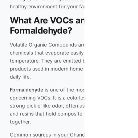
healthy environment for your family.
What Are VOCs and
Formaldehyde?
Volatile Organic Compounds are carbon-based
chemicals that evaporate easily at room
temperature. They are emitted by thousands of
products used in modern home construction and
daily life.
Formaldehyde
is one of the most common and
concerning VOCs. It is a colorless gas with a
strong pickle-like odor, often used in the glues
and resins that hold composite wood products
together.
Common sources in your Chandler or Scottsdale