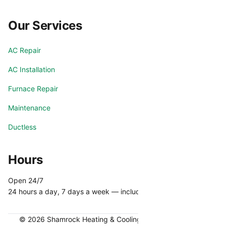
Our Services
AC Repair
AC Installation
Furnace Repair
Maintenance
Ductless
Hours
Open 24/7
24 hours a day, 7 days a week — including holidays.
© 2026 Shamrock Heating & Cooling. All rights reserved.