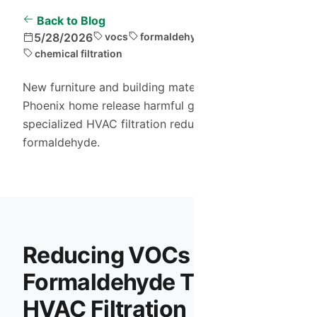
Back to Blog
5/28/2026
vocs
formaldehyde
air purification
chemical filtration
New furniture and building materials in your
Phoenix home release harmful gases. Learn how
specialized HVAC filtration reduces VOCs and
formaldehyde.
Reducing VOCs and
Formaldehyde Through
HVAC Filtration