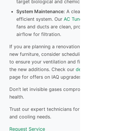
target biological and chemical contaminants.
System Maintenance:
A clean system is an
efficient system. Our
AC Tune-up
ensures your
fans and ducts are clean, promoting optimal
airflow for filtration.
If you are planning a renovation or just bought
new furniture, consider scheduling an assessment
to ensure your ventilation and filtration can handle
the new additions. Check our
deals and financing
page for offers on IAQ upgrades.
Don’t let invisible gases compromise your family’s
health.
Trust our expert technicians for all your heating
and cooling needs.
Request Service