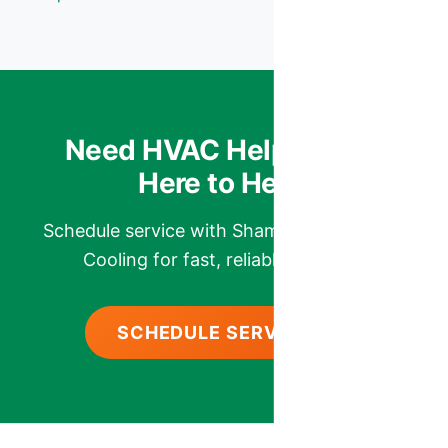
Need HVAC Help? We’re
Here to Help.
Schedule service with Shamrock Heating &
Cooling for fast, reliable comfort.
SCHEDULE SERVICE