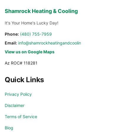
Shamrock Heating & Cooling
It's Your Home's Lucky Day!
Phone:
(480) 755-7959
Email:
info@shamrockheatingandcooling.com
View us on Google Maps
Az ROC# 118281
Quick Links
Privacy Policy
Disclaimer
Terms of Service
Blog