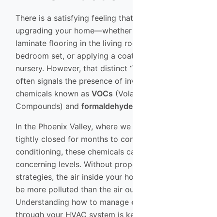
There is a satisfying feeling that comes with
upgrading your home—whether it’s installing new
laminate flooring in the living room, buying a fresh
bedroom set, or applying a coat of paint to the
nursery. However, that distinct “new house smell”
often signals the presence of invisible airborne
chemicals known as
VOCs
(Volatile Organic
Compounds) and
formaldehyde
.
In the Phoenix Valley, where we keep our windows
tightly closed for months to conserve air
conditioning, these chemicals can build up to
concerning levels. Without proper
air purification
strategies, the air inside your home can actually
be more polluted than the air outside.
Understanding how to manage
chemical filtration
through your HVAC system is key to maintaining a