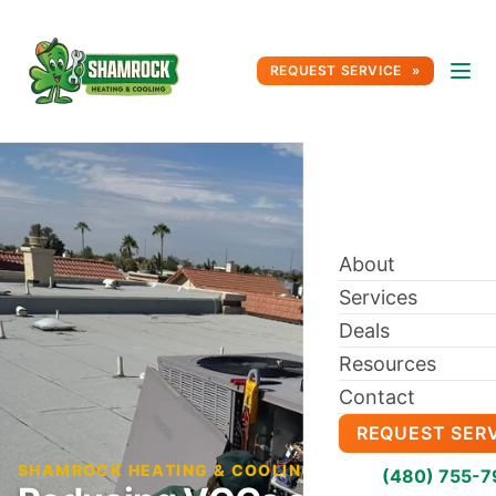
REQUEST SERVICE
About
Services
Deals
Resources
Contact
REQUEST SER
SHAMROCK HEATING & COOLING BLOG
(480) 755-