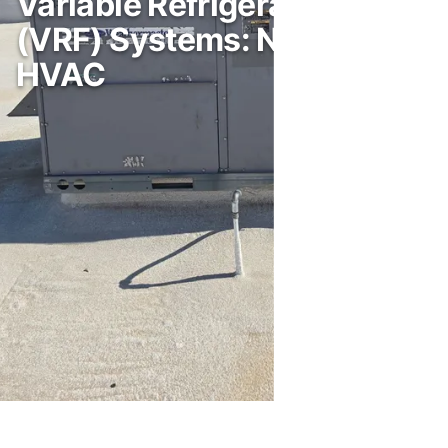
Variable Refrigerant Flow
(VRF) Systems: Next-Gen
HVAC