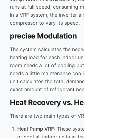
runs at full speed, consuming maximum electricity.
In a VRF system, the inverter allows the
compressor to vary its speed.
precise Modulation
The system calculates the necessary cooling or
heating load for each indoor unit. If the living
room needs a lot of cooling but the bedroom only
needs a little maintenance cooling, the outdoor
unit calculates the total demand and sends the
exact amount of refrigerant needed to each spot.
Heat Recovery vs. Heat Pump
There are two main types of VRF systems:
Heat Pump VRF:
These systems can either heat
or cool all indoor units at the same time. This is