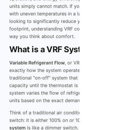
units simply cannot match. If you are struggling
with uneven temperatures in a large home or are
looking to significantly reduce your carbon
footprint, understanding VRF could change the
way you think about comfort.
What is a VRF System?
Variable Refrigerant Flow
, or VRF, describes
exactly how the system operates. Unlike a
traditional “on-off” system that blasts air at full
capacity until the thermostat is satisfied, a VRF
system varies the flow of refrigerant to indoor
units based on the exact demand of the zone.
Think of a traditional air conditioner like a light
switch: it is either 100% on or 100% off. A
VRF
system
is like a dimmer switch. It ramps up or