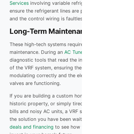
Services
involving variable refrigerant flow. We
ensure the refrigerant lines are perfectly sealed
and the control wiring is faultless.
Long-Term Maintenance
These high-tech systems require sophisticated
maintenance. During an
AC Tune-up
, we connect
diagnostic tools that read the internal computer
of the VRF system, ensuring the inverter is
modulating correctly and the electronic expansion
valves are functioning.
If you are building a custom home, renovating a
historic property, or simply tired of high energy
bills and noisy AC units, a VRF system might be
the solution you have been waiting for. Check our
deals and financing
to see how we can help you