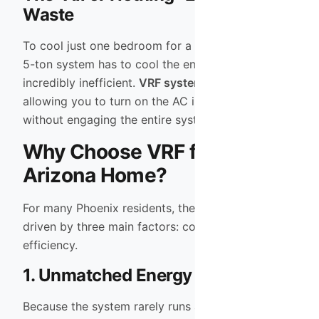
Waste
To cool just one bedroom for a nap, a traditional
5-ton system has to cool the entire house. This is
incredibly inefficient.
VRF systems
solve this by
allowing you to turn on the AC in a single zone
without engaging the entire system capacity.
Why Choose VRF for Your
Arizona Home?
For many Phoenix residents, the upgrade to VRF is
driven by three main factors: comfort, noise, and
efficiency.
1. Unmatched Energy Efficiency
Because the system rarely runs at 100% capacity,