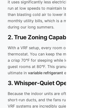
it uses significantly less electricity. The ability to
run at low speeds to maintain temperature (rather
than blasting cold air to lower it) results in lower
monthly utility bills, which is a major advantage
during our long summers.
2. True Zoning Capability
With a VRF setup, every room or zone has its own
thermostat. You can keep the master bedroom at
a crisp 70°F for sleeping while leaving the unused
guest rooms at 80°F. This granular control is the
ultimate in
variable refrigerant
efficiency.
3. Whisper-Quiet Operation
Because the indoor units are often ductless or use
short-run ducts, and the fans run at lower speeds,
VRF systems are incredibly quiet. You often won’t