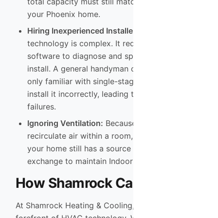
total capacity must still match the heat gain of
your Phoenix home.
Hiring Inexperienced Installers:
VRF
technology is complex. It requires proprietary
software to diagnose and specific training to
install. A general handyman or an HVAC tech
only familiar with single-stage units will likely
install it incorrectly, leading to expensive
failures.
Ignoring Ventilation:
Because VRF systems
recirculate air within a room, you must ensure
your home still has a source of fresh air
exchange to maintain Indoor Air Quality.
How Shamrock Can Help
At Shamrock Heating & Cooling, we stay at the