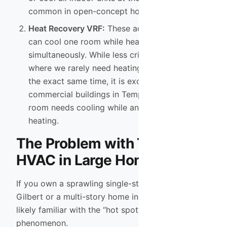
common in open-concept homes.
Heat Recovery VRF:
These advanced systems
can cool one room while heating another
simultaneously. While less critical in Phoenix
where we rarely need heating and cooling at
the exact same time, it is excellent for
commercial buildings in Tempe where a server
room needs cooling while an office needs
heating.
The Problem with Traditional
HVAC in Large Homes
If you own a sprawling single-story ranch in
Gilbert or a multi-story home in Chandler, you are
likely familiar with the “hot spot” and “cold spot”
phenomenon.