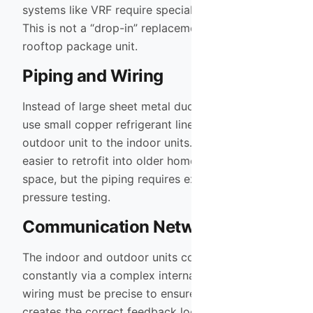
systems like VRF require specialized installation.
This is not a “drop-in” replacement for a standard
rooftop package unit.
Piping and Wiring
Instead of large sheet metal ducts, VRF systems
use small copper refrigerant lines to connect the
outdoor unit to the indoor units. This makes them
easier to retrofit into older homes with limited
space, but the piping requires expert brazing and
pressure testing.
Communication Network
The indoor and outdoor units communicate
constantly via a complex internal network. The
wiring must be precise to ensure the system
creates the correct feedback loop for the inverter