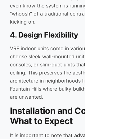
even know the system is running, unlike the loud
“whoosh” of a traditional central air handler
kicking on.
4. Design Flexibility
VRF indoor units come in various styles. You can
choose sleek wall-mounted units, floor-mounted
consoles, or slim-duct units that hide in the
ceiling. This preserves the aesthetic of custom
architecture in neighborhoods like Arcadia or
Fountain Hills where bulky bulkheads for ductwork
are unwanted.
Installation and Complexity:
What to Expect
It is important to note that
advanced HVAC