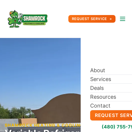
REQUEST SERVICE
About
Services
Deals
Resources
Contact
REQUEST SER
SHAMROCK HEATING & COOLING BLOG
(480) 755-