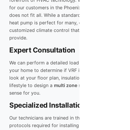
forefront of HVAC technology. We understand that
for our customers in the Phoenix Valley, one size
does not fit all. While a standard high-efficiency
heat pump is perfect for many, others require the
customized climate control that only VRF can
provide.
Expert Consultation
We can perform a detailed load calculation on
your home to determine if VRF is the right fit. We
look at your floor plan, insulation levels, and
lifestyle to design a
multi zone
system that makes
sense for you.
Specialized Installation
Our technicians are trained in the specific
protocols required for installing
Heat Pump