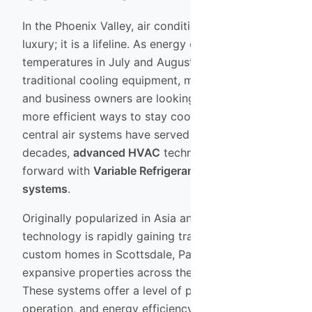
In the Phoenix Valley, air conditioning is not just a
luxury; it is a lifeline. As energy costs rise and
temperatures in July and August push the limits of
traditional cooling equipment, many homeowners
and business owners are looking for smarter,
more efficient ways to stay cool. While standard
central air systems have served us well for
decades,
advanced HVAC
technology has leaped
forward with
Variable Refrigerant Flow (VRF)
systems
.
Originally popularized in Asia and Europe, VRF
technology is rapidly gaining traction in high-end
custom homes in Scottsdale, Paradise Valley, and
expansive properties across the East Valley.
These systems offer a level of precision, quiet
operation, and energy efficiency that traditional