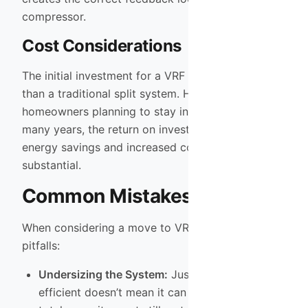
compressor.
Cost Considerations
The initial investment for a VRF system is higher
than a traditional split system. However, for
homeowners planning to stay in their property for
many years, the return on investment through
energy savings and increased comfort is
substantial.
Common Mistakes to Avoid
When considering a move to VRF, avoid these
pitfalls:
Undersizing the System:
Just because it is
efficient doesn’t mean it can defy physics. The