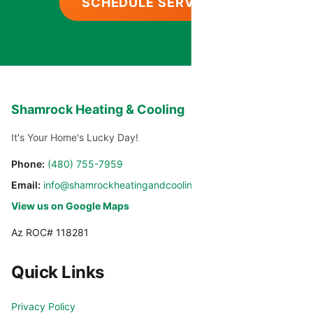
SCHEDULE SERVICE
Shamrock Heating & Cooling
It's Your Home's Lucky Day!
Phone:
(480) 755-7959
Email:
info@shamrockheatingandcooling.com
View us on Google Maps
Az ROC# 118281
Quick Links
Privacy Policy