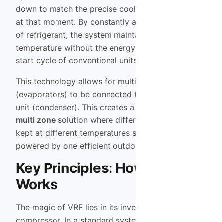
down to match the precise cooling load required
at that moment. By constantly adjusting the flow
of refrigerant, the system maintains a consistent
temperature without the energy-intensive stop-
start cycle of conventional units.
This technology allows for multiple indoor units
(evaporators) to be connected to a single outdoor
unit (condenser). This creates a sophisticated
multi zone
solution where different rooms can be
kept at different temperatures simultaneously, all
powered by one efficient outdoor engine.
Key Principles: How VRF
Works
The magic of VRF lies in its inverter-driven
compressor. In a standard system, the compressor