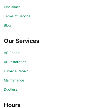
Disclaimer
Terms of Service
Blog
Our Services
AC Repair
AC Installation
Furnace Repair
Maintenance
Ductless
Hours