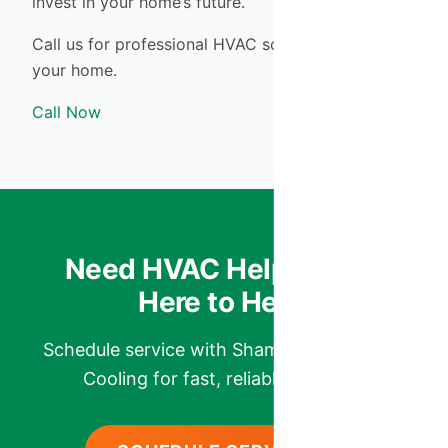
invest in your home’s future.
Call us for professional HVAC solutions tailored to
your home.
Call Now
Need HVAC Help? We’re
Here to Help.
Schedule service with Shamrock Heating &
Cooling for fast, reliable comfort.