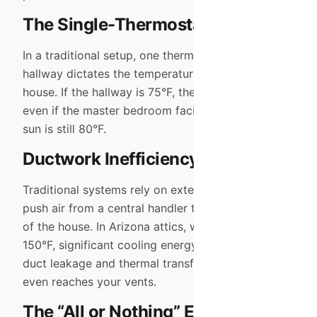
The Single-Thermostat Struggle
In a traditional setup, one thermostat in the
hallway dictates the temperature for the entire
house. If the hallway is 75°F, the AC shuts off—
even if the master bedroom facing the afternoon
sun is still 80°F.
Ductwork Inefficiency
Traditional systems rely on extensive ductwork to
push air from a central handler to the far reaches
of the house. In Arizona attics, which can reach
150°F, significant cooling energy is lost through
duct leakage and thermal transfer before the air
even reaches your vents.
The “All or Nothing” Energy