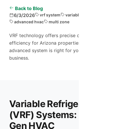
Back to Blog
6/3/2026
vrf system
variable refrigerant
advanced hvac
multi zone
VRF technology offers precise control and energy
efficiency for Arizona properties. Discover if this
advanced system is right for your large home or
business.
Variable Refrigerant Flow
(VRF) Systems: Next-
Gen HVAC