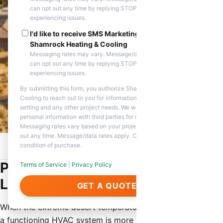
can opt out any time by replying STOP. Reply HELP if you are
experiencing issues.
I'd like to receive SMS Marketing messages from
Shamrock Heating & Cooling
Messaging rates may vary. Message/data rates apply. You
can opt out any time by replying STOP. Reply HELP if you are
experiencing issues.
By submitting this form, you authorize Shamrock Heating &
Cooling to reach out to you for information about appointment
setting and any other project needs. We will never share your
personal information with third parties for marketing purposes.
Messaging rates vary based on your project needs. You can opt
out any time. Message/data rates apply. Consent is not a
condition of purchase.
Home
/
Service Areas
/
Litchfield Park, AZ
/
HVAC Contractor
Professional HVAC Contractor in
Terms of Service
|
Privacy Policy
Litchfield Park, AZ
GET A QUOTE
When the extreme desert temperatures hit Litchfield Park,
a functioning HVAC system is more than just a luxury—it is