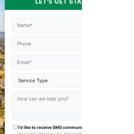
LET'S GET STARTED
I'd like to receive SMS communications
Messaging rates may vary. Message/data rates apply. You