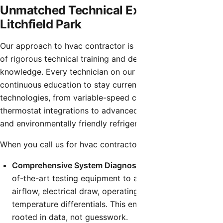
Unmatched Technical Expertise in
Litchfield Park
Our approach to hvac contractor is built on a foundation
of rigorous technical training and deep industry
knowledge. Every technician on our team undergoes
continuous education to stay current with the latest HVAC
technologies, from variable-speed compressors and smart
thermostat integrations to advanced airflow diagnostics
and environmentally friendly refrigerants.
When you call us for hvac contractor, you can expect:
Comprehensive System Diagnostics:
We utilize state-
of-the-art testing equipment to accurately measure
airflow, electrical draw, operating pressures, and
temperature differentials. This ensures our diagnosis is
rooted in data, not guesswork.