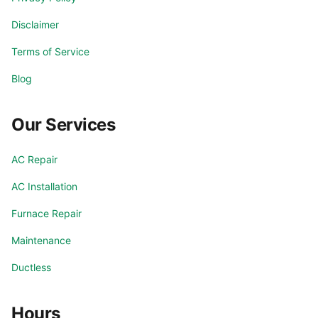
Disclaimer
Terms of Service
Blog
Our Services
AC Repair
AC Installation
Furnace Repair
Maintenance
Ductless
Hours