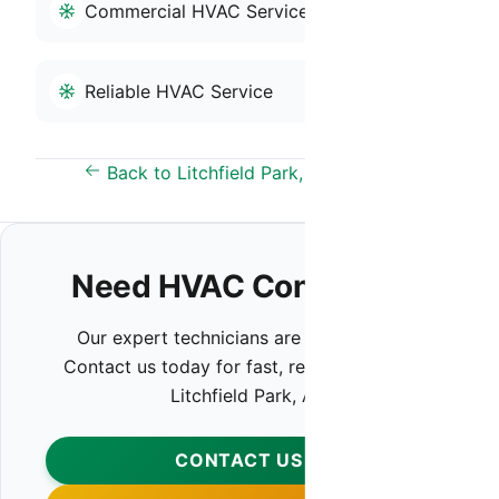
Commercial HVAC Service
Reliable HVAC Service
Back to Litchfield Park, AZ Overview
Need HVAC Contractor?
Our expert technicians are ready to help.
Contact us today for fast, reliable service in
Litchfield Park, AZ.
CONTACT US