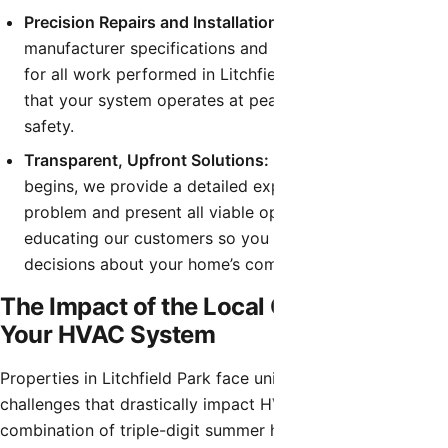
Precision Repairs and Installations:
We follow strict
manufacturer specifications and local building codes
for all work performed in Litchfield Park, guaranteeing
that your system operates at peak efficiency and
safety.
Transparent, Upfront Solutions:
Before any work
begins, we provide a detailed explanation of the
problem and present all viable options. We believe in
educating our customers so you can make informed
decisions about your home’s comfort system.
The Impact of the Local Climate on
Your HVAC System
Properties in Litchfield Park face unique environmental
challenges that drastically impact HVAC performance. The
combination of triple-digit summer heat, fine desert dust,