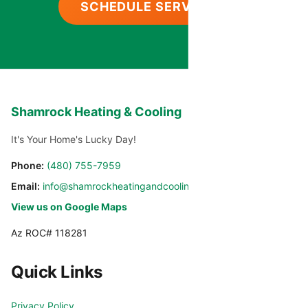
SCHEDULE SERVICE
Shamrock Heating & Cooling
It's Your Home's Lucky Day!
Phone:
(480) 755-7959
Email:
info@shamrockheatingandcooling.com
View us on Google Maps
Az ROC# 118281
Quick Links
Privacy Policy