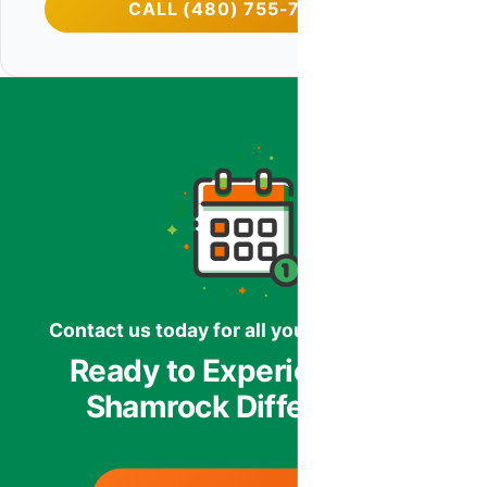
CALL (480) 755-7959
Contact us today for all your HVAC needs.
Ready to Experience the
Shamrock Difference?