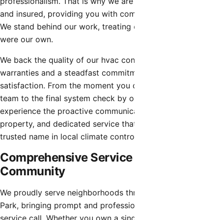
professionalism. That is why we are fully licensed, bonded,
and insured, providing you with complete peace of mind.
We stand behind our work, treating every property as if it
were our own.
We back the quality of our hvac contractor with robust
warranties and a steadfast commitment to customer
satisfaction. From the moment you contact our dispatch
team to the final system check by our technicians, you will
experience the proactive communication, respect for your
property, and dedicated service that has made us a
trusted name in local climate control.
Comprehensive Service for the Entire
Community
We proudly serve neighborhoods throughout Litchfield
Park, bringing prompt and professional attention to every
service call. Whether you own a single-family home