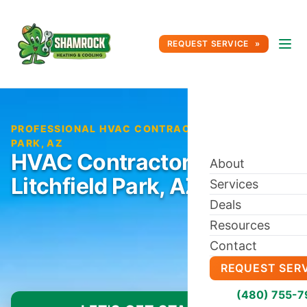
REQUEST SERVICE
PROFESSIONAL HVAC CONTRACTOR IN LITCHFIELD
PARK, AZ
HVAC Contractor in
About
Litchfield Park, AZ
Services
Deals
Resources
Contact
REQUEST SER
(480) 755-