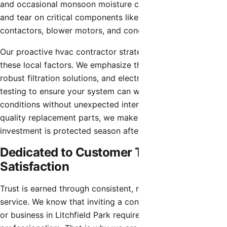
and occasional monsoon moisture can accelerate the wear
and tear on critical components like capacitors,
contactors, blower motors, and condenser coils.
Our proactive hvac contractor strategies account for
these local factors. We emphasize thorough coil cleaning,
robust filtration solutions, and electrical component
testing to ensure your system can withstand the harshest
conditions without unexpected interruptions. Using high-
quality replacement parts, we make sure that your
investment is protected season after season.
Dedicated to Customer Trust and
Satisfaction
Trust is earned through consistent, reliable, and honest
service. We know that inviting a contractor into your home
or business in Litchfield Park requires confidence in their