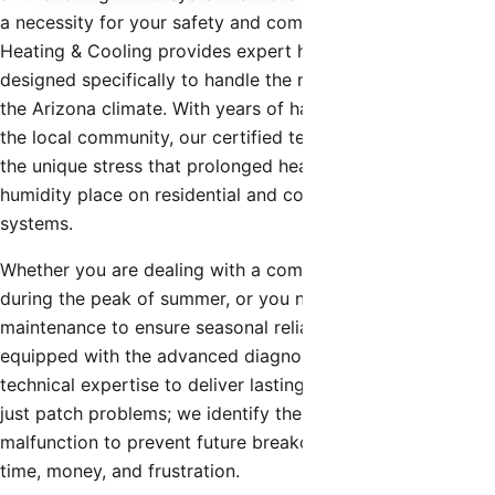
a necessity for your safety and comfort. Shamrock
Heating & Cooling provides expert hvac contractor
designed specifically to handle the rigorous demands of
the Arizona climate. With years of hands-on experience in
the local community, our certified technicians understand
the unique stress that prolonged heat waves and monsoon
humidity place on residential and commercial cooling
systems.
Whether you are dealing with a complete system failure
during the peak of summer, or you need preventative
maintenance to ensure seasonal reliability, our team is
equipped with the advanced diagnostic tools and
technical expertise to deliver lasting solutions. We don’t
just patch problems; we identify the root cause of the
malfunction to prevent future breakdowns, saving you
time, money, and frustration.