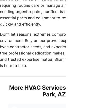
requiring routine care or manage a multi-unit property
needing urgent repairs, our fleet is fully stocked with the
essential parts and equipment to restore your comfort
quickly and efficiently.
Don’t let seasonal extremes compromise your indoor
environment. Rely on our proven expertise for all your
hvac contractor needs, and experience the difference that
true professional dedication makes. When quality, speed,
and trusted expertise matter, Shamrock Heating & Cooling
is here to help.
More HVAC Services in Litchfield
Park, AZ