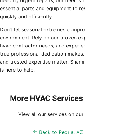
needing urgent repairs, our fleet is fully stocked with the
essential parts and equipment to restore your comfort
quickly and efficiently.
Don’t let seasonal extremes compromise your indoor
environment. Rely on our proven expertise for all your
hvac contractor needs, and experience the difference that
true professional dedication makes. When quality, speed,
and trusted expertise matter, Shamrock Heating & Cooling
is here to help.
More HVAC Services in Peoria, AZ
View all our services on our
Services Page
.
Back to Peoria, AZ Overview