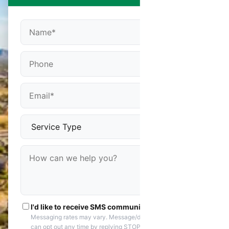
I'd like to receive SMS communications
Messaging rates may vary. Message/data rates apply. You
can opt out any time by replying STOP. Reply HELP if you are