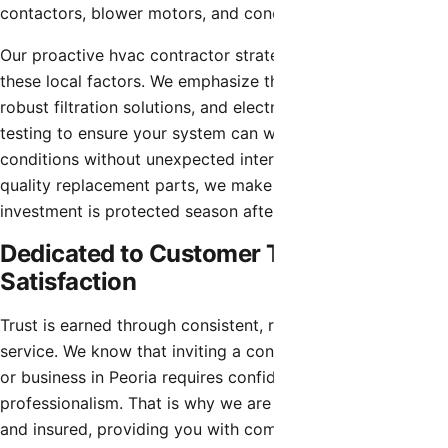
contactors, blower motors, and condenser coils.
Our proactive hvac contractor strategies account for
these local factors. We emphasize thorough coil cleaning,
robust filtration solutions, and electrical component
testing to ensure your system can withstand the harshest
conditions without unexpected interruptions. Using high-
quality replacement parts, we make sure that your
investment is protected season after season.
Dedicated to Customer Trust and
Satisfaction
Trust is earned through consistent, reliable, and honest
service. We know that inviting a contractor into your home
or business in Peoria requires confidence in their
professionalism. That is why we are fully licensed, bonded,
and insured, providing you with complete peace of mind.