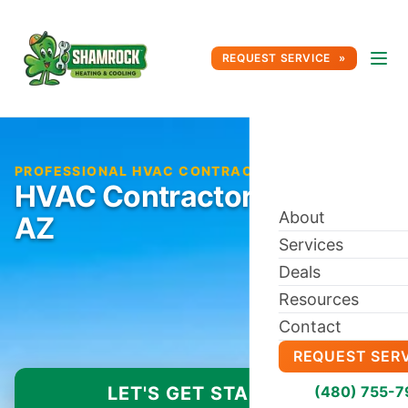
REQUEST SERVICE
PROFESSIONAL HVAC CONTRACTOR IN PEORIA, AZ
HVAC Contractor in Peoria,
About
AZ
Services
Deals
Resources
Contact
REQUEST SER
LET'S GET STARTED
(480) 755-