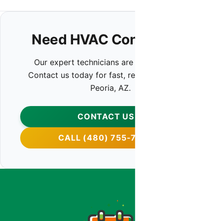
Need HVAC Contractor?
Our expert technicians are ready to help.
Contact us today for fast, reliable service in
Peoria, AZ.
CONTACT US
CALL (480) 755-7959