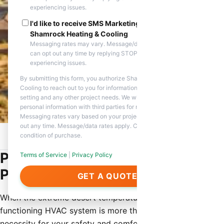
experiencing issues.
I'd like to receive SMS Marketing messages from
Shamrock Heating & Cooling
Messaging rates may vary. Message/data rates apply. You
can opt out any time by replying STOP. Reply HELP if you are
experiencing issues.
By submitting this form, you authorize Shamrock Heating &
Cooling to reach out to you for information about appointment
setting and any other project needs. We will never share your
personal information with third parties for marketing purposes.
Messaging rates vary based on your project needs. You can opt
out any time. Message/data rates apply. Consent is not a
condition of purchase.
Home
/
Service Areas
/
Peoria, AZ
/
HVAC Contractor
Professional HVAC Contractor in
Terms of Service
|
Privacy Policy
Peoria, AZ
GET A QUOTE
When the extreme desert temperatures hit Peoria, a
functioning HVAC system is more than just a luxury—it is a
necessity for your safety and comfort. Shamrock Heating