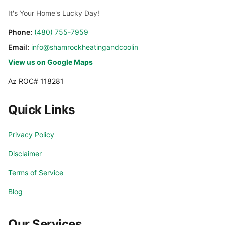
It's Your Home's Lucky Day!
Phone:
(480) 755-7959
Email:
info@shamrockheatingandcooling.com
View us on Google Maps
Az ROC# 118281
Quick Links
Privacy Policy
Disclaimer
Terms of Service
Blog
Our Services