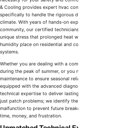
& Cooling provides expert hvac contractor designed
specifically to handle the rigorous demands of the Arizona
climate. With years of hands-on experience in the local
community, our certified technicians understand the
unique stress that prolonged heat waves and monsoon
humidity place on residential and commercial cooling
systems.
Whether you are dealing with a complete system failure
during the peak of summer, or you need preventative
maintenance to ensure seasonal reliability, our team is
equipped with the advanced diagnostic tools and
technical expertise to deliver lasting solutions. We don’t
just patch problems; we identify the root cause of the
malfunction to prevent future breakdowns, saving you
time, money, and frustration.
Unmatched Technical Expertise in