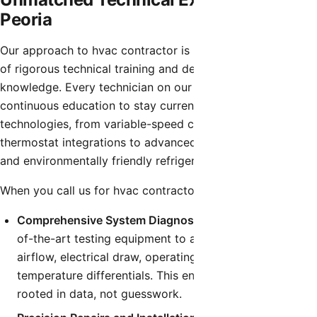
Peoria
Our approach to hvac contractor is built on a foundation
of rigorous technical training and deep industry
knowledge. Every technician on our team undergoes
continuous education to stay current with the latest HVAC
technologies, from variable-speed compressors and smart
thermostat integrations to advanced airflow diagnostics
and environmentally friendly refrigerants.
When you call us for hvac contractor, you can expect:
Comprehensive System Diagnostics:
We utilize state-
of-the-art testing equipment to accurately measure
airflow, electrical draw, operating pressures, and
temperature differentials. This ensures our diagnosis is
rooted in data, not guesswork.