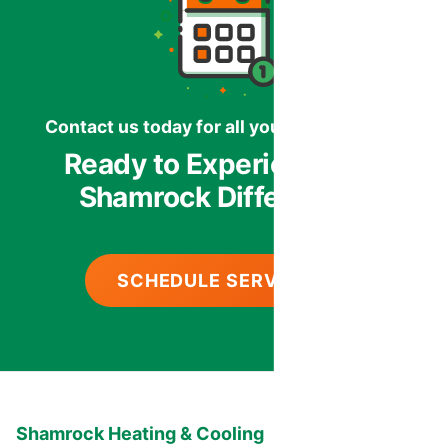
Contact us today for all your HVAC needs.
Ready to Experience the
Shamrock Difference?
SCHEDULE SERVICE
Shamrock Heating & Cooling