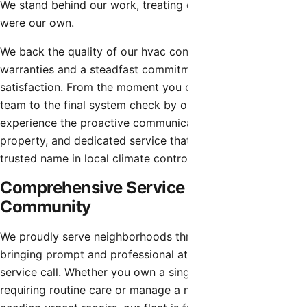
We stand behind our work, treating every property as if it
were our own.
We back the quality of our hvac contractor with robust
warranties and a steadfast commitment to customer
satisfaction. From the moment you contact our dispatch
team to the final system check by our technicians, you will
experience the proactive communication, respect for your
property, and dedicated service that has made us a
trusted name in local climate control.
Comprehensive Service for the Entire
Community
We proudly serve neighborhoods throughout Peoria,
bringing prompt and professional attention to every
service call. Whether you own a single-family home
requiring routine care or manage a multi-unit property