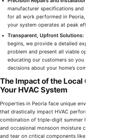
Precision Repairs and Installations:
We follow strict
manufacturer specifications and local building codes
for all work performed in Peoria, guaranteeing that
your system operates at peak efficiency and safety.
Transparent, Upfront Solutions:
Before any work
begins, we provide a detailed explanation of the
problem and present all viable options. We believe in
educating our customers so you can make informed
decisions about your home’s comfort system.
The Impact of the Local Climate on
Your HVAC System
Properties in Peoria face unique environmental challenges
that drastically impact HVAC performance. The
combination of triple-digit summer heat, fine desert dust,
and occasional monsoon moisture can accelerate the wear
and tear on critical components like capacitors,