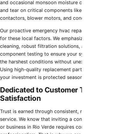
and occasional monsoon moisture can accelerate the wear
and tear on critical components like capacitors,
contactors, blower motors, and condenser coils.
Our proactive emergency hvac repair strategies account
for these local factors. We emphasize thorough coil
cleaning, robust filtration solutions, and electrical
component testing to ensure your system can withstand
the harshest conditions without unexpected interruptions.
Using high-quality replacement parts, we make sure that
your investment is protected season after season.
Dedicated to Customer Trust and
Satisfaction
Trust is earned through consistent, reliable, and honest
service. We know that inviting a contractor into your home
or business in Rio Verde requires confidence in their