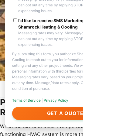
can opt out any time by replying STOP. Reply HELP if you are
experiencing issues.
I'd like to receive SMS Marketing messages from
Shamrock Heating & Cooling
Messaging rates may vary. Message/data rates apply. You
can opt out any time by replying STOP. Reply HELP if you are
experiencing issues.
By submitting this form, you authorize Shamrock Heating &
Cooling to reach out to you for information about appointment
setting and any other project needs. We will never share your
personal information with third parties for marketing purposes.
Messaging rates vary based on your project needs. You can opt
out any time. Message/data rates apply. Consent is not a
condition of purchase.
Home
/
Service Areas
/
Rio Verde, AZ
/
Emergency HVAC Repair
Professional Emergency HVAC
Terms of Service
|
Privacy Policy
Repair in Rio Verde, AZ
GET A QUOTE
When the extreme desert temperatures hit Rio Verde, a
functioning HVAC system is more than just a luxury—it is a