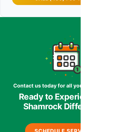
Contact us today for all your HVAC needs.
Ready to Experience the
Shamrock Difference?
SCHEDULE SERVICE