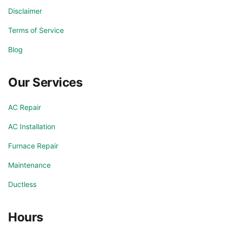
Disclaimer
Terms of Service
Blog
Our Services
AC Repair
AC Installation
Furnace Repair
Maintenance
Ductless
Hours