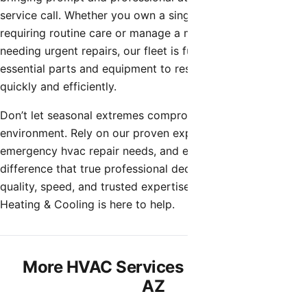
service call. Whether you own a single-family home
requiring routine care or manage a multi-unit property
needing urgent repairs, our fleet is fully stocked with the
essential parts and equipment to restore your comfort
quickly and efficiently.
Don’t let seasonal extremes compromise your indoor
environment. Rely on our proven expertise for all your
emergency hvac repair needs, and experience the
difference that true professional dedication makes. When
quality, speed, and trusted expertise matter, Shamrock
Heating & Cooling is here to help.
More HVAC Services in Rio Verde,
AZ