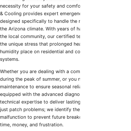
necessity for your safety and comfort. Shamrock Heating
& Cooling provides expert emergency hvac repair
designed specifically to handle the rigorous demands of
the Arizona climate. With years of hands-on experience in
the local community, our certified technicians understand
the unique stress that prolonged heat waves and monsoon
humidity place on residential and commercial cooling
systems.
Whether you are dealing with a complete system failure
during the peak of summer, or you need preventative
maintenance to ensure seasonal reliability, our team is
equipped with the advanced diagnostic tools and
technical expertise to deliver lasting solutions. We don’t
just patch problems; we identify the root cause of the
malfunction to prevent future breakdowns, saving you
time, money, and frustration.