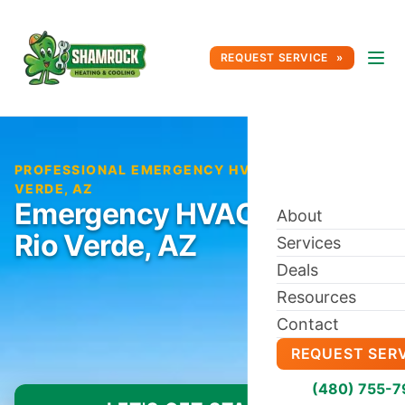
REQUEST SERVICE
PROFESSIONAL EMERGENCY HVAC REPAIR IN RIO
VERDE, AZ
Emergency HVAC Repair in
About
Rio Verde, AZ
Services
Deals
Resources
Contact
REQUEST SER
(480) 755-