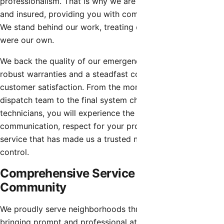
professionalism. That is why we are fully licensed, bonded,
and insured, providing you with complete peace of mind.
We stand behind our work, treating every property as if it
were our own.
We back the quality of our emergency hvac repair with
robust warranties and a steadfast commitment to
customer satisfaction. From the moment you contact our
dispatch team to the final system check by our
technicians, you will experience the proactive
communication, respect for your property, and dedicated
service that has made us a trusted name in local climate
control.
Comprehensive Service for the Entire
Community
We proudly serve neighborhoods throughout Rio Verde,
bringing prompt and professional attention to every