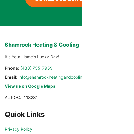
Shamrock Heating & Cooling
It's Your Home's Lucky Day!
Phone:
(480) 755-7959
Email:
info@shamrockheatingandcooling.com
View us on Google Maps
Az ROC# 118281
Quick Links
Privacy Policy