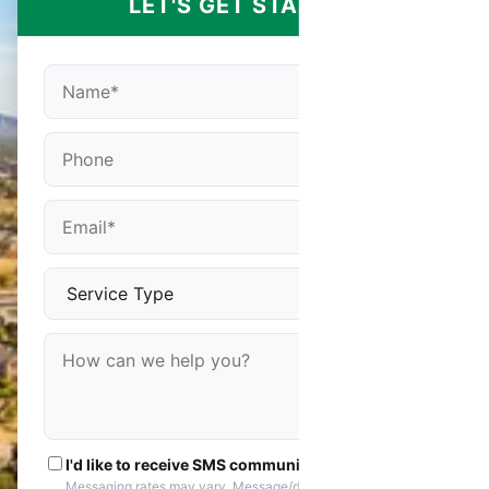
LET'S GET STARTED
I'd like to receive SMS communications
Messaging rates may vary. Message/data rates apply. You