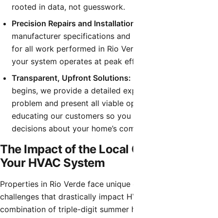
rooted in data, not guesswork.
Precision Repairs and Installations:
We follow strict
manufacturer specifications and local building codes
for all work performed in Rio Verde, guaranteeing that
your system operates at peak efficiency and safety.
Transparent, Upfront Solutions:
Before any work
begins, we provide a detailed explanation of the
problem and present all viable options. We believe in
educating our customers so you can make informed
decisions about your home’s comfort system.
The Impact of the Local Climate on
Your HVAC System
Properties in Rio Verde face unique environmental
challenges that drastically impact HVAC performance. The
combination of triple-digit summer heat, fine desert dust,