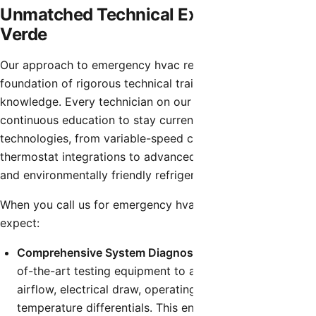
Unmatched Technical Expertise in Rio
Verde
Our approach to emergency hvac repair is built on a
foundation of rigorous technical training and deep industry
knowledge. Every technician on our team undergoes
continuous education to stay current with the latest HVAC
technologies, from variable-speed compressors and smart
thermostat integrations to advanced airflow diagnostics
and environmentally friendly refrigerants.
When you call us for emergency hvac repair, you can
expect:
Comprehensive System Diagnostics:
We utilize state-
of-the-art testing equipment to accurately measure
airflow, electrical draw, operating pressures, and
temperature differentials. This ensures our diagnosis is