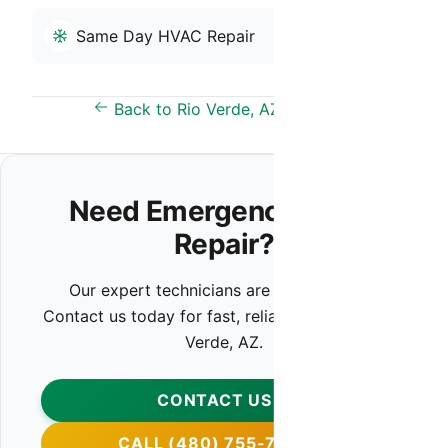
Same Day HVAC Repair
Back to Rio Verde, AZ Overview
Need Emergency HVAC
Repair?
Our expert technicians are ready to help.
Contact us today for fast, reliable service in Rio
Verde, AZ.
CONTACT US
CALL (480) 755-7959