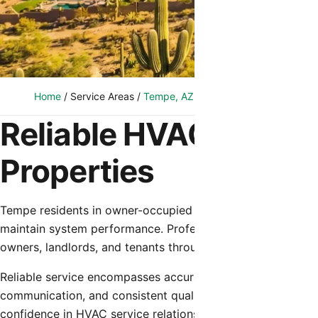
Home
/
Service Areas
/
Tempe, AZ
/
Reliable HVAC Service
Reliable HVAC Servic
Properties
Tempe residents in owner-occupied homes and rental prope
maintain system performance. Professional service consiste
owners, landlords, and tenants throughout system ownersh
Reliable service encompasses accurate diagnosis, effective
communication, and consistent quality across all service 
confidence in HVAC service relationships.