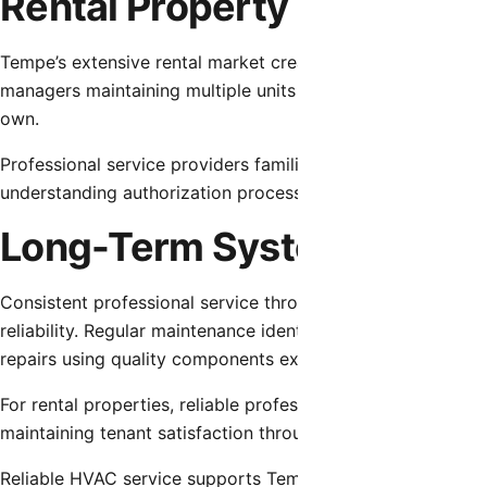
Rental Property Dynamics
Tempe’s extensive rental market creates unique service dyn
managers maintaining multiple units and tenants depending 
own.
Professional service providers familiar with rental property
understanding authorization processes and communication 
Long-Term System Reliabil
Consistent professional service throughout HVAC system lif
reliability. Regular maintenance identifies and addresses m
repairs using quality components extend equipment service 
For rental properties, reliable professional service prote
maintaining tenant satisfaction through responsive problem
Reliable HVAC service supports Tempe residents in maintai