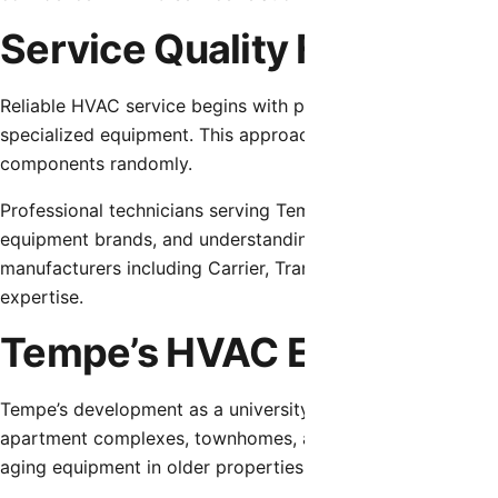
Service Quality Foundatio
Reliable HVAC service begins with proper diagnostic proc
specialized equipment. This approach identifies actual fail
components randomly.
Professional technicians serving Tempe require comprehens
equipment brands, and understanding of how desert condi
manufacturers including Carrier, Trane, Lennox, Goodman,
expertise.
Tempe’s HVAC Environme
Tempe’s development as a university town created diverse 
apartment complexes, townhomes, and student-focused ho
aging equipment in older properties to recent installation