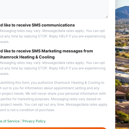
I'd like to receive SMS communications
essaging rates may vary. Message/data rates apply. You can opt
ut any time by replying STOP. Reply HELP if you are experiencing
ssues.
I'd like to receive SMS Marketing messages from
Shamrock Heating & Cooling
essaging rates may vary. Message/data rates apply. You can opt
ut any time by replying STOP. Reply HELP if you are experiencing
ssues.
ubmitting this form, you authorize Shamrock Heating & Cooling to
h out to you for information about appointment setting and any
r project needs. We will never share your personal information with
d parties for marketing purposes. Messaging rates vary based on
 project needs. You can opt out any time. Message/data rates apply.
ent is not a condition of purchase.
s of Service
|
Privacy Policy