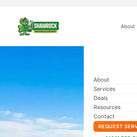
About
About
Services
Deals
Resources
Contact
REQUEST SER