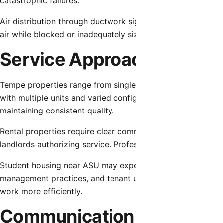
catastrophic failures.
Air distribution through ductwork significantly affects o
air while blocked or inadequately sized returns restrict air
Service Approaches for Di
Tempe properties range from single-family homes with st
with multiple units and varied configurations. Service app
maintaining consistent quality.
Rental properties require clear communication with both t
landlords authorizing service. Professional service provider
Student housing near ASU may experience unique usage pat
management practices, and tenant unfamiliarity with HVAC 
work more efficiently.
Communication and Trans