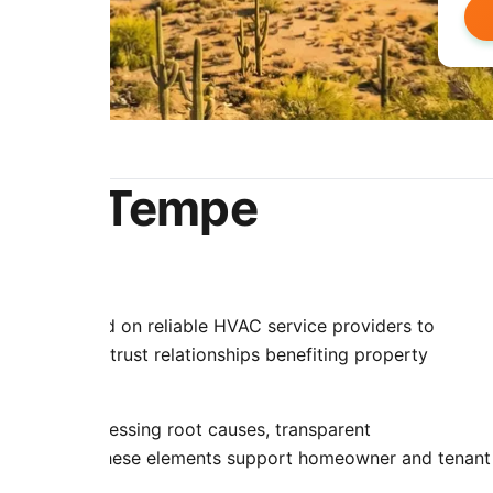
e for Tempe
rties depend on reliable HVAC service providers to
ncy creates trust relationships benefiting property
ip periods.
 repairs addressing root causes, transparent
interactions. These elements support homeowner and tenant