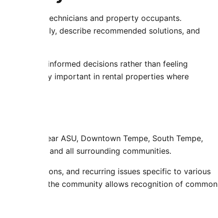
tion between technicians and property occupants.
s understandably, describe recommended solutions, and
rs to make informed decisions rather than feeling
 particularly important in rental properties where
s.
luding areas near ASU, Downtown Tempe, South Tempe,
Tilly Terrace, and all surrounding communities.
C configurations, and recurring issues specific to various
ice throughout the community allows recognition of common