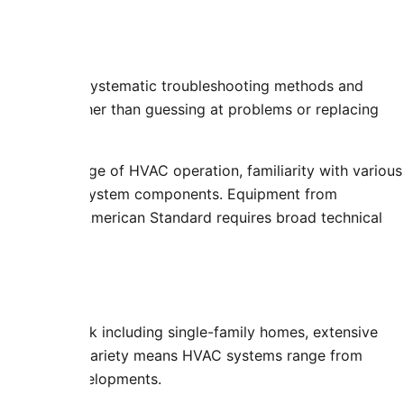
ns
edures using systematic troubleshooting methods and
ure points rather than guessing at problems or replacing
ive knowledge of HVAC operation, familiarity with various
tions affect system components. Equipment from
 Rheem, and American Standard requires broad technical
nt
housing stock including single-family homes, extensive
using. This variety means HVAC systems range from
s in newer developments.