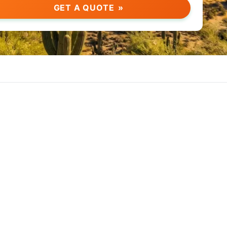
GET A QUOTE