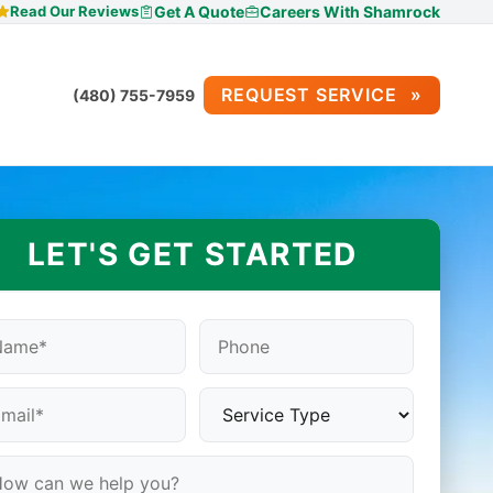
Read Our Reviews
Get A Quote
Careers With Shamrock
REQUEST SERVICE
(480) 755-7959
LET'S GET STARTED