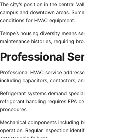
The city’s position in the central Valley subjects properti
campus and downtown areas. Summer temperatures regular
conditions for HVAC equipment.
Tempe’s housing diversity means service providers encount
maintenance histories, requiring broad technical capabilit
Professional Service Com
Professional HVAC service addresses multiple system aspec
including capacitors, contactors, and control boards require
Refrigerant systems demand specialized attention as leaks d
refrigerant handling requires EPA certification and proper
procedures.
Mechanical components including blower motors, compress
operation. Regular inspection identifies bearing wear, un