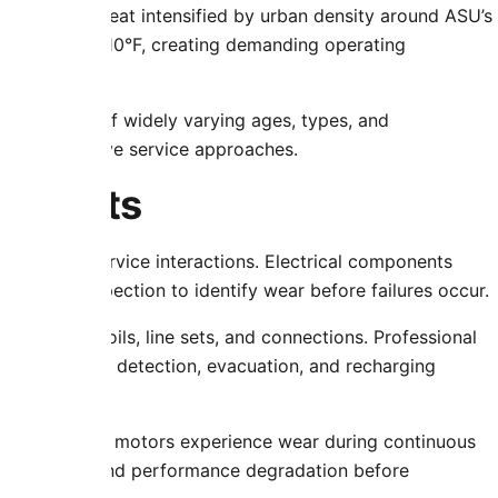
es to extreme heat intensified by urban density around ASU’s
ly exceed 110°F, creating demanding operating
er systems of widely varying ages, types, and
ies and adaptive service approaches.
ponents
ts during service interactions. Electrical components
 regular inspection to identify wear before failures occur.
evelop in coils, line sets, and connections. Professional
 equipment for detection, evacuation, and recharging
ors, and fan motors experience wear during continuous
usual sounds, and performance degradation before