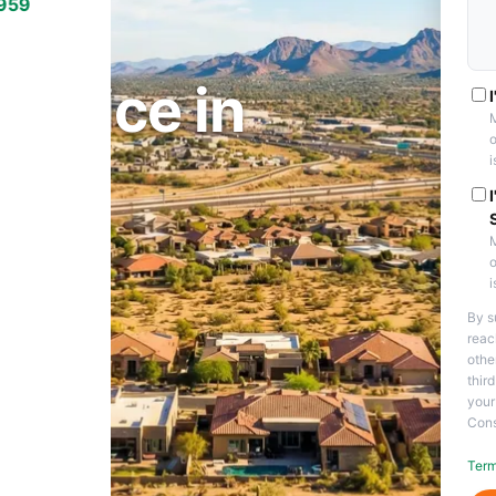
7959
PE, AZ
ervice in
M
o
i
M
o
i
By s
reac
othe
thir
your
Cons
Term