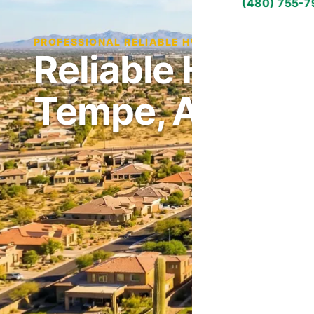
(480) 755-
PROFESSIONAL RELIABLE HVAC SERVICE IN TEM
Reliable HVAC S
Tempe, AZ