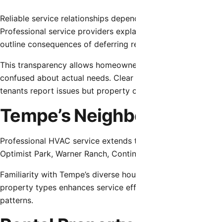
Reliable service relationships depend on clear communica
Professional service providers explain identified problem
outline consequences of deferring repairs.
This transparency allows homeowners and property manage
confused about actual needs. Clear communication becomes
tenants report issues but property owners authorize repair
Tempe’s Neighborhoods
Professional HVAC service extends throughout Tempe inc
Optimist Park, Warner Ranch, Continental East & West, Jen 
Familiarity with Tempe’s diverse housing types, typical HVA
property types enhances service efficiency. Regular serv
patterns.