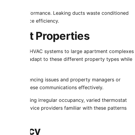
verall HVAC performance. Leaking ducts waste conditioned
flow and reduce efficiency.
fferent Properties
raightforward HVAC systems to large apartment complexes
roaches must adapt to these different property types while
enants experiencing issues and property managers or
s facilitate these communications effectively.
terns including irregular occupancy, varied thermostat
systems. Service providers familiar with these patterns
parency