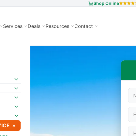
Shop Online
Services
Deals
Resources
Contact
VICE