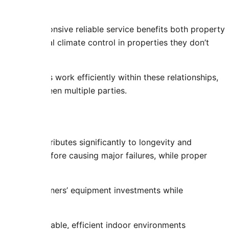
amics. Responsive reliable service benefits both property
on functional climate control in properties they don’t
 requirements work efficiently within these relationships,
needs between multiple parties.
ity
espans contributes significantly to longevity and
inor issues before causing major failures, while proper
life.
cts property owners’ equipment investments while
 resolution.
ning comfortable, efficient indoor environments