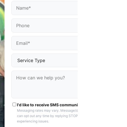
I'd like to receive SMS communications
Messaging rates may vary. Message/data rates apply. You
can opt out any time by replying STOP. Reply HELP if you are
experiencing issues.