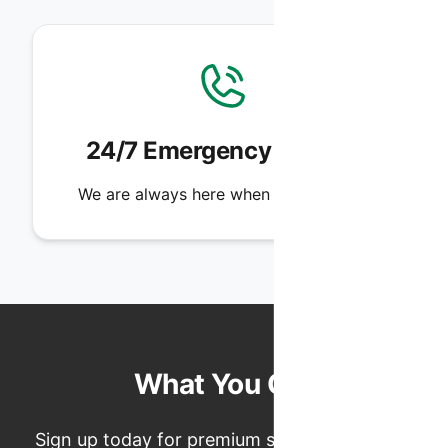
24/7 Emergency Service
We are always here when you need us.
What You Get
Sign up today for premium service, exclusive