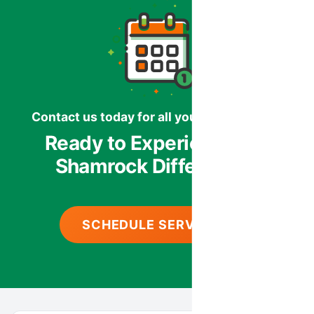
Contact us today for all your HVAC needs.
Ready to Experience the
Shamrock Difference?
SCHEDULE SERVICE