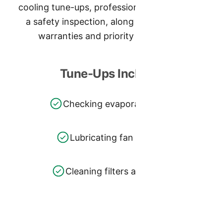
cooling tune-ups, professional cleaning, and
a safety inspection, along with extended
warranties and priority scheduling.
Tune-Ups Include:
Checking evaporator coils
Lubricating fan motors
Cleaning filters and more