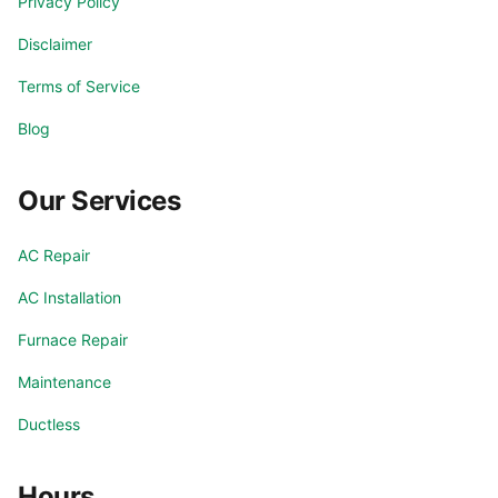
Privacy Policy
Goodyear
Laveen
Disclaimer
Litchfield Park
Mesa
Terms of Service
Blog
Paradise Valley
Peoria
Our Services
Phoenix
Phoenix Valley
AC Repair
Rio Verde
Scottsdale
AC Installation
Sun City
Sun Lakes
Furnace Repair
Maintenance
Surprise
Tempe
Ductless
Tolleson
Waddell
Hours