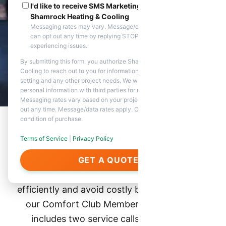
I'd like to receive SMS Marketing messages from
Shamrock Heating & Cooling
Messaging rates may vary. Message/data rates apply. You
can opt out any time by replying STOP. Reply HELP if you are
experiencing issues.
By submitting this form, you authorize Shamrock Heating &
Cooling to reach out to you for information about appointment
setting and any other project needs. We will never share your
personal information with third parties for marketing purposes.
Messaging rates vary based on your project needs. You can opt
out any time. Message/data rates apply. Consent is not a
condition of purchase.
Terms of Service
|
Privacy Policy
Why Join the Club?
GET A QUOTE
Ensure your heating and AC systems run
efficiently and avoid costly breakdowns with
our Comfort Club Membership. This plan
includes two service calls, heating and