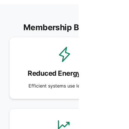
Membership Benefits
Reduced Energy Costs
Efficient systems use less power.