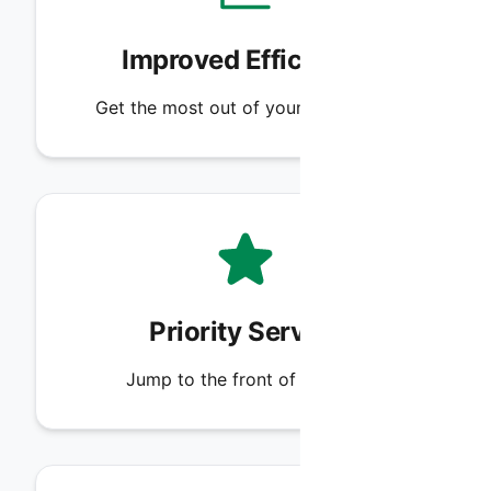
Improved Efficiency
Get the most out of your HVAC unit.
Priority Service
Jump to the front of the line.