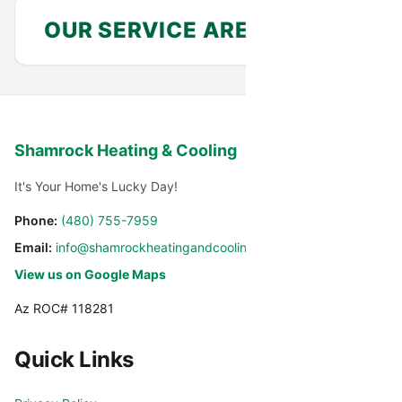
OUR SERVICE AREA
Anthem
Avondale
Shamrock Heating & Cooling
Carefree
Cashion
It's Your Home's Lucky Day!
Cave Creek
Chandler
Phone:
(480) 755-7959
Email:
info@shamrockheatingandcooling.com
Chandler Heights
El Mirage
View us on Google Maps
Az ROC# 118281
Fountain Hills
Gilbert
Quick Links
Glendale
Glendale Luke AFB