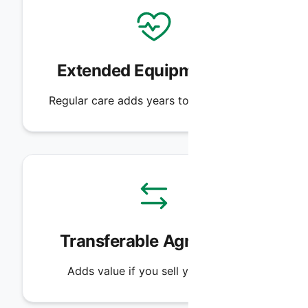
Extended Equipment Life
Regular care adds years to your system.
Transferable Agreement
Adds value if you sell your home.