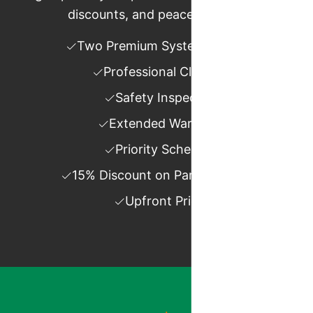
discounts, and peace of mind.
Two Premium System Tune-ups
Professional Cleanings
Safety Inspections
Extended Warranties
Priority Scheduling
15% Discount on Parts and Labor
Upfront Pricing