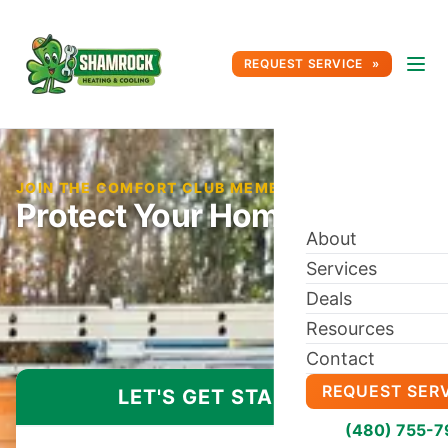
REQUEST SERVICE
JOIN THE COMFORT CLUB MEMBERSHIP TODAY
Protect Your Home Comfort
About
Services
Deals
Resources
Contact
REQUEST SER
LET'S GET STARTED
(480) 755-