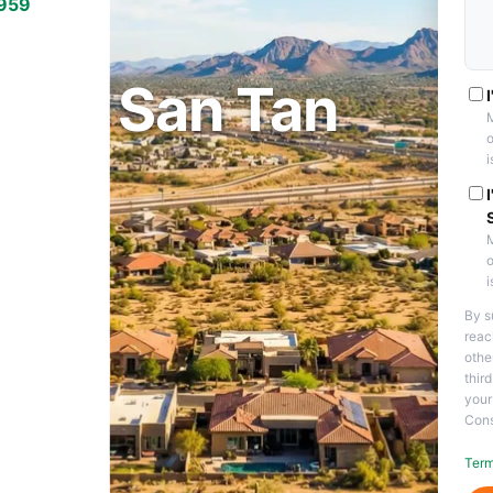
7959
 VALLEY, AZ
on in San Tan
M
o
i
M
o
i
By s
reac
othe
thir
your
Cons
Term