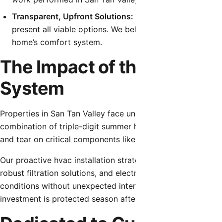
Transparent, Upfront Solutions:
Before any work begins
present all viable options. We believe in educating ou
home’s comfort system.
The Impact of the Local C
System
Properties in San Tan Valley face unique environmental ch
combination of triple-digit summer heat, fine desert dust
and tear on critical components like capacitors, contactor
Our proactive hvac installation strategies account for thes
robust filtration solutions, and electrical component testi
conditions without unexpected interruptions. Using high-q
investment is protected season after season.