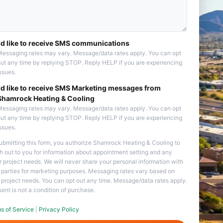
I'd like to receive SMS communications
essaging rates may vary. Message/data rates apply. You can opt
ut any time by replying STOP. Reply HELP if you are experiencing
ssues.
I'd like to receive SMS Marketing messages from
Shamrock Heating & Cooling
essaging rates may vary. Message/data rates apply. You can opt
ut any time by replying STOP. Reply HELP if you are experiencing
ssues.
ubmitting this form, you authorize Shamrock Heating & Cooling to
h out to you for information about appointment setting and any
r project needs. We will never share your personal information with
d parties for marketing purposes. Messaging rates vary based on
 project needs. You can opt out any time. Message/data rates apply.
ent is not a condition of purchase.
s of Service
|
Privacy Policy