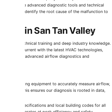
uipped with the advanced diagnostic tools and technical
problems; we identify the root cause of the malfunction to
ustration.
tise in San Tan Valley
of rigorous technical training and deep industry knowledge.
on to stay current with the latest HVAC technologies,
egrations to advanced airflow diagnostics and
f-the-art testing equipment to accurately measure airflow,
ferentials. This ensures our diagnosis is rooted in data,
ufacturer specifications and local building codes for all
ur system operates at peak efficiency and safety.