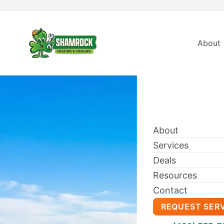
About
About
Services
Deals
Resources
Contact
REQUEST SER