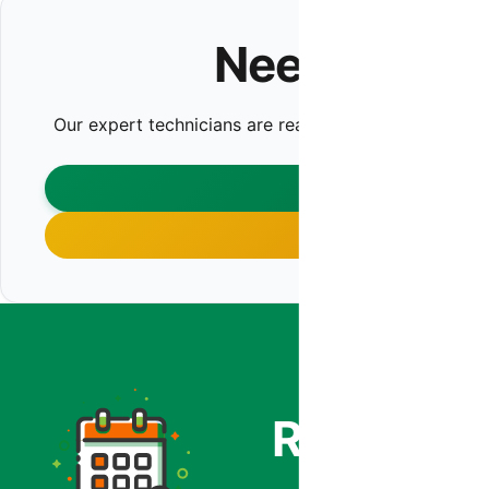
Need HVAC I
Our expert technicians are ready to help. Contact us t
CONTA
CALL (480)
Co
Ready to