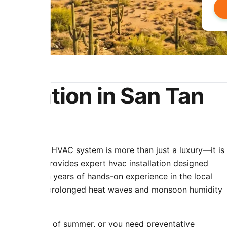
tallation in San Tan
a functioning HVAC system is more than just a luxury—it is
 & Cooling provides expert hvac installation designed
 climate. With years of hands-on experience in the local
ue stress that prolonged heat waves and monsoon humidity
ring the peak of summer, or you need preventative