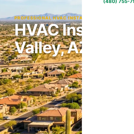
(480) 755-
PROFESSIONAL HVAC INSTALLATION IN SAN TAN
HVAC Installati
Valley, AZ