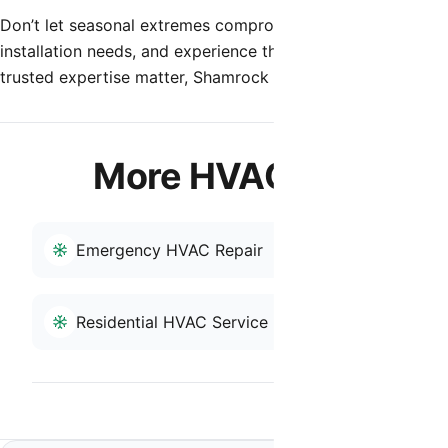
Don’t let seasonal extremes compromise your indoor enviro
installation needs, and experience the difference that true
trusted expertise matter, Shamrock Heating & Cooling is he
More HVAC Services i
Emergency HVAC Repair
HVAC Repai
Residential HVAC Service
Back to San Tan 