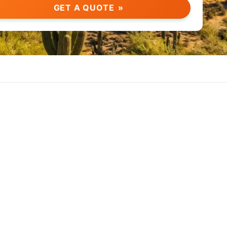
GET A QUOTE