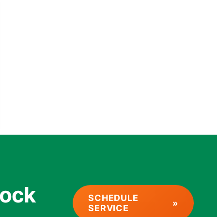
rock
SCHEDULE
SERVICE