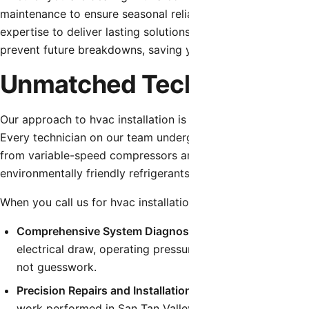
maintenance to ensure seasonal reliability, our team is eq
expertise to deliver lasting solutions. We don’t just patch 
prevent future breakdowns, saving you time, money, and fr
Unmatched Technical Exper
Our approach to hvac installation is built on a foundation 
Every technician on our team undergoes continuous educati
from variable-speed compressors and smart thermostat int
environmentally friendly refrigerants.
When you call us for hvac installation, you can expect:
Comprehensive System Diagnostics:
We utilize state-o
electrical draw, operating pressures, and temperature dif
not guesswork.
Precision Repairs and Installations:
We follow strict man
work performed in San Tan Valley, guaranteeing that yo