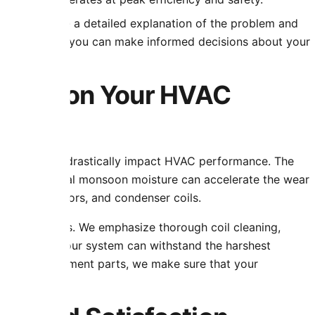
, we provide a detailed explanation of the problem and
r customers so you can make informed decisions about your
limate on Your HVAC
allenges that drastically impact HVAC performance. The
, and occasional monsoon moisture can accelerate the wear
s, blower motors, and condenser coils.
e local factors. We emphasize thorough coil cleaning,
ng to ensure your system can withstand the harshest
uality replacement parts, we make sure that your