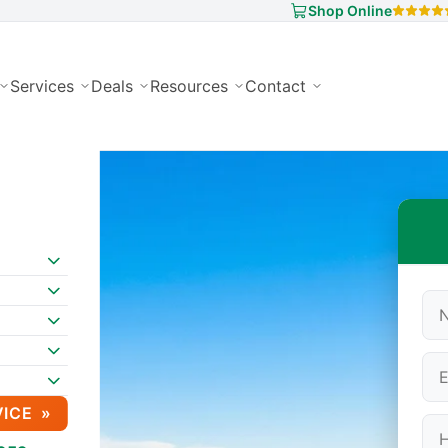
Shop Online
Services
Deals
Resources
Contact
VICE