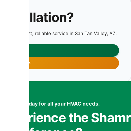
nstallation?
oday for fast, reliable service in San Tan Valley, AZ.
CT US
 755-7959
ntact us today for all your HVAC needs.
 Experience the Sham