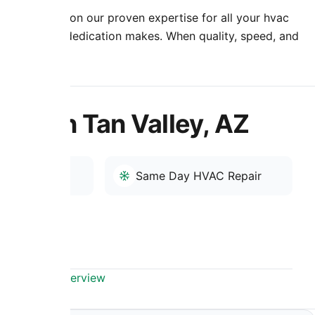
nment. Rely on our proven expertise for all your hvac
 professional dedication makes. When quality, speed, and
re to help.
n San Tan Valley, AZ
r
Same Day HVAC Repair
Valley, AZ Overview