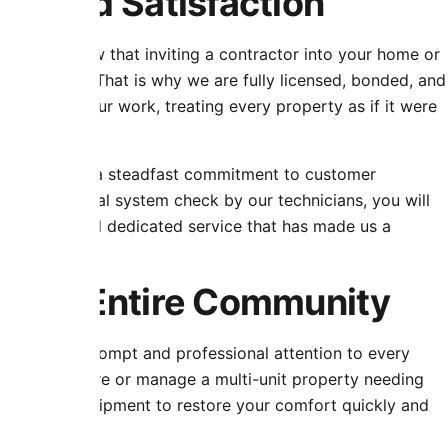
st and Satisfaction
rvice. We know that inviting a contractor into your home or
fessionalism. That is why we are fully licensed, bonded, and
nd behind our work, treating every property as if it were
warranties and a steadfast commitment to customer
m to the final system check by our technicians, you will
property, and dedicated service that has made us a
r the Entire Community
, bringing prompt and professional attention to every
ng routine care or manage a multi-unit property needing
al parts and equipment to restore your comfort quickly and