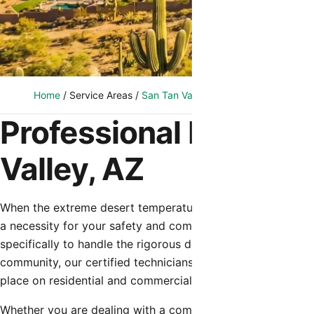
Home
/
Service Areas
/
San Tan Valley, AZ
/
HVAC Installation
Professional HVAC Ins
Valley, AZ
When the extreme desert temperatures hit San Tan Valley, 
a necessity for your safety and comfort. Shamrock Heating
specifically to handle the rigorous demands of the Arizona
community, our certified technicians understand the uniq
place on residential and commercial cooling systems.
Whether you are dealing with a complete system failure du