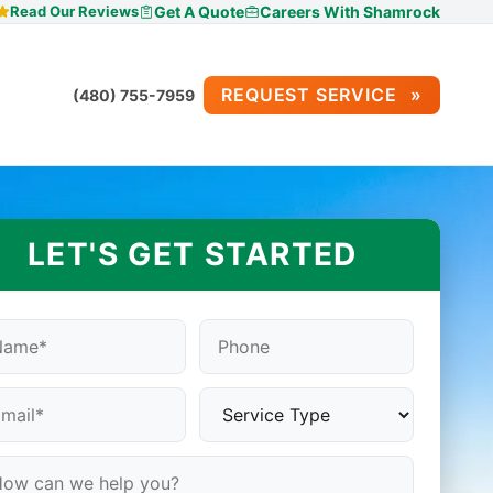
Read Our Reviews
Get A Quote
Careers With Shamrock
REQUEST SERVICE
(480) 755-7959
LET'S GET STARTED