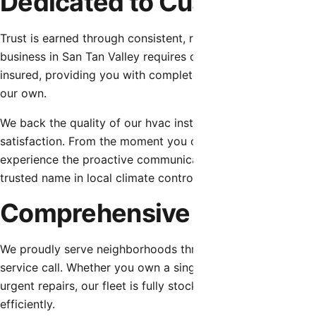
Dedicated to Customer Tru
Trust is earned through consistent, reliable, and honest se
business in San Tan Valley requires confidence in their pro
insured, providing you with complete peace of mind. We sta
our own.
We back the quality of our hvac installation with robust 
satisfaction. From the moment you contact our dispatch tea
experience the proactive communication, respect for your 
trusted name in local climate control.
Comprehensive Service fo
We proudly serve neighborhoods throughout San Tan Valley
service call. Whether you own a single-family home requiri
urgent repairs, our fleet is fully stocked with the essenti
efficiently.