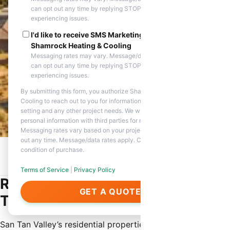
can opt out any time by replying STOP. Reply HELP if you are
experiencing issues.
I'd like to receive SMS Marketing messages from
Shamrock Heating & Cooling
Messaging rates may vary. Message/data rates apply. You
can opt out any time by replying STOP. Reply HELP if you are
experiencing issues.
By submitting this form, you authorize Shamrock Heating &
Cooling to reach out to you for information about appointment
setting and any other project needs. We will never share your
personal information with third parties for marketing purposes.
Messaging rates vary based on your project needs. You can opt
out any time. Message/data rates apply. Consent is not a
condition of purchase.
Home
/
Service Areas
/
San Tan Valley, AZ
/
Residential HVAC
Service
Terms of Service
|
Privacy Policy
Residential HVAC Service in San
GET A QUOTE
Tan Valley
San Tan Valley’s residential properties require specialized