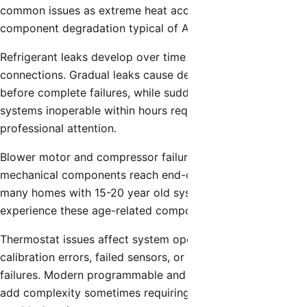
common issues as extreme heat accelerates electrical
component degradation typical of Arizona’s climate.
Refrigerant leaks develop over time in coils, line sets, and
connections. Gradual leaks cause declining performance
before complete failures, while sudden leaks can render
systems inoperable within hours requiring immediate
professional attention.
Blower motor and compressor failures occur as
mechanical components reach end-of-life. San Tan Valley’s
many homes with 15-20 year old systems increasingly
experience these age-related component failures.
Thermostat issues affect system operation through
calibration errors, failed sensors, or electronic component
failures. Modern programmable and smart thermostats
add complexity sometimes requiring professional