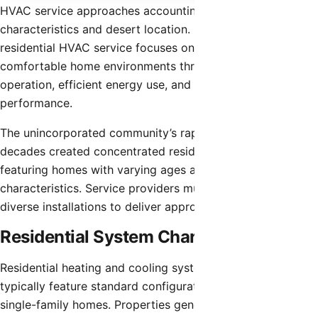
HVAC service approaches accounting for the community’s
characteristics and desert location. Professional
residential HVAC service focuses on maintaining
comfortable home environments through proper system
operation, efficient energy use, and reliable equipment
performance.
The unincorporated community’s rapid growth over recent
decades created concentrated residential development
featuring homes with varying ages and HVAC system
characteristics. Service providers must understand these
diverse installations to deliver appropriate solutions.
Residential System Characteristics
Residential heating and cooling systems in San Tan Valley
typically feature standard configurations appropriate for
single-family homes. Properties generally have systems