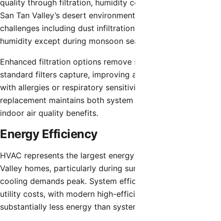
quality through filtration, humidity control, and ventilation.
San Tan Valley’s desert environment creates specific
challenges including dust infiltration and low natural
humidity except during monsoon season.
Enhanced filtration options remove smaller particles than
standard filters capture, improving air quality for residents
with allergies or respiratory sensitivities. Regular filter
replacement maintains both system performance and
indoor air quality benefits.
Energy Efficiency
HVAC represents the largest energy expense for San Tan
Valley homes, particularly during summer months when
cooling demands peak. System efficiency directly affects
utility costs, with modern high-efficiency equipment using
substantially less energy than systems 15+ years old.