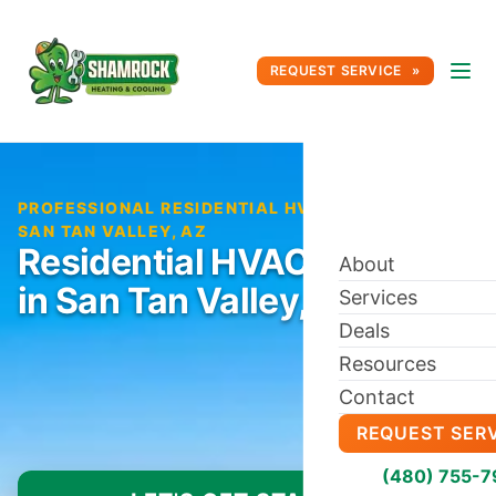
REQUEST SERVICE
PROFESSIONAL RESIDENTIAL HVAC SERVICE IN
SAN TAN VALLEY, AZ
Residential HVAC Service
About
in San Tan Valley, AZ
Services
Deals
Resources
Contact
REQUEST SER
(480) 755-