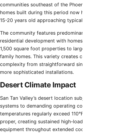
communities southeast of the Phoenix metro area. Many
homes built during this period now have HVAC systems
15-20 years old approaching typical replacement ages.
The community features predominantly single-family
residential development with homes ranging from modest
1,500 square foot properties to larger 3,500+ square foot
family homes. This variety creates corresponding HVAC
complexity from straightforward single-zone systems to
more sophisticated installations.
Desert Climate Impact
San Tan Valley’s desert location subjects residential HVAC
systems to demanding operating conditions. Summer
temperatures regularly exceed 110°F, similar to Phoenix
proper, creating sustained high-load operation stressing
equipment throughout extended cooling seasons.