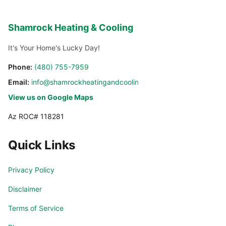
Shamrock Heating & Cooling
It's Your Home's Lucky Day!
Phone:
(480) 755-7959
Email:
info@shamrockheatingandcooling.com
View us on Google Maps
Az ROC# 118281
Quick Links
Privacy Policy
Disclaimer
Terms of Service