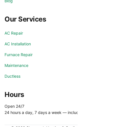
Blog
Our Services
AC Repair
AC Installation
Furnace Repair
Maintenance
Ductless
Hours
Open 24/7
24 hours a day, 7 days a week — including holidays.