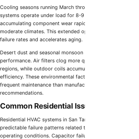
Cooling seasons running March through October mean
systems operate under load for 8-9 months annually,
accumulating component wear rapidly compared to
moderate climates. This extended operation increases
failure rates and accelerates aging.
Desert dust and seasonal monsoon storms affect HVAC
performance. Air filters clog more quickly than temperate
regions, while outdoor coils accumulate dust reducing
efficiency. These environmental factors necessitate more
frequent maintenance than manufacturers’ general
recommendations.
Common Residential Issues
Residential HVAC systems in San Tan Valley experience
predictable failure patterns related to equipment age and
operating conditions. Capacitor failures represent