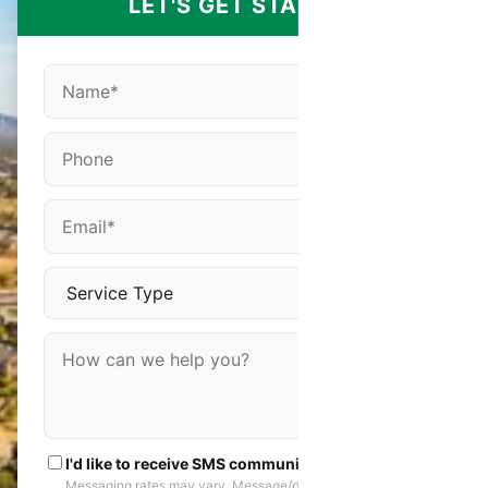
LET'S GET STARTED
I'd like to receive SMS communications
Messaging rates may vary. Message/data rates apply. You