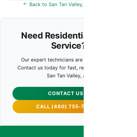
Back to San Tan Valley, AZ Overview
Need Residential HVAC
Service?
Our expert technicians are ready to help.
Contact us today for fast, reliable service in
San Tan Valley, AZ.
CONTACT US
CALL (480) 755-7959