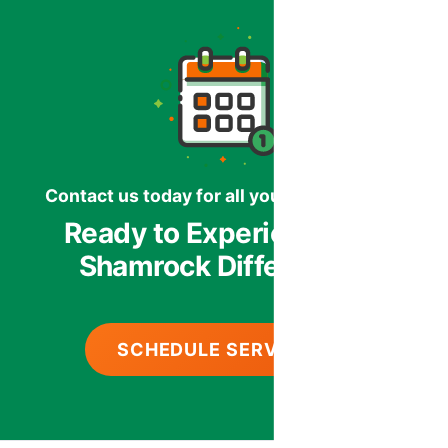
Contact us today for all your HVAC needs.
Ready to Experience the
Shamrock Difference?
SCHEDULE SERVICE