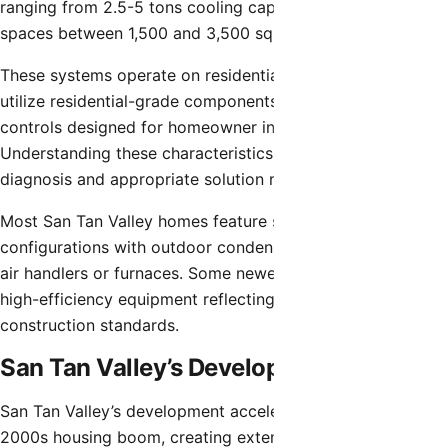
ranging from 2.5-5 tons cooling capacity serving living
spaces between 1,500 and 3,500 square feet.
These systems operate on residential electrical service,
utilize residential-grade components, and incorporate
controls designed for homeowner interaction.
Understanding these characteristics allows accurate
diagnosis and appropriate solution recommendations.
Most San Tan Valley homes feature split-system
configurations with outdoor condensing units and indoor
air handlers or furnaces. Some newer homes incorporate
high-efficiency equipment reflecting more recent
construction standards.
San Tan Valley’s Development
San Tan Valley’s development accelerated during the
2000s housing boom, creating extensive residential