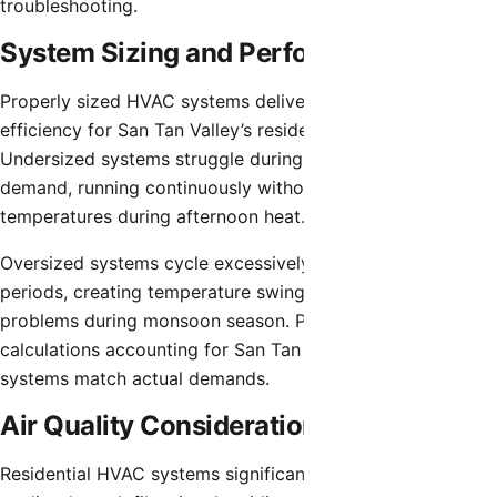
troubleshooting.
System Sizing and Performance
Properly sized HVAC systems deliver optimal comfort and
efficiency for San Tan Valley’s residential applications.
Undersized systems struggle during peak summer
demand, running continuously without achieving desired
temperatures during afternoon heat.
Oversized systems cycle excessively during milder
periods, creating temperature swings and humidity control
problems during monsoon season. Proper load
calculations accounting for San Tan Valley’s climate ensure
systems match actual demands.
Air Quality Considerations
Residential HVAC systems significantly impact indoor air