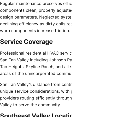
Regular maintenance preserves efficiency by keeping
components clean, properly adjusted, and operating within
design parameters. Neglected systems experience
declining efficiency as dirty coils restrict heat transfer and
worn components increase friction.
Service Coverage
Professional residential HVAC service extends throughout
San Tan Valley including Johnson Ranch, Pecan Creek, San
Tan Heights, Skyline Ranch, and all surrounding residential
areas of the unincorporated community.
San Tan Valley’s distance from central Phoenix creates
unique service considerations, with professional service
providers routing efficiently throughout the Southeast
Valley to serve the community.
Southeast Valley Location