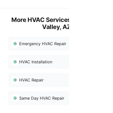
More HVAC Services in San Tan
Valley, AZ
Emergency HVAC Repair
HVAC Installation
HVAC Repair
Same Day HVAC Repair