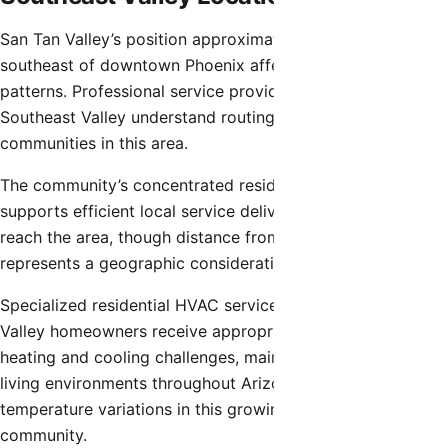
San Tan Valley’s position approximately 35-40 miles
southeast of downtown Phoenix affects service delivery
patterns. Professional service providers serving the
Southeast Valley understand routing considerations for
communities in this area.
The community’s concentrated residential development
supports efficient local service delivery once providers
reach the area, though distance from central metro areas
represents a geographic consideration.
Specialized residential HVAC service ensures San Tan
Valley homeowners receive appropriate solutions for
heating and cooling challenges, maintaining comfortable
living environments throughout Arizona’s extreme seasonal
temperature variations in this growing Southeast Valley
community.