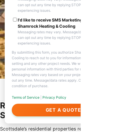
can opt out any time by replying STOP. Reply HELP if you are
experiencing issues.
I'd like to receive SMS Marketing messages from
Shamrock Heating & Cooling
Messaging rates may vary. Message/data rates apply. You
can opt out any time by replying STOP. Reply HELP if you are
experiencing issues.
By submitting this form, you authorize Shamrock Heating &
Cooling to reach out to you for information about appointment
setting and any other project needs. We will never share your
personal information with third parties for marketing purposes.
Messaging rates vary based on your project needs. You can opt
out any time. Message/data rates apply. Consent is not a
condition of purchase.
Home
/
Service Areas
/
Scottsdale, AZ
/
Residential HVAC
Service
Terms of Service
|
Privacy Policy
Residential HVAC Service in
GET A QUOTE
Scottsdale
Scottsdale’s residential properties require specialized