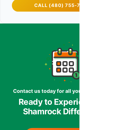
CALL (480) 755-7959
Contact us today for all your HVAC needs.
Ready to Experience the
Shamrock Difference?