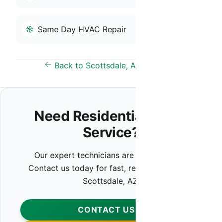
Same Day HVAC Repair
Back to Scottsdale, AZ Overview
Need Residential HVAC
Service?
Our expert technicians are ready to help.
Contact us today for fast, reliable service in
Scottsdale, AZ.
CONTACT US