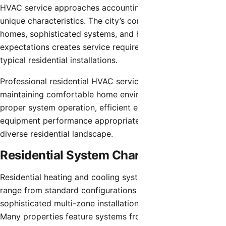
HVAC service approaches accounting for the community’s
unique characteristics. The city’s concentration of luxury
homes, sophisticated systems, and high performance
expectations creates service requirements exceeding
typical residential installations.
Professional residential HVAC service focuses on
maintaining comfortable home environments through
proper system operation, efficient energy use, and reliable
equipment performance appropriate for Scottsdale’s
diverse residential landscape.
Residential System Characteristics
Residential heating and cooling systems in Scottsdale
range from standard configurations in modest homes to
sophisticated multi-zone installations in luxury estates.
Many properties feature systems from 3-7 tons cooling