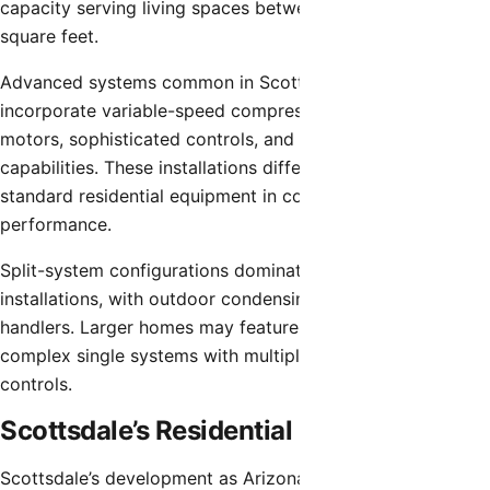
capacity serving living spaces between 2,000 and 8,000+
square feet.
Advanced systems common in Scottsdale luxury homes
incorporate variable-speed compressors, ECM blower
motors, sophisticated controls, and multi-zone
capabilities. These installations differ substantially from
standard residential equipment in complexity and
performance.
Split-system configurations dominate Scottsdale
installations, with outdoor condensing units and indoor air
handlers. Larger homes may feature multiple systems or
complex single systems with multiple zones and advanced
controls.
Scottsdale’s Residential Development
Scottsdale’s development as Arizona’s premier luxury