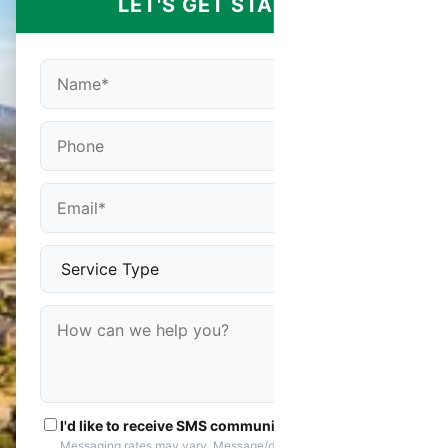
LET'S GET STARTED
I'd like to receive SMS communications
Messaging rates may vary. Message/data rates apply. You