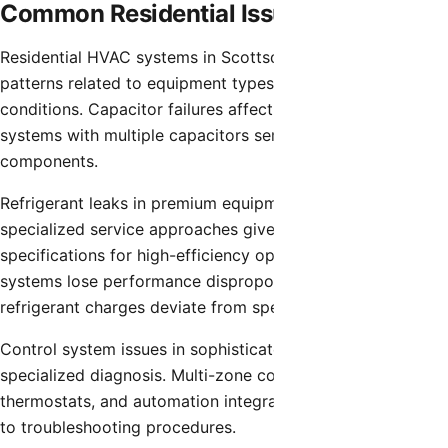
Common Residential Issues
Residential HVAC systems in Scottsdale experience failure
patterns related to equipment types and operating
conditions. Capacitor failures affect high-efficiency
systems with multiple capacitors serving various
components.
Refrigerant leaks in premium equipment require
specialized service approaches given precise charge
specifications for high-efficiency operation. Advanced
systems lose performance disproportionately when
refrigerant charges deviate from specifications.
Control system issues in sophisticated installations require
specialized diagnosis. Multi-zone controllers, smart
thermostats, and automation integration add complexity
to troubleshooting procedures.