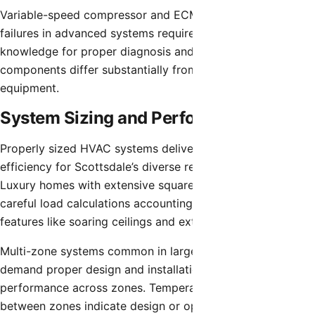
Variable-speed compressor and ECM blower motor
failures in advanced systems require specialized
knowledge for proper diagnosis and repair. These
components differ substantially from standard residential
equipment.
System Sizing and Performance
Properly sized HVAC systems deliver optimal comfort and
efficiency for Scottsdale’s diverse residential applications.
Luxury homes with extensive square footage require
careful load calculations accounting for architectural
features like soaring ceilings and extensive glazing.
Multi-zone systems common in larger Scottsdale homes
demand proper design and installation for balanced
performance across zones. Temperature variations
between zones indicate design or operational issues