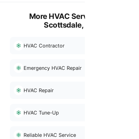
More HVAC Services in
Scottsdale, AZ
HVAC Contractor
Emergency HVAC Repair
HVAC Repair
HVAC Tune-Up
Reliable HVAC Service