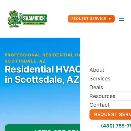
REQUEST SERVICE
PROFESSIONAL RESIDENTIAL HVAC SERVICE IN
SCOTTSDALE, AZ
Residential HVAC Service
About
in Scottsdale, AZ
Services
Deals
Resources
Contact
REQUEST SER
(480) 755-