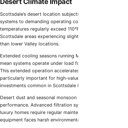
Desert Climate Impact
Scottsdale’s desert location subjects residential HVAC
systems to demanding operating conditions. Summer
temperatures regularly exceed 110°F, with North
Scottsdale areas experiencing slightly cooler conditions
than lower Valley locations.
Extended cooling seasons running March through October
mean systems operate under load for 8-9 months annually.
This extended operation accelerates component wear,
particularly important for high-value equipment
investments common in Scottsdale homes.
Desert dust and seasonal monsoon storms affect HVAC
performance. Advanced filtration systems common in
luxury homes require regular maintenance, while outdoor
equipment faces harsh environmental exposure.