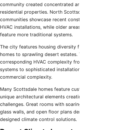
community created concentrated areas of high-end
residential properties. North Scottsdale’s master-planned
communities showcase recent construction with advanced
HVAC installations, while older areas near Old Town
feature more traditional systems.
The city features housing diversity from modest ranch
homes to sprawling desert estates. This variety creates
corresponding HVAC complexity from simple single-zone
systems to sophisticated installations rivaling light
commercial complexity.
Many Scottsdale homes feature custom designs with
unique architectural elements creating specialized HVAC
challenges. Great rooms with soaring ceilings, extensive
glass walls, and open floor plans demand carefully
designed climate control solutions.