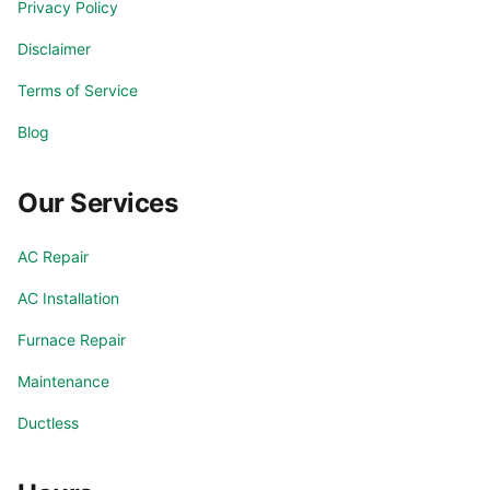
Privacy Policy
Disclaimer
Terms of Service
Blog
Our Services
AC Repair
AC Installation
Furnace Repair
Maintenance
Ductless