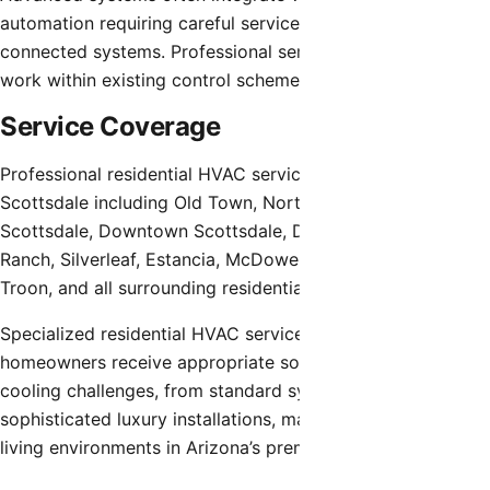
automation requiring careful service to avoid disrupting
connected systems. Professional service providers must
work within existing control schemes appropriately.
Service Coverage
Professional residential HVAC service extends throughout
Scottsdale including Old Town, North Scottsdale, South
Scottsdale, Downtown Scottsdale, Desert Mountain, DC
Ranch, Silverleaf, Estancia, McDowell Mountain, Grayhawk,
Troon, and all surrounding residential areas.
Specialized residential HVAC service ensures Scottsdale
homeowners receive appropriate solutions for heating and
cooling challenges, from standard systems to
sophisticated luxury installations, maintaining comfortable
living environments in Arizona’s premier desert community.