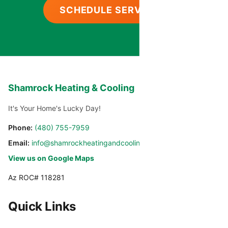
SCHEDULE SERVICE
Shamrock Heating & Cooling
It's Your Home's Lucky Day!
Phone:
(480) 755-7959
Email:
info@shamrockheatingandcooling.com
View us on Google Maps
Az ROC# 118281
Quick Links