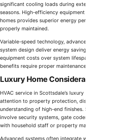
significant cooling loads during extended summer
seasons. High-efficiency equipment common in luxury
homes provides superior energy performance when
properly maintained.
Variable-speed technology, advanced controls, and proper
system design deliver energy savings offsetting premium
equipment costs over system lifespans. These efficiency
benefits require proper maintenance for realization.
Luxury Home Considerations
HVAC service in Scottsdale’s luxury properties requires
attention to property protection, discretion, and
understanding of high-end finishes. Service access may
involve security systems, gate codes, and coordination
with household staff or property management.
Advanced systems often integrate with whole-home