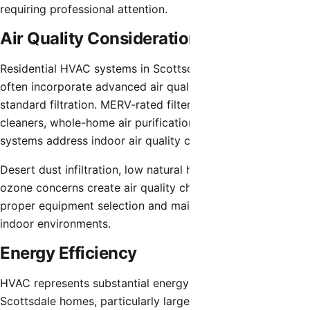
requiring professional attention.
Air Quality Considerations
Residential HVAC systems in Scottsdale luxury homes
often incorporate advanced air quality features beyond
standard filtration. MERV-rated filters, electronic air
cleaners, whole-home air purification, and UV light
systems address indoor air quality comprehensively.
Desert dust infiltration, low natural humidity, and summer
ozone concerns create air quality challenges requiring
proper equipment selection and maintenance for optimal
indoor environments.
Energy Efficiency
HVAC represents substantial energy expenses for
Scottsdale homes, particularly larger properties with