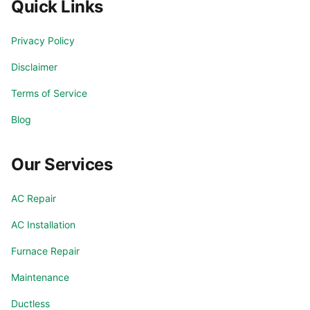
Quick Links
Privacy Policy
Disclaimer
Terms of Service
Blog
Our Services
AC Repair
AC Installation
Furnace Repair
Maintenance
Ductless