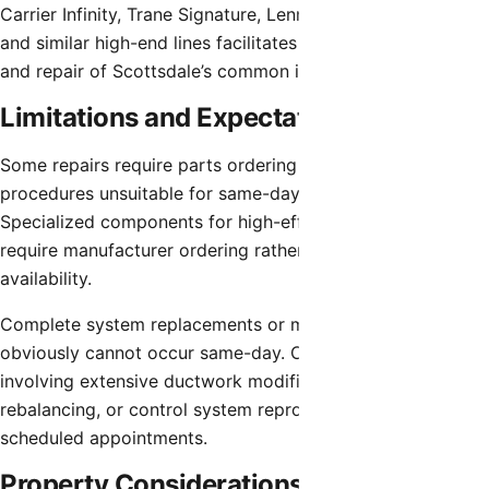
Carrier Infinity, Trane Signature, Lennox Signature Series,
and similar high-end lines facilitates efficient diagnosis
and repair of Scottsdale’s common installations.
Limitations and Expectations
Some repairs require parts ordering or extended
procedures unsuitable for same-day completion.
Specialized components for high-efficiency systems may
require manufacturer ordering rather than stock distributor
availability.
Complete system replacements or major renovations
obviously cannot occur same-day. Complex repairs
involving extensive ductwork modifications, zone system
rebalancing, or control system reprogramming may require
scheduled appointments.
Property Considerations