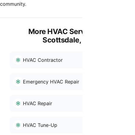
community.
More HVAC Services in
Scottsdale, AZ
HVAC Contractor
Emergency HVAC Repair
HVAC Repair
HVAC Tune-Up