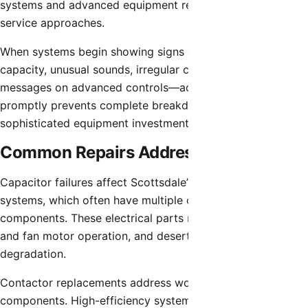
systems and advanced equipment requiring specialized
service approaches.
When systems begin showing signs of problems—reduced
capacity, unusual sounds, irregular cycling, or error
messages on advanced controls—addressing these issues
promptly prevents complete breakdowns and protects
sophisticated equipment investments.
Common Repairs Addressed Same-Day
Capacitor failures affect Scottsdale’s high-efficiency
systems, which often have multiple capacitors for various
components. These electrical parts regulate compressor
and fan motor operation, and desert heat accelerates their
degradation.
Contactor replacements address worn electrical switching
components. High-efficiency systems common in