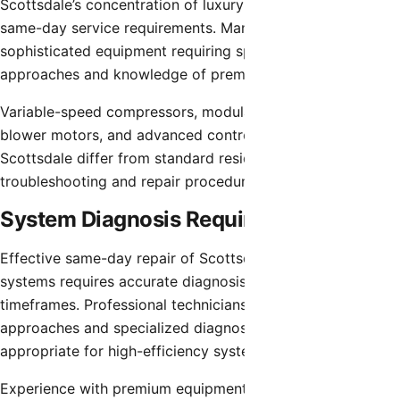
Scottsdale’s concentration of luxury homes creates unique
same-day service requirements. Many properties feature
sophisticated equipment requiring specialized diagnostic
approaches and knowledge of premium brands.
Variable-speed compressors, modulating gas valves, ECM
blower motors, and advanced control systems common in
Scottsdale differ from standard residential equipment in
troubleshooting and repair procedures.
System Diagnosis Requirements
Effective same-day repair of Scottsdale’s advanced
systems requires accurate diagnosis within compressed
timeframes. Professional technicians use systematic
approaches and specialized diagnostic equipment
appropriate for high-efficiency systems.
Experience with premium equipment brands including