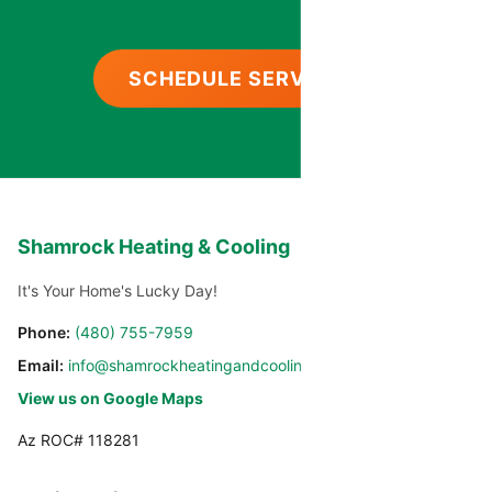
SCHEDULE SERVICE
Shamrock Heating & Cooling
It's Your Home's Lucky Day!
Phone:
(480) 755-7959
Email:
info@shamrockheatingandcooling.com
View us on Google Maps
Az ROC# 118281