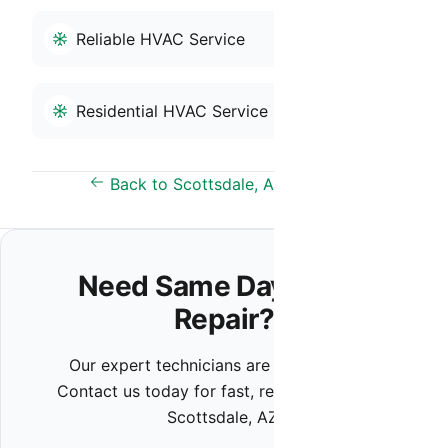
Reliable HVAC Service
Residential HVAC Service
Back to Scottsdale, AZ Overview
Need Same Day HVAC
Repair?
Our expert technicians are ready to help.
Contact us today for fast, reliable service in
Scottsdale, AZ.