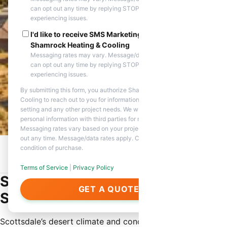
can opt out any time by replying STOP. Reply HELP if you are
experiencing issues.
I'd like to receive SMS Marketing messages from
Shamrock Heating & Cooling
Messaging rates may vary. Message/data rates apply. You
can opt out any time by replying STOP. Reply HELP if you are
experiencing issues.
By submitting this form, you authorize Shamrock Heating &
Cooling to reach out to you for information about appointment
setting and any other project needs. We will never share your
personal information with third parties for marketing purposes.
Messaging rates vary based on your project needs. You can opt
out any time. Message/data rates apply. Consent is not a
condition of purchase.
Home
/
Service Areas
/
Scottsdale, AZ
/
Same Day HVAC
Repair
Terms of Service
|
Privacy Policy
Same Day HVAC Repair in
GET A QUOTE
Scottsdale
Scottsdale’s desert climate and concentration of high-