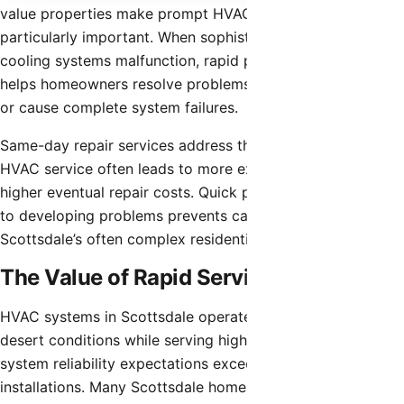
value properties make prompt HVAC repair services
particularly important. When sophisticated heating or
cooling systems malfunction, rapid professional response
helps homeowners resolve problems before they worsen
or cause complete system failures.
Same-day repair services address the reality that delaying
HVAC service often leads to more extensive damage and
higher eventual repair costs. Quick professional attention
to developing problems prevents cascade failures in
Scottsdale’s often complex residential HVAC systems.
The Value of Rapid Service
HVAC systems in Scottsdale operate under demanding
desert conditions while serving high-end properties where
system reliability expectations exceed standard residential
installations. Many Scottsdale homes feature multi-zone