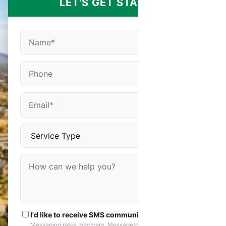
LET'S GET STARTED
I'd like to receive SMS communications
Messaging rates may vary. Message/data rates apply. You