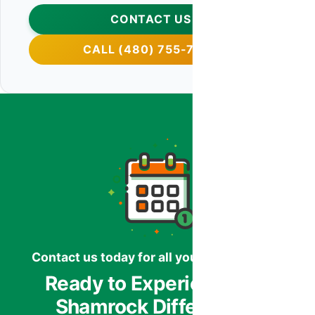
CONTACT US
CALL (480) 755-7959
Contact us today for all your HVAC needs.
Ready to Experience the
Shamrock Difference?