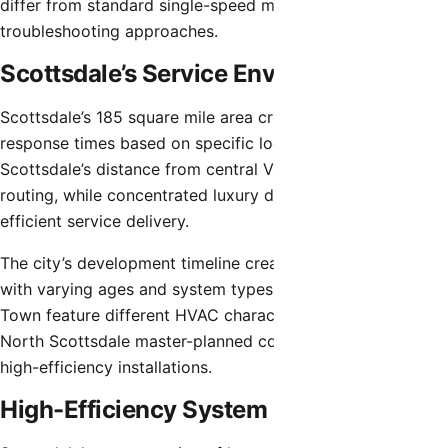
differ from standard single-speed motors in
troubleshooting approaches.
Scottsdale’s Service Environment
Scottsdale’s 185 square mile area creates varying service
response times based on specific locations. North
Scottsdale’s distance from central Valley areas affects
routing, while concentrated luxury developments facilitate
efficient service delivery.
The city’s development timeline created neighborhoods
with varying ages and system types. Older areas near Old
Town feature different HVAC characteristics than newer
North Scottsdale master-planned communities with recent
high-efficiency installations.
High-Efficiency System Considerations