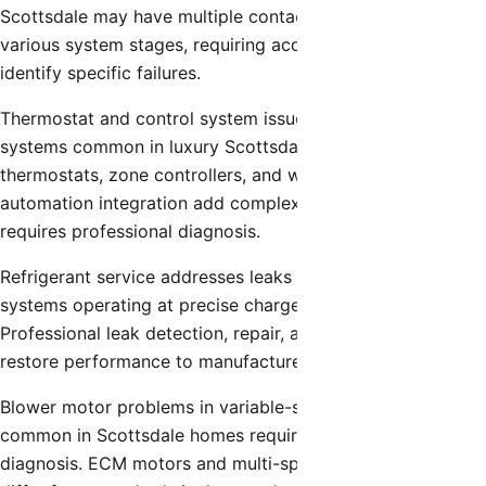
Scottsdale may have multiple contactors controlling
various system stages, requiring accurate diagnosis to
identify specific failures.
Thermostat and control system issues affect advanced
systems common in luxury Scottsdale homes. Smart
thermostats, zone controllers, and whole-home
automation integration add complexity that sometimes
requires professional diagnosis.
Refrigerant service addresses leaks in high-efficiency
systems operating at precise charge specifications.
Professional leak detection, repair, and proper recharging
restore performance to manufacturer specifications.
Blower motor problems in variable-speed systems
common in Scottsdale homes require specialized
diagnosis. ECM motors and multi-speed configurations