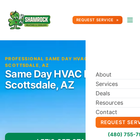
REQUEST SERVICE
PROFESSIONAL SAME DAY HVAC REPAIR IN
SCOTTSDALE, AZ
Same Day HVAC Repair in
About
Scottsdale, AZ
Services
Deals
Resources
Contact
REQUEST SER
(480) 755-