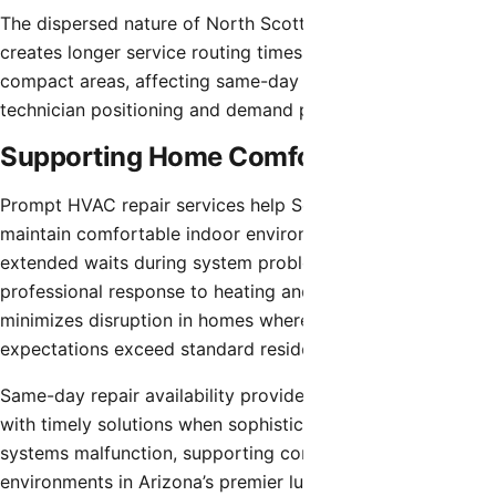
The dispersed nature of North Scottsdale’s development
creates longer service routing times compared to more
compact areas, affecting same-day availability based on
technician positioning and demand patterns.
Supporting Home Comfort
Prompt HVAC repair services help Scottsdale homeowners
maintain comfortable indoor environments without
extended waits during system problems. Quick
professional response to heating and cooling issues
minimizes disruption in homes where system reliability
expectations exceed standard residential installations.
Same-day repair availability provides Scottsdale residents
with timely solutions when sophisticated climate control
systems malfunction, supporting comfortable home
environments in Arizona’s premier luxury desert