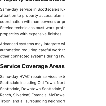
Same-day service in Scottsdale’s luxury homes requires
attention to property access, alarm systems, and
coordination with homeowners or property management.
Service technicians must work professionally in high-value
properties with expensive finishes.
Advanced systems may integrate with whole-home
automation requiring careful work to avoid disrupting
other connected systems during HVAC repairs.
Service Coverage Areas
Same-day HVAC repair services extend throughout
Scottsdale including Old Town, North Scottsdale, South
Scottsdale, Downtown Scottsdale, Desert Mountain, DC
Ranch, Silverleaf, Estancia, McDowell Mountain, Grayhawk,
Troon, and all surrounding neighborhoods.