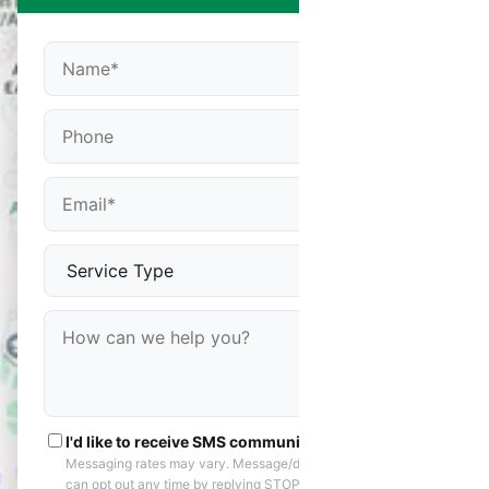
I'd like to receive SMS communications
Messaging rates may vary. Message/data rates apply. You
can opt out any time by replying STOP. Reply HELP if you are