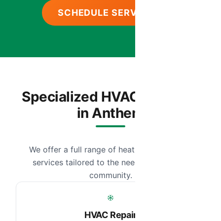
SCHEDULE SERVICE
Specialized HVAC Services
in Anthem
We offer a full range of heating and cooling
services tailored to the needs of our local
community.
HVAC Repair