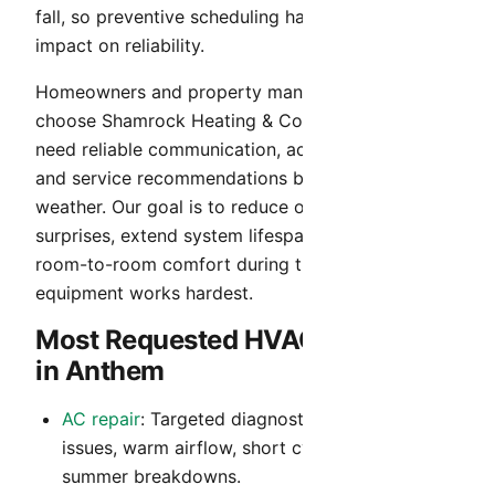
fall, so preventive scheduling has an outsized
impact on reliability.
Homeowners and property managers in Anthem
choose Shamrock Heating & Cooling when they
need reliable communication, accurate diagnosis,
and service recommendations built for Arizona
weather. Our goal is to reduce operating cost
surprises, extend system lifespan, and maintain
room-to-room comfort during the months your
equipment works hardest.
Most Requested HVAC Services
in Anthem
AC repair
: Targeted diagnostics for no-cool
issues, warm airflow, short cycling, and peak-
summer breakdowns.