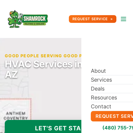
REQUEST SERVICE
GOOD PEOPLE SERVING GOOD PEOPLE SINCE 1996
HVAC Services in Anthem,
About
AZ
Services
Deals
Resources
Contact
REQUEST SER
LET'S GET STARTED
(480) 755-