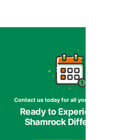
Contact us today for all your HVAC needs.
Ready to Experience the
Shamrock Difference?