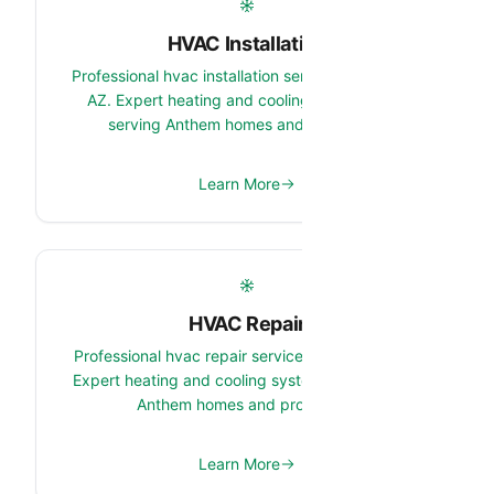
HVAC Installation
Professional hvac installation services in Anthem,
AZ. Expert heating and cooling system team
serving Anthem homes and properties.
Learn More
HVAC Repair
Professional hvac repair services in Anthem, AZ.
Expert heating and cooling system team serving
Anthem homes and properties.
Learn More