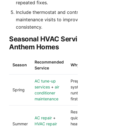
repeated fixes.
Include thermostat and control verification in
maintenance visits to improve comfort
consistency.
Seasonal HVAC Service Table for
Anthem Homes
Recommended
Season
Why It Matters
Service
AC tune-up
Prepares your cooling
services
+
air
system for heavy
Spring
conditioner
runtime and reduces
maintenance
first-heat failures.
Restores comfort
AC repair
+
quickly during peak
Summer
HVAC repair
heat and protects