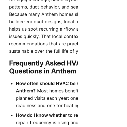
patterns, duct behavior, and seasonal demand.
Because many Anthem homes share similar
builder-era duct designs, local pattern recognition
helps us spot recurring airflow and static-pressure
issues quickly. That local context helps us deliver
recommendations that are practical today and
sustainable over the full life of your system.
Frequently Asked HVAC
Questions in Anthem
How often should HVAC be serviced in
Anthem?
Most homes benefit from two
planned visits each year: one for cooling
readiness and one for heating readiness.
How do I know whether to repair or replace?
If
repair frequency is rising and efficiency is