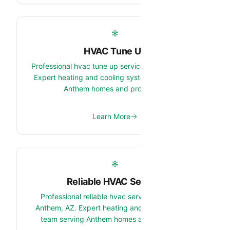
HVAC Tune Up
Professional hvac tune up services in Anthem, AZ.
Expert heating and cooling system team serving
Anthem homes and properties.
Learn More
Reliable HVAC Service
Professional reliable hvac service services in
Anthem, AZ. Expert heating and cooling system
team serving Anthem homes and properties.