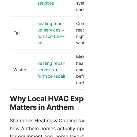
services
system performance
under load.
heating tune-
Confirms heating
up services
+
readiness before cooler
Fall
furnace tune-
nights and lowers
up
winter breakdown risk.
Maintains dependable
heating repair
heat and catches
Winter
services
+
component issues
furnace repair
before they become
no-heat calls.
Why Local HVAC Experience
Matters in Anthem
Shamrock Heating & Cooling tailors service to
how Anthem homes actually operate. We account
for equipment age, home layout, occupancy