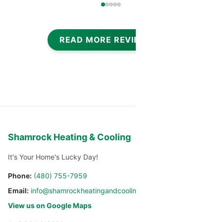
READ MORE REVIEWS
Shamrock Heating & Cooling
It's Your Home's Lucky Day!
Phone:
(480) 755-7959
Email:
info@shamrockheatingandcooling.com
View us on Google Maps