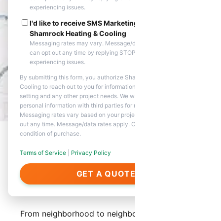
experiencing issues.
I'd like to receive SMS Marketing messages from
Shamrock Heating & Cooling
Messaging rates may vary. Message/data rates apply. You
can opt out any time by replying STOP. Reply HELP if you are
experiencing issues.
By submitting this form, you authorize Shamrock Heating &
Cooling to reach out to you for information about appointment
setting and any other project needs. We will never share your
personal information with third parties for marketing purposes.
Messaging rates vary based on your project needs. You can opt
out any time. Message/data rates apply. Consent is not a
condition of purchase.
Terms of Service
|
Privacy Policy
About Our Services in
GET A QUOTE
Anthem
From neighborhood to neighborhood, Shamrock