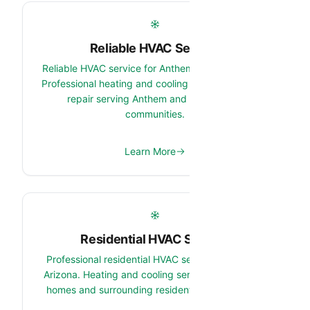
Reliable HVAC Service
Reliable HVAC service for Anthem, Arizona homes.
Professional heating and cooling maintenance and
repair serving Anthem and surrounding
communities.
Learn More
Residential HVAC Service
Professional residential HVAC service in Anthem,
Arizona. Heating and cooling services for Anthem
homes and surrounding residential communities.