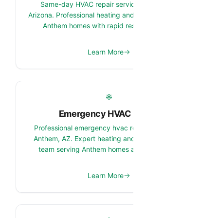
Same-day HVAC repair services in Anthem,
Arizona. Professional heating and cooling repair for
Anthem homes with rapid response times.
Learn More
Emergency HVAC Repair
Professional emergency hvac repair services in
Anthem, AZ. Expert heating and cooling system
team serving Anthem homes and properties.
Learn More