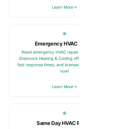
Learn More
Emergency HVAC Repair
Need emergency HVAC repair in Anthem, AZ?
Shamrock Heating & Cooling offers 24/7 service,
fast response times, and licensed technicians. Call
now!
Learn More
Same Day HVAC Repair