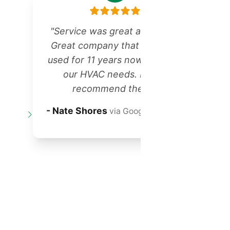
"Service was great as always!
Great company that we have
r
used for 11 years now for all of
our HVAC needs. Highly
recommend them!"
t
- Nate Shores
via Google Reviews
o