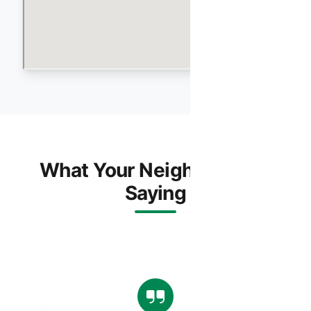
What Your Neighbors Are
Saying