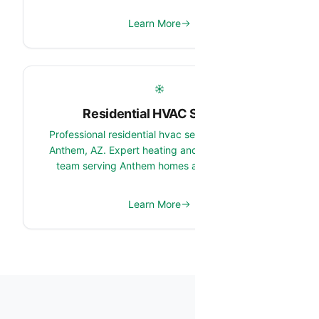
Learn More
Residential HVAC Service
Professional residential hvac service services in
Anthem, AZ. Expert heating and cooling system
team serving Anthem homes and properties.
Learn More