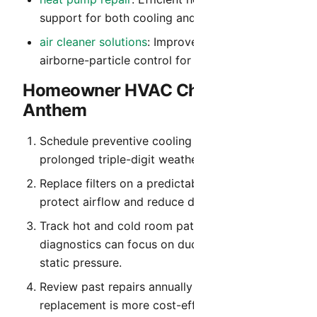
support for both cooling and heating modes.
air cleaner solutions
: Improved filtration and
airborne-particle control for cleaner indoor air.
Homeowner HVAC Checklist for
Anthem
Schedule preventive cooling service before
prolonged triple-digit weather begins.
Replace filters on a predictable cadence to
protect airflow and reduce dust recirculation.
Track hot and cold room patterns so
diagnostics can focus on duct balance and
static pressure.
Review past repairs annually to identify when
replacement is more cost-effective than