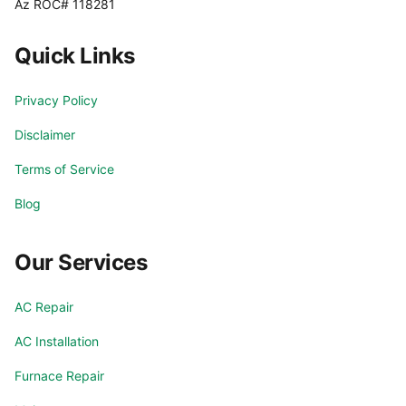
Az ROC# 118281
Quick Links
Privacy Policy
Disclaimer
Terms of Service
Blog
Our Services
AC Repair
AC Installation
Furnace Repair