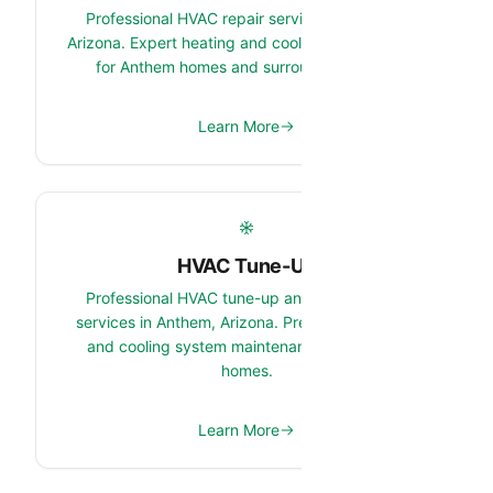
Professional HVAC repair services in Anthem,
Arizona. Expert heating and cooling system repair
for Anthem homes and surrounding areas.
Learn More
HVAC Tune-Up
Professional HVAC tune-up and maintenance
services in Anthem, Arizona. Preventive heating
and cooling system maintenance for Anthem
homes.
Learn More