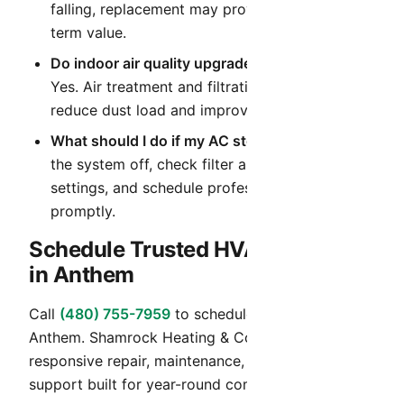
falling, replacement may provide better long-
term value.
Do indoor air quality upgrades help in Arizona?
Yes. Air treatment and filtration upgrades can
reduce dust load and improve daily comfort.
What should I do if my AC stops cooling?
Turn
the system off, check filter and thermostat
settings, and schedule professional diagnostics
promptly.
Schedule Trusted HVAC Service
in Anthem
Call
(480) 755-7959
to schedule HVAC service in
Anthem. Shamrock Heating & Cooling provides
responsive repair, maintenance, and installation
support built for year-round comfort in Arizona.