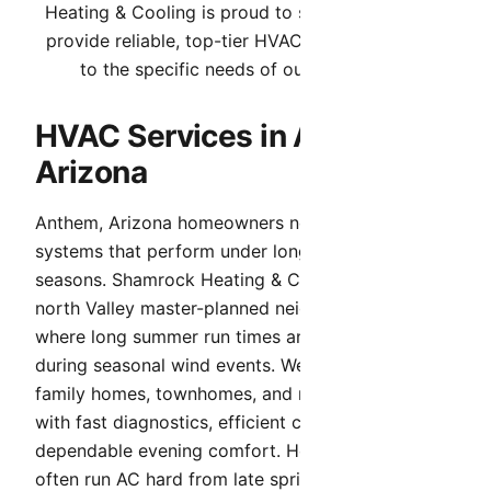
Heating & Cooling is proud to serve Anthem. We
provide reliable, top-tier HVAC services tailored
to the specific needs of our community.
HVAC Services in Anthem,
Arizona
Anthem, Arizona homeowners need HVAC
systems that perform under long, high-heat
seasons. Shamrock Heating & Cooling serves
north Valley master-planned neighborhoods,
where long summer run times and heavy dust
during seasonal wind events. We support single-
family homes, townhomes, and newer subdivisions
with fast diagnostics, efficient cooling, and
dependable evening comfort. Homes in Anthem
often run AC hard from late spring through early