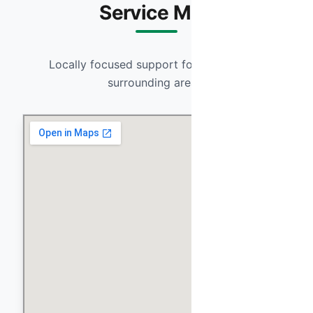
Service Map
Locally focused support for Anthem and
surrounding areas.