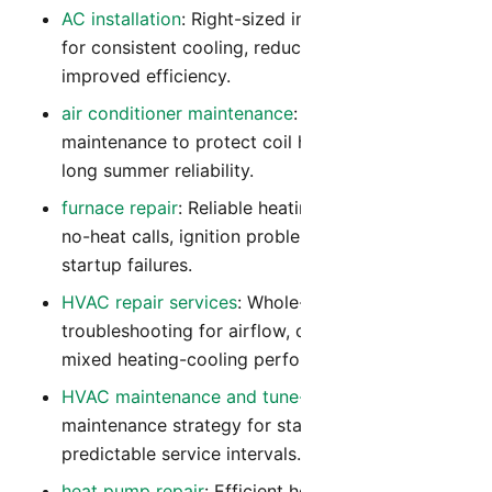
AC installation
: Right-sized installation planning
for consistent cooling, reduced noise, and
improved efficiency.
air conditioner maintenance
: Preventive
maintenance to protect coil health, airflow, and
long summer reliability.
furnace repair
: Reliable heating diagnostics for
no-heat calls, ignition problems, and winter
startup failures.
HVAC repair services
: Whole-system
troubleshooting for airflow, controls, and
mixed heating-cooling performance issues.
HVAC maintenance and tune-up
: Year-round
maintenance strategy for stable comfort and
predictable service intervals.
heat pump repair
: Efficient heat pump repair