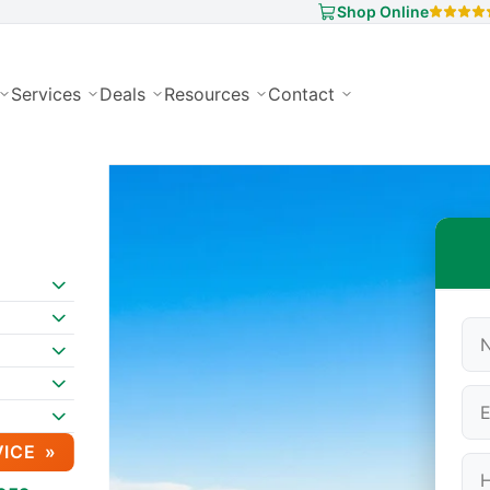
Shop Online
Services
Deals
Resources
Contact
VICE