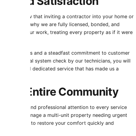
st and Satisfaction
rvice. We know that inviting a contractor into your home or
lism. That is why we are fully licensed, bonded, and
nd behind our work, treating every property as if it were
bust warranties and a steadfast commitment to customer
m to the final system check by our technicians, you will
property, and dedicated service that has made us a
r the Entire Community
ng prompt and professional attention to every service
ine care or manage a multi-unit property needing urgent
s and equipment to restore your comfort quickly and