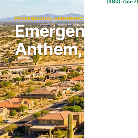
(480) 755-
PROFESSIONAL EMERGENCY HVAC REPAIR IN AN
Emergency HVAC
Anthem, AZ