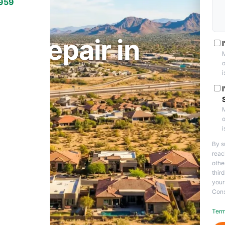
7959
THEM, AZ
 Repair in
M
o
i
M
o
i
By s
reac
othe
thir
your
Cons
Term