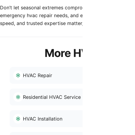
Don’t let seasonal extremes compromise your indoor enviro
emergency hvac repair needs, and experience the differenc
speed, and trusted expertise matter, Shamrock Heating & Co
More HVAC Servic
HVAC Repair
HVAC Tune
Residential HVAC Service
Reliable HV
HVAC Installation
HVAC Repai