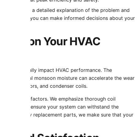
, we provide a detailed explanation of the problem and
r customers so you can make informed decisions about your
limate on Your HVAC
s that drastically impact HVAC performance. The
, and occasional monsoon moisture can accelerate the wear
s, blower motors, and condenser coils.
r these local factors. We emphasize thorough coil
nent testing to ensure your system can withstand the
ng high-quality replacement parts, we make sure that your