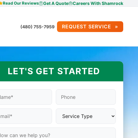
Read Our Reviews
Get A Quote
Careers With Shamrock
REQUEST SERVICE
(480) 755-7959
LET'S GET STARTED