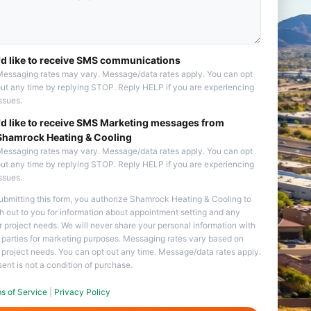
I'd like to receive SMS communications
essaging rates may vary. Message/data rates apply. You can opt
ut any time by replying STOP. Reply HELP if you are experiencing
ssues.
I'd like to receive SMS Marketing messages from
Shamrock Heating & Cooling
essaging rates may vary. Message/data rates apply. You can opt
ut any time by replying STOP. Reply HELP if you are experiencing
ssues.
ubmitting this form, you authorize Shamrock Heating & Cooling to
h out to you for information about appointment setting and any
r project needs. We will never share your personal information with
d parties for marketing purposes. Messaging rates vary based on
 project needs. You can opt out any time. Message/data rates apply.
ent is not a condition of purchase.
s of Service
|
Privacy Policy