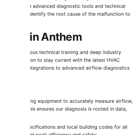
uipped with the advanced diagnostic tools and technical
problems; we identify the root cause of the malfunction to
ustration.
rtise in Anthem
tion of rigorous technical training and deep industry
uous education to stay current with the latest HVAC
thermostat integrations to advanced airflow diagnostics
t:
f-the-art testing equipment to accurately measure airflow,
ferentials. This ensures our diagnosis is rooted in data,
ufacturer specifications and local building codes for all
em operates at peak efficiency and safety.