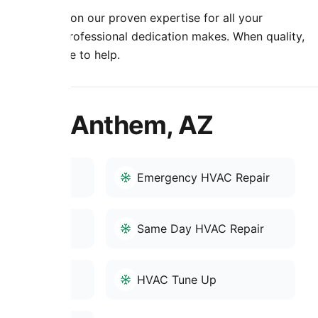
nment. Rely on our proven expertise for all your
e that true professional dedication makes. When quality,
oling is here to help.
es in Anthem, AZ
-Up
Emergency HVAC Repair
AC Service
Same Day HVAC Repair
r
HVAC Tune Up