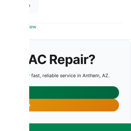
 HVAC Service
em, AZ Overview
y HVAC Repair?
us today for fast, reliable service in Anthem, AZ.
CT US
 755-7959