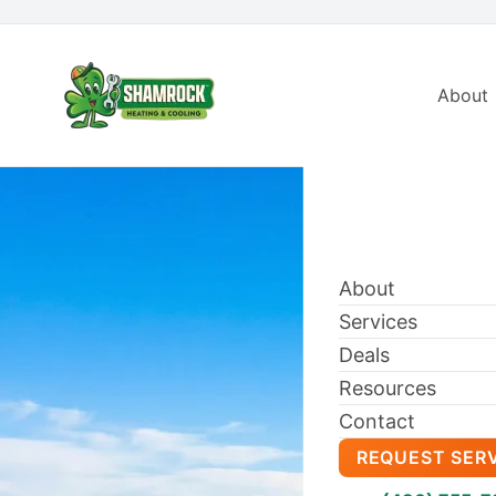
About
About
Services
Deals
Resources
Contact
REQUEST SER