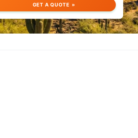
GET A QUOTE