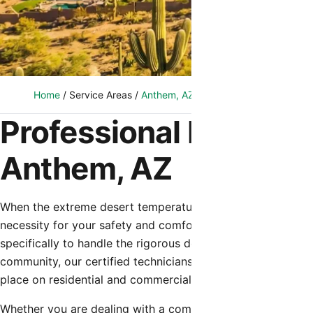
Home
/
Service Areas
/
Anthem, AZ
/
Emergency HVAC Repai
Professional Emergen
Anthem, AZ
When the extreme desert temperatures hit Anthem, a functi
necessity for your safety and comfort. Shamrock Heating 
specifically to handle the rigorous demands of the Arizona
community, our certified technicians understand the uniq
place on residential and commercial cooling systems.
Whether you are dealing with a complete system failure du