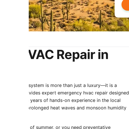
r
cy HVAC Repair in
oning HVAC system is more than just a luxury—it is a
& Cooling provides expert emergency hvac repair designed
 climate. With years of hands-on experience in the local
ue stress that prolonged heat waves and monsoon humidity
ring the peak of summer, or you need preventative