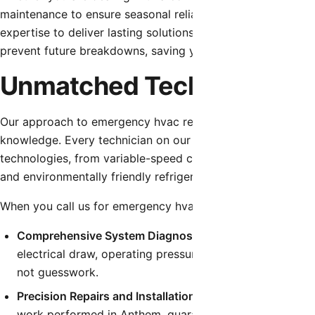
maintenance to ensure seasonal reliability, our team is eq
expertise to deliver lasting solutions. We don’t just patch 
prevent future breakdowns, saving you time, money, and fr
Unmatched Technical Expe
Our approach to emergency hvac repair is built on a founda
knowledge. Every technician on our team undergoes contin
technologies, from variable-speed compressors and smart 
and environmentally friendly refrigerants.
When you call us for emergency hvac repair, you can expec
Comprehensive System Diagnostics:
We utilize state-o
electrical draw, operating pressures, and temperature dif
not guesswork.
Precision Repairs and Installations:
We follow strict man
work performed in Anthem, guaranteeing that your syst