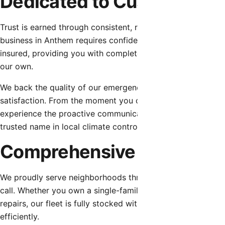
Dedicated to Customer Tru
Trust is earned through consistent, reliable, and honest se
business in Anthem requires confidence in their professiona
insured, providing you with complete peace of mind. We sta
our own.
We back the quality of our emergency hvac repair with ro
satisfaction. From the moment you contact our dispatch tea
experience the proactive communication, respect for your 
trusted name in local climate control.
Comprehensive Service fo
We proudly serve neighborhoods throughout Anthem, bringi
call. Whether you own a single-family home requiring rout
repairs, our fleet is fully stocked with the essential part
efficiently.