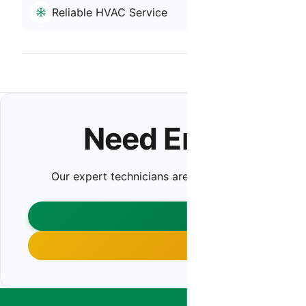
Reliable HVAC Service
Residential
Back to Anth
Need Emergenc
Our expert technicians are ready to help. Contact 
CONTA
CALL (480)