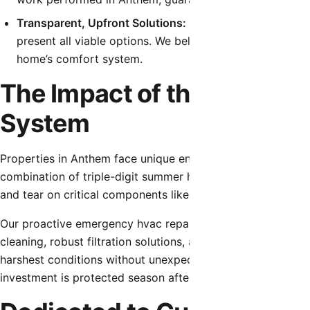
Transparent, Upfront Solutions:
Before any work begins
present all viable options. We believe in educating ou
home’s comfort system.
The Impact of the Local C
System
Properties in Anthem face unique environmental challenge
combination of triple-digit summer heat, fine desert dust
and tear on critical components like capacitors, contactor
Our proactive emergency hvac repair strategies account fo
cleaning, robust filtration solutions, and electrical compo
harshest conditions without unexpected interruptions. Usi
investment is protected season after season.