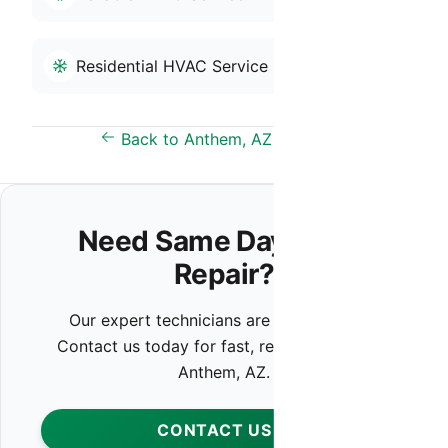
Residential HVAC Service
Back to Anthem, AZ Overview
Need Same Day HVAC
Repair?
Our expert technicians are ready to help.
Contact us today for fast, reliable service in
Anthem, AZ.
CONTACT US