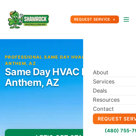
REQUEST SERVICE
PROFESSIONAL SAME DAY HVAC REPAIR IN
ANTHEM, AZ
Same Day HVAC Repair in
About
Anthem, AZ
Services
Deals
Resources
Contact
REQUEST SER
(480) 755-