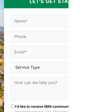
LET'S GET STARTED
I'd like to receive SMS communications
Messaging rates may vary. Message/data rates apply. You