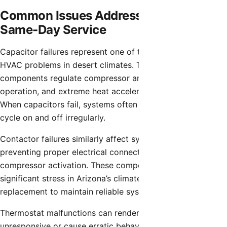
Common Issues Addressed Through
Same-Day Service
Capacitor failures represent one of the most frequent
HVAC problems in desert climates. These electrical
components regulate compressor and fan motor
operation, and extreme heat accelerates their degradation.
When capacitors fail, systems often won’t start or will
cycle on and off irregularly.
Contactor failures similarly affect system operation,
preventing proper electrical connections necessary for
compressor activation. These components endure
significant stress in Arizona’s climate and require periodic
replacement to maintain reliable system operation.
Thermostat malfunctions can render entire HVAC systems
unresponsive or cause erratic behavior that wastes energy