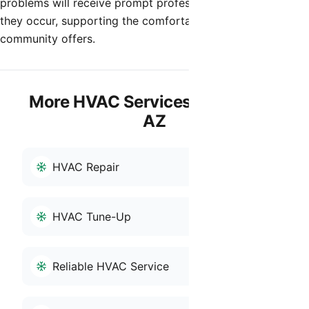
problems will receive prompt professional attention when
they occur, supporting the comfortable desert living the
community offers.
More HVAC Services in Anthem,
AZ
HVAC Repair
HVAC Tune-Up
Reliable HVAC Service