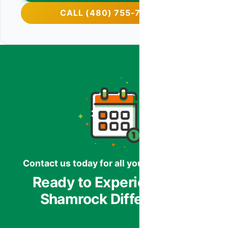
CALL (480) 755-7959
Contact us today for all your HVAC needs.
Ready to Experience the
Shamrock Difference?