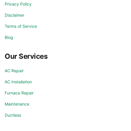
Privacy Policy
Disclaimer
Terms of Service
Blog
Our Services
AC Repair
AC Installation
Furnace Repair
Maintenance
Ductless