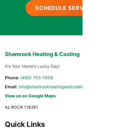
SCHEDULE SERVICE
Shamrock Heating & Cooling
It's Your Home's Lucky Day!
Phone:
(480) 755-7959
Email:
info@shamrockheatingandcooling.com
View us on Google Maps
Az ROC# 118281
Quick Links