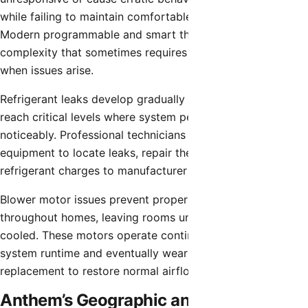
while failing to maintain comfortable temperatures.
Modern programmable and smart thermostats add
complexity that sometimes requires professional diagnosis
when issues arise.
Refrigerant leaks develop gradually in many cases but can
reach critical levels where system performance degrades
noticeably. Professional technicians use specialized
equipment to locate leaks, repair them, and restore proper
refrigerant charges to manufacturer specifications.
Blower motor issues prevent proper air circulation
throughout homes, leaving rooms unevenly heated or
cooled. These motors operate continuously during HVAC
system runtime and eventually wear out, requiring
replacement to restore normal airflow.
Anthem’s Geographic and Climate