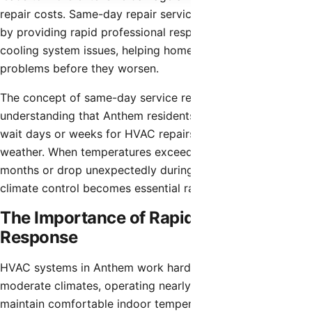
repair costs. Same-day repair services address this reality
by providing rapid professional response to heating and
cooling system issues, helping homeowners resolve
problems before they worsen.
The concept of same-day service reflects the
understanding that Anthem residents cannot comfortably
wait days or weeks for HVAC repairs during extreme
weather. When temperatures exceed 110°F during summer
months or drop unexpectedly during winter, functional
climate control becomes essential rather than optional.
The Importance of Rapid HVAC
Response
HVAC systems in Anthem work harder than those in
moderate climates, operating nearly year-round to
maintain comfortable indoor temperatures. This constant