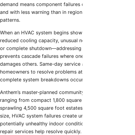
demand means component failures occur more frequently
and with less warning than in regions with milder weather
patterns.
When an HVAC system begins showing signs of failure—
reduced cooling capacity, unusual noises, irregular cycling,
or complete shutdown—addressing these issues promptly
prevents cascade failures where one failing component
damages others. Same-day service access allows
homeowners to resolve problems at early stages before
complete system breakdowns occur.
Anthem’s master-planned community includes homes
ranging from compact 1,800 square foot residences to
sprawling 4,500 square foot estates. Regardless of home
size, HVAC system failures create uncomfortable and
potentially unhealthy indoor conditions that same-day
repair services help resolve quickly.