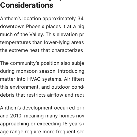
Considerations
Anthem’s location approximately 34 miles north of
downtown Phoenix places it at a higher elevation than
much of the Valley. This elevation provides slightly cooler
temperatures than lower-lying areas but doesn’t eliminate
the extreme heat that characterizes Arizona summers.
The community’s position also subjects it to dust storms
during monsoon season, introducing fine particulate
matter into HVAC systems. Air filters clog more quickly in
this environment, and outdoor condenser coils accumulate
debris that restricts airflow and reduces cooling efficiency.
Anthem’s development occurred primarily between 2000
and 2010, meaning many homes now have HVAC systems
approaching or exceeding 15 years of age. Systems in this
age range require more frequent service and experience