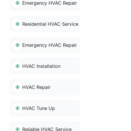
Emergency HVAC Repair
Residential HVAC Service
Emergency HVAC Repair
HVAC Installation
HVAC Repair
HVAC Tune Up
Reliable HVAC Service