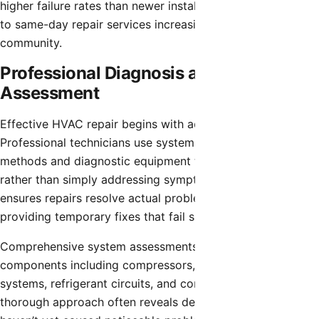
higher failure rates than newer installations, making access
to same-day repair services increasingly important for the
community.
Professional Diagnosis and System
Assessment
Effective HVAC repair begins with accurate diagnosis.
Professional technicians use systematic troubleshooting
methods and diagnostic equipment to identify root causes
rather than simply addressing symptoms. This approach
ensures repairs resolve actual problems instead of
providing temporary fixes that fail shortly after service.
Comprehensive system assessments evaluate all major
components including compressors, air handlers, electrical
systems, refrigerant circuits, and control mechanisms. This
thorough approach often reveals developing issues that