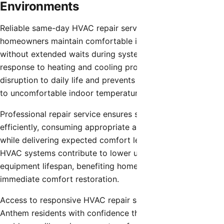
Environments
Reliable same-day HVAC repair service helps Anthem
homeowners maintain comfortable indoor environments
without extended waits during system failures. Quick
response to heating and cooling problems minimizes
disruption to daily life and prevents prolonged exposure
to uncomfortable indoor temperatures.
Professional repair service ensures systems operate
efficiently, consuming appropriate amounts of energy
while delivering expected comfort levels. Well-functioning
HVAC systems contribute to lower utility costs and longer
equipment lifespan, benefiting homeowners beyond
immediate comfort restoration.
Access to responsive HVAC repair service provides
Anthem residents with confidence that climate control