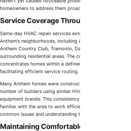
haven’t yet caused noticeable problems, allowing
homeowners to address them proactively.
Service Coverage Throughout Anthem
Same-day HVAC repair services extend throughout
Anthem’s neighborhoods, including Anthem Parkside,
Anthem Country Club, Tramonto, Daisy Mountain, and all
surrounding residential areas. The community’s design
concentrates homes within a defined geographic area,
facilitating efficient service routing.
Many Anthem homes were constructed by a limited
number of builders using similar HVAC configurations and
equipment brands. This consistency allows technicians
familiar with the area to work efficiently, recognizing
common issues and understanding typical system layouts.
Maintaining Comfortable Home