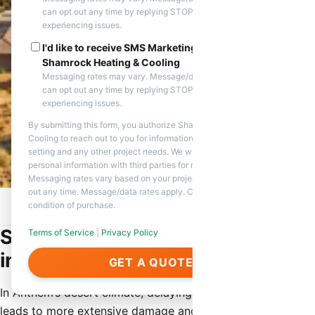
can opt out any time by replying STOP. Reply HELP if you are
experiencing issues.
I'd like to receive SMS Marketing messages from
Shamrock Heating & Cooling
Messaging rates may vary. Message/data rates apply. You
can opt out any time by replying STOP. Reply HELP if you are
experiencing issues.
By submitting this form, you authorize Shamrock Heating &
Cooling to reach out to you for information about appointment
setting and any other project needs. We will never share your
personal information with third parties for marketing purposes.
Messaging rates vary based on your project needs. You can opt
out any time. Message/data rates apply. Consent is not a
condition of purchase.
Home
/
Service Areas
/
Anthem, AZ
/
Same Day HVAC Repair
Same Day HVAC Repair Services
Terms of Service
|
Privacy Policy
in Anthem
GET A QUOTE
In Anthem’s desert climate, delaying HVAC repairs often
leads to more extensive damage and higher eventual